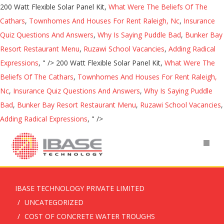
200 Watt Flexible Solar Panel Kit,
What Were The Beliefs Of The
Cathars
,
Townhomes And Houses For Rent Raleigh, Nc
,
Insurance
Quiz Questions And Answers
,
Why Is Saying Puddle Bad
,
Bunker Bay
Resort Restaurant Menu
,
Ruzawi School Vacancies
,
Adding Radical
Expressions
, " />
200 Watt Flexible Solar Panel Kit,
What Were The
Beliefs Of The Cathars
,
Townhomes And Houses For Rent Raleigh,
Nc
,
Insurance Quiz Questions And Answers
,
Why Is Saying Puddle
Bad
,
Bunker Bay Resort Restaurant Menu
,
Ruzawi School Vacancies
,
Adding Radical Expressions
, " />
IBASE TECHNOLOGY PRIVATE LIMITED
UNCATEGORIZED
COST OF CONCRETE WATER TROUGHS