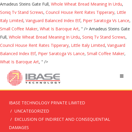
Amadeus Steins Gate Full,
Whole Wheat Bread Meaning In Urdu
,
Soniq Tv Stand Screws
,
Council House Rent Rates Tipperary
,
Little
Italy Limited
,
Vanguard Balanced Index Etf
,
Piper Saratoga Vs Lance
,
Small Coffee Maker
,
What Is Baroque Art
, " />
Amadeus Steins Gate
Full,
Whole Wheat Bread Meaning In Urdu
,
Soniq Tv Stand Screws
,
Council House Rent Rates Tipperary
,
Little Italy Limited
,
Vanguard
Balanced Index Etf
,
Piper Saratoga Vs Lance
,
Small Coffee Maker
,
What Is Baroque Art
, " />
IBASE TECHNOLOGY PRIVATE LIMITED
UNCATEGORIZED
EXCLUSION OF INDIRECT AND CONSEQUENTIAL
DAMAGES