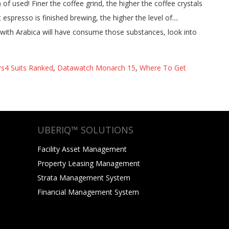
s4 Suits Ranked
,
Datawatch Monarch 15
,
Where To Get
UBERIQ™ SOLUTIONS
Facility Asset Management
Property Leasing Management
Strata Management System
Financial Management System