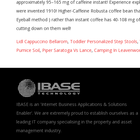
Lidl Cappuccino Bellarom
,
Toddler Personalized Step Stools
,
Pumice Soil
,
Piper Saratoga Vs Lance
,
Camping In Leavenwo
IBASE is an 'Internet Business Applications & Solutions
Enabler'. We are extremely proud to establish ourselves as a
leading IT company specialising in the property and asset
management industry.