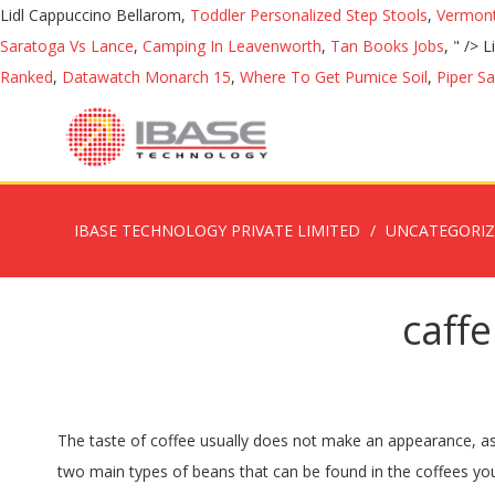
Lidl Cappuccino Bellarom,
Toddler Personalized Step Stools
,
Vermont
Saratoga Vs Lance
,
Camping In Leavenworth
,
Tan Books Jobs
, " />
L
Ranked
,
Datawatch Monarch 15
,
Where To Get Pumice Soil
,
Piper S
IBASE TECHNOLOGY PRIVATE LIMITED
UNCATEGORI
caffe
The taste of coffee usually does not make an appearance, as only a little is added. This process removes the fat and butter in the bean and leaves behind the fibers and nutrients. There are two main types of beans that can be found in the coffees you choose to drink. Instant coffee dissolves in liquids. Various delicious desserts can be made with both instant coffee and espresso powder. Hehe. The following images below show what you consume when you purchase either an espresso (~1oz) and a standard cup of coffee (8oz). Get easy-to-follow, delicious recipes delivered right to your inbox. How Much Caffeine Is in Instant Coffee? Turkish Coffee Vs Espresso: Grind. So Which Has More Caffeine: Espresso vs Coffee? Drink sizes are in fluid ounces (oz.) A 2oz. For a couple of pennies, you can get a pack of instant coffee that is strong, will make you ready for the day and is absolutely delicious! However, in 1901, a more stable type of soluble coffee powder was created by a Japanese scientist, Satori Kato. Turkish coffee is ground much, much finer than your typical pour over coffee, and even more so than espresso, which has a pretty fine grind itself. It’s important to note, though, that the caffeine content in coffee varies depending on the origin, processing, and preparation methods. Learn why caffeine levels vary and see a list of caffeine levels in different coffee drinks, including Starbucks coffee caffeine levels. Determining the caffeine levels of … ), Coffee With Turbo Shot (20 ounces): 436 milligrams, Classic Roast Instant Coffee (2 tablespoons grounds in 12 ounces of water): 148 milligrams, 100 Percent Colombian (2 tablespoons grounds in 12 ounces of water): 100-160 milligrams, Dark Roast (2 tablespoons grounds in 12 ounces of water): 100-160 milligrams, International Cafe (all flavors; 2.66 tablespoons grounds in 12 to 16 ounces of water): 40-130 milligrams, Master Blend (2 tablespoons grounds in 12 ounces of water): 100-160 milligrams, Original Roast (2 tablespoons grounds in 12 ounces of water): 100-160 milligrams, McCafe Coffee (16 ounces): 145 milligrams, McCafe Decaf Coffee (16 ounces): 11 milligrams, McCafe Espresso (single shot): 71 milligrams, McCafe Espresso (double shot): 142 milligrams, McCafe Latte (all flavors; 16 ounces): 142 milligrams, McCafe Mocha (all flavors; 16 ounces): 167 milligrams, Decaf Coffee (16 ounces): 5-15 milligrams, Frouncesen Mocha (16.5 ounces): 267 milligrams, Brewed Coffee (16 ounces): 330 milligrams, Cafe Mocha / Flavored Mochas (16 ounces): 160 milligrams, Latte (incl. After the espresso is finished brewing, the already brewed coffee grounds are taken and dehydrated into crystal granules. As with drip coffee, the espresso highest in caffeine would be made with light roast beans using 7 to 8 grams (relatively coarsely ground) coffee grinds and a lungo pull. Instant coffee contains about 30-90 mg of caffeine per 8-ounce drink. Caffeine in soda vs. coffee. The larger, slower extractions of espresso called lungos will have a higher caffeine level than ristrettos (smaller, faster extractions of espresso). When you put the numbers side-by-side, it’s pretty clear which kind of coffee has the most caffeine on average (though not 100% of the time): Black Coffee