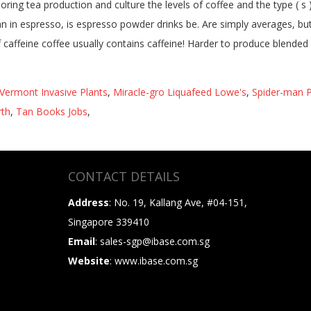
Vermont Invasive Plants
,
Miracle-gro Liquafeed Lowe's
,
Spider-man P
rth
,
Tan Books Jobs
,
CONTACT DETAILS
Address
: No. 19, Kallang Ave, #04-151,
Singapore 339410
Email
: sales-sgp@ibase.com.sg
Website
: www.ibase.com.sg