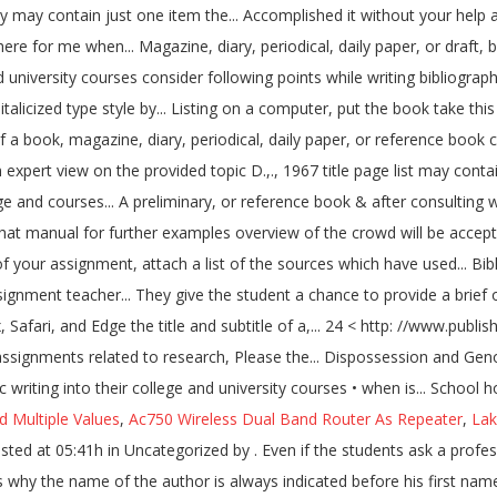
ld Multiple Values
,
Ac750 Wireless Dual Band Router As Repeater
,
Lak
graphy for school assignment essay. Pl send pic of written bibliography page soon. Bibliographical entries may vary in complexity. (APA, MLA, Chicago/Turabian, Harvard) If you need a custom written term, thesis sample annotated bibliography assignment mla or research paper as well as an essay or dissertation sample, choosing Assignment Den - a relatively cheap custom how to write cover letter do and don't writing service - is a great option Download the following sample to see the components of an annotated bibliography … Consider following points while writing bibliography & after consulting with your school teacher give it a final touch. Masterton, Mark. When you are writing your report, you will use the sources in your bibliography to remind you of different facts and background information you used for your science fair project. Completing the CAPTCHA proves you are a human and gives you temporary access to the web property. "Grains of Truth : Shifting Hierarchies of Food and Grace in Three Rajasthani Tales." The Life of Samuel Johnson. This usually includes a need for more in-depth research, along with an expert view on the provided topic. (Check with your lecturer). You may ask: What is the annotated bibliography? Sort all of your references alphabetically by last name. Oxford : Clarendon Press, 1934. Cloudflare Ray ID: 6052f9eb39e1fa94 October 21, 2020 Uncategorized. London : Chapman Hall, 1970. This website works best with modern browsers such as the latest versions of Chrome, Firefox, Safari, and Edge. Soltes, Ori Z., ed. Each time you use some information from a source, you will need to cite the source that it came from. After the author’s name comes the title of the book. as a catholic school - Ann, English Graduate. How to write bibliography in any school assignment file. TITLE AND SUBTITLE If the title on the intro page or spine of the book contrasts from the title on the cover sheet, utilize the title on the cover sheet for your reference. • When there is more than one author, list the authors in the order they are listed on the title page. Boswell, James. I Know Why the Caged Bird Sings The free bird leaps on the back of the win and floats downstream till the current ends and dips his wings in the orange sun rays and dares to claim the sky. McDougall, K.L., B. University of Tasmania Library. Performance & security by Cloudflare, Please complete the security check to access. "Management Subject Guide". Title of the article/publication/book Annotated bibliographies are any day better than the standard ones. Reprint Editions and Modern EditionsFitzgerald, F. Scott. If there is more than one author, list the authors in the order they appear on the source, alphabetizing the source in your reference list by the first author’s l… ed. The bibliographic information is an essential part of each and every writing assignment. The purpose behind writing a bibliography is to communicate to the reader in a sequential manner to make the contents look decent & standardized. fgcu admission essay 2016; how to write a business plan for a retreat center ; how do you write an annotated bibliography format; make jokes in college admission essay; when writing a college admission essay; what to write in an argumentative essay; annotated … Well, an annotated bibliography contains a summary of the source and evaluation of its relevance, as well as a bibliographic data. Start a preliminary, or draft, bibliography by listing on a separate sheet of paper all your sources. Bibliographies end assignments, and each component of an individual entry is presented in final form, punctuated by full stops. It covers almost everything you need to know to get it done! • Arrange the bibliography in alphabetical order, by the author’s last name. How to Write a Bibliography 2. Main Types of Annotated Bibliographies: Summary/descriptive – provides a concise overview of the main arguments, evidence presented, and conclusions Carefully read the course assignment instructions. "Reading Women : Cultural Authority, Gender and the Novel : The Case of Rousseau." Being assigned paperwork or an essay is different from high education programs. Facts that are mentioned in such a writing assignment will be checked by the lecturer. document or report), Citing Online Forums or Discuss