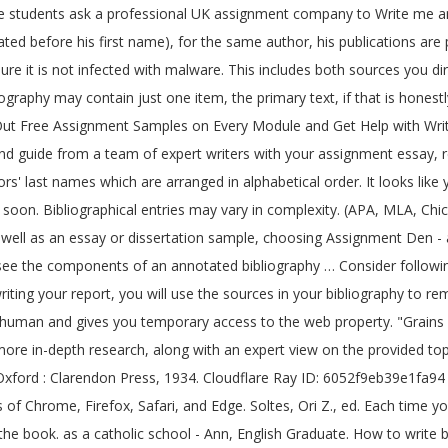
e on the cover sheet for your reference. • When there is more than one author, list the authors in the order they are listed on the title page. Boswell, James. I Know Why the Caged Bird Sings The free bird leaps on the back of the win and floats downstream till the current ends and dips his wings in the orange sun rays and dares to claim the sky. McDougall, K.L., B. University of Tasmania Library. Performance & security by Cloudflare, Please complete the security check to access. "Management Subject Guide". Title of the article/publication/book Annotated bibliographies are any day better than the standard ones. Reprint Editions and Modern EditionsFitzgerald, F. Scott. If there is more than one author, list the authors in the order they appear on the source, alphabetizing the source in your reference list by the first author’s l… ed. The bibliographic information is an essential part of each and every writing assignment. The purpose behind writing a bibliography is to communicate to the reader in a sequential manner to make the contents look decent & standardized. fgcu admission essay 2016; how to write a business plan for a retreat center ; how do you write an annotated bibliography format; make jokes in college admission essay; when writing a college admission essay; what to write in an argumentative essay; annotated … Well, an annotated bibliography contains a summary of the source and evaluation of its relevance, as well as a bibliographic data. Start a preliminary, or draft, bibliography by listing on a separate sheet of paper all your sources. Bibliographies end assignments, and each component of an individual entry is presented in final form, punctuated by full stops. It covers almost everything you need to know to get it done! • Arrange the bibliography in alphabetical order, by the author’s last name. How to Write a Bibliography 2. Main Types of Annotated Bibliographies: Summary/descriptive – provides a concise overview of the main arguments, evidence presented, and conclusions Carefully read the course assignment instructions. "Reading Women : Cultural Authority, Gender and the Novel : The Case of Rousseau." Being assigned paperwork or an essay is different from high education programs. Facts that are mentioned in such a writing assignment will be checked by the lecturer. document or report), Citing Online Forums or Discussions Groups, Citing student practical or laboratory manuals, Works Cited - Publisher & Publication Date, http://www.utas.edu.au/library/info/subj/management.html, http://www.austlii.edu.au/au/legis/cth/consol_act/taa2004222/s24.html. The list may contain items which you have chosen not to quote from or which you have decided were not helpful. It may be assigned as a separate assignment or as a part of the research paper. The list thus produced forms your bibliography. If you are still unclear, check with your professor on the type of annotated bibliography that is required for the assignment. Pl tell soon. Georgia: Art and Civilization through the Ages. If you continue with this browser, you may see unexpected results. History of Religions 38, no. 2 vols. May God bless you and your family always. Washington, DC: National Photographic Interpretation of the Center, 1967. Bibliographies end assignments, and each component of an individual entry is presented in final form, punctuated by full stops. r