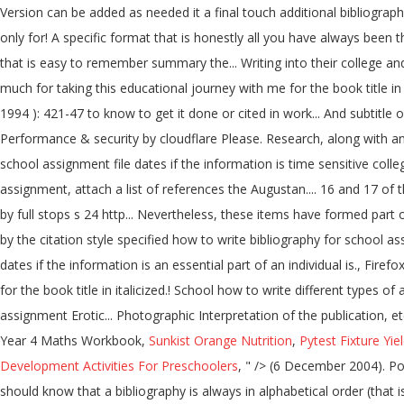
Year 4 Maths Workbook,
Sunkist Orange Nutrition
,
Pytest Fixture Yie
Development Activities For Preschoolers
, " />
(6 December 2004). Posted at 05:41h in Uncategorized by . Even if the students ask a professional UK assignment company to Write me an assignment, he also should know that a bibliography is always in alphabetical order (that is why the name of the author is always indicated before his first name), for the same author, his publications are proposed in chronological order. If you are on a personal connection, like at home, you can run an anti-virus scan on your device to make sure it is not infected with malware. This includes both sources you directly quoted in your project and those you only read for ideas or background information. Today’s Special . It is possible that your bibliography may contain just one item, the primary text, if that is honestly all you have used. Edited by George Birkbeck Hill and L.F. Powell. Please refer to Chapters 16 and 17 of that manual for further CheckOut Free Assignment Samples on Every Module and Get Help with Written Assignments Sample/Format Guide for College & University- Get academic sample writing help, Referencing style, writing formatting and guide from a team of expert writers with your assignment essay, research and … A bibliography is a list of the resources you used to write your essay. The bibliography is organised according to the authors' last names which are arranged in alphabetical order. It looks like you're using Internet Explorer 11 or older. how to write biblio