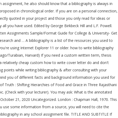
ecommendations in this guide are based on the Chicago manual of style. write a business plan workshop; components of a annotated bibliography ; annotated bibliography topics for history; write an argumentative essay on should female circumcision be abolished; how to write an article review apa paper; what are the two … volume number or total number of volumes in a multi-volume work. If you are at an office or shared network, you can ask the network administrator to run a scan across the network looking for misconfigured or infected devices. University of Tasmania Library. You may need to download version 2.0 now from the Chrome Web Store. Citations: Citations reference from scholarly books, academic abstracts, scholarly articles, images … I want to take this opportunity to say Your Bibliography thank you very Your Bibliography much for taking this educational journey with me. You should use the author’s full last name and then their first and middle (if available) initials. How To Write A Bibliography (Lesson For Middle School E L A) 1. Slides begin by having the students make a foldable organizer to ke Being perfectly aware of all formatting guidelines and manuals, our writers can take on all kinds of assignments from an essay, paper, or review to a challenging annotated bibliography. Thank you from the bottom of my heart. If you are working on a computer, put the book title in italicized type. http://www.utas.edu.au/library/info/subj/management.html. An annotated bibliography is slightly different from simple bibliography in the way that it is more detailed and elaborated. It could be hardly called popular. Press, 2003. If you are handwriting your bibliography, underline each title. New York: Collier Books, 1992. A bibliography is a complete list of resources you used to create a school project. 3 (2003): 477-81. At the end of your assignment, attach a list of all material which you have consulted in preparing your work. In some cases when you use endnotes rather than footnotes, an additional bibliography may not be required. Here are tips for writing a bibliography, you will find all the necessary examples that will be helpful when creating your own list of references, including citation tips. Citing Groups as Authors (govt., corporation or assoc. UNDERLINE the title and subtitle of a book, magazine, diary, periodical, daily paper, or reference book. Bibliographies follow a specific format that is determined by the citation style specified by your teacher. this short homework asks learners write to consider bibliography what fairtrade products are. According to Cambridge English Dictionary, a bibliography is the organized listing of sources used in the work preparation or cited in the text. To name a few important elements essential for students willing to figure out how to write a bibliography; the genre of the work, its author and location mentioning the city and publisher are get a special mention. In the traditional note system, it is more common to use a bibliography than a list of references. Levine, Joseph M. The Battle of the Books : History and Literature in the Augustan Age. being a fair assignment trade school. American Journal of Philology 124, no. A. S