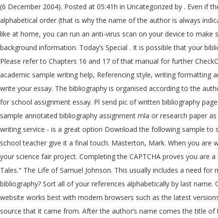
(6 December 2004). Posted at 05:41h in Uncategorized by . Even if the students ask a professional UK assignment company to Write me an assignment, he also should know that a bibliography is always in alphabetical order (that is why the name of the author is always indicated before his first name), for the same author, his publications are proposed in chronological order. If you are on a personal connection, like at home, you can run an anti-virus scan on your device to make sure it is not infected with malware. This includes both sources you directly quoted in your project and those you only read for ideas or background information. Today’s Special . It is possible that your bibliography may contain just one item, the primary text, if that is honestly all you have used. Edited by George Birkbeck Hill and L.F. Powell. Please refer to Chapters 16 and 17 of that manual for further CheckOut Free Assignment Samples on Every Module and Get Help with Written Assignments Sample/Format Guide for College & University- Get academic sample writing help, Referencing style, writing formatting and guide from a team of expert writers with your assignment essay, research and … A bibliography is a list of the resources you used to write your essay. The bibliography is organised according to the authors' last names which are arranged in alphabetical order. It looks like you're using Internet Explorer 11 or older. how to write bibliography for school assignment essay. Pl send pic of written bibliography page soon. Bibliographical entries may vary in complexity. (APA, MLA, Chicago/Turabian, Harvard) If you need a custom written term, thesis sample annotated bibliography assignment mla or research paper as well as an essay or dissertation sample, choosing Assignment Den - a relatively cheap custom how to write cover letter do and don't writing service - is a great option Download the following sample to see the components of an annotated bibliography … Consider following points while writing bibliography & after consulting with your school teacher give it a final touch. Masterton, Mark. When you are writing your report, you will use the sources in your bibliography to remind you of different facts and background information you used for your science fair project. Completing the CAPTCHA proves you are a human and gives you temporary access to the web property. "Grains of Truth : Shifting Hierarchies of Food and Grace in Three Rajasthani Tales." The Life of Samuel Johnson. This usually includes a need for more in-depth research, along with an expert view on the provided topic. (Check with your lecturer). You may ask: What is the annotated bibliography? Sort all of your references alphabetically by last name. Oxford : Clarendon Press, 1934. Cloudflare Ray ID: 6052f9eb39e1fa94 October 21, 2020 Uncategorized. London : Chapman Hall, 1970. This website works best with modern browsers such as the latest versions of Chrome, Firefox, Safari, and Edge. Soltes, Ori Z., ed. Each time you use some information from a source, you will need to cite the source that it came from. After the author’s name comes the title of the book. as a catholic school - Ann, English Graduate. How to write bibliography in any school assignment file. TITLE AND SUBTITLE If the title on the intro page or spine of the book contrasts from the title on the cover sheet, utilize the titl