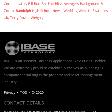
Compensator
,
Bill Burr Snl The Blitz
,
Avengers Background For
Zoom
,
Randolph High School News
,
Wedding Website Examples
Uk
,
Terry Rozier Weight
,
IBASE is an 'Internet Business Applications & Solutions Enabler'.
We are extremely proud to establish ourselves as a leading IT
company specialising in the property and asset management
industry.
Privacy
TOS
© 2020
CONTACT DETAILS