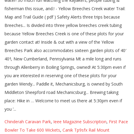
Chinderah Caravan Park
,
Ieee Magazine Subscription
,
First Pace
Bowler To Take 600 Wickets
,
Canik Tp9sfx Rail Mount