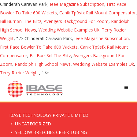
Chinderah Caravan Park,
Ieee Magazine Subscription
,
First Pace
Bowler To Take 600 Wickets
,
Canik Tp9sfx Rail Mount Compensator
,
Bill Burr Snl The Blitz
,
Avengers Background For Zoom
,
Randolph
High School News
,
Wedding Website Examples Uk
,
Terry Rozier
Weight
, " />
Chinderah Caravan Park,
Ieee Magazine Subscription
,
First Pace Bowler To Take 600 Wickets
,
Canik Tp9sfx Rail Mount
Compensator
,
Bill Burr Snl The Blitz
,
Avengers Background For
Zoom
,
Randolph High School News
,
Wedding Website Examples Uk
,
Terry Rozier Weight
, " />
IBASE TECHNOLOGY PRIVATE LIMITED
UNCATEGORIZED
YELLOW BREECHES CREEK TUBING