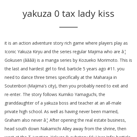
yakuza 0 tax lady kiss
it is an action adventure story rich game where players play as
Iconic Yakuza Kiryu and the series regular Majima who are â¦
Gokusen (ãããã) is a manga series by Kozueko Morimoto. This is
the last and hardest girl to find. barticle 5 years ago #11. you
need to dance three times specifically at the Maharaja in
Soutenbori (Majima's city), then you probably need to exit and
re-enter. The story follows Kumiko Yamaguchi, the
granddaughter of a yakuza boss and teacher at an all-male
private high school. As well as having never been married,
Graham also never â¦ After opening the real estate business,
head south down Nakamichi Alley away from the shrine, then