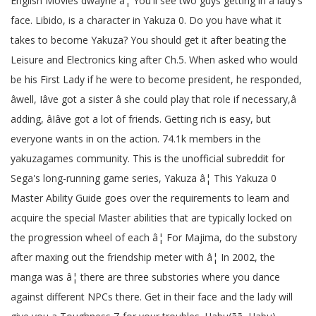
English Movies dwayne â¦ You'll see two guys getting in a lady's
face. Libido, is a character in Yakuza 0. Do you have what it
takes to become Yakuza? You should get it after beating the
Leisure and Electronics king after Ch.5. When asked who would
be his First Lady if he were to become president, he responded,
âwell, Iâve got a sister â she could play that role if necessary,â
adding, âIâve got a lot of friends. Getting rich is easy, but
everyone wants in on the action. 74.1k members in the
yakuzagames community. This is the unofficial subreddit for
Sega's long-running game series, Yakuza â¦ This Yakuza 0
Master Ability Guide goes over the requirements to learn and
acquire the special Master abilities that are typically locked on
the progression wheel of each â¦ For Majima, do the substory
after maxing out the friendship meter with â¦ In 2002, the
manga was â¦ there are three substories where you dance
against different NPCs there. Get in their face and the lady will