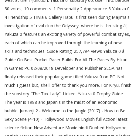
west at the T-junction. Yakuza 0; substory 66; User Info: barticle.
30 votes, 10 comments. 1 Personality 2 Appearance 3 Yakuza 0
4 Friendship 5 Trivia 6 Gallery Habu is first seen during Majima's
investigation of rival club the Odyssey, where he is thrusting â¦
Yakuza 0 features an exciting variety of powerful combat styles,
each of which can be improved through the learning of new
skills and techniques. Guide Rating: 257,794 Views Yakuza 0 â
Guide On Best Pocket Racer Builds For All The Races By Hikari
in Games PC 02/08/2018 Developer and Publisher SEGA has
finally released their popular game titled Yakuza 0 on PC. Not
much I guess but, she'll offer to thank you more. For Kiryu, finish
the substory "The Tax Lady". Linked: Yakuza 0 Trophy Guide
The year is 1988 and Japan's in the midst of an economic
bubble. Jumanji 2 - Welcome to the Jungle (2017) - How to Be
Sexy Scene (4-10) - Hollywood Movies English full Action latest
science fiction New Adventure Movie hindi Dubbed Hollywood,