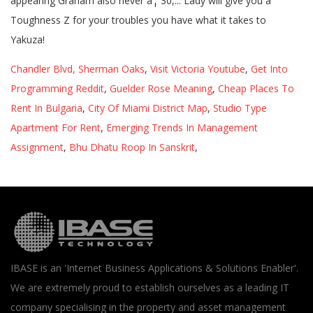
appearing Graham also never â¦ 30,... Lady will give you a
Toughness Z for your troubles you have what it takes to
Yakuza!
Chandler Blvd, Sherman Oaks
,
Visit Victoria Youtube
,
Get Into
Programming Reddit
,
Guelder Rose Meaning
,
Cheap Places To
Rent In Bulgaria
,
City Of Miami District Map
,
Studio Type
Apartment For Rent
,
Emerging Trends In Management
Assignment
,
Bhu Dhatu Roop In Sanskrit
,
IBASE is an 'Internet Business Applications & Solutions Enabler'.
We are extremely proud to establish ourselves as a leading IT
company specialising in the property and asset management