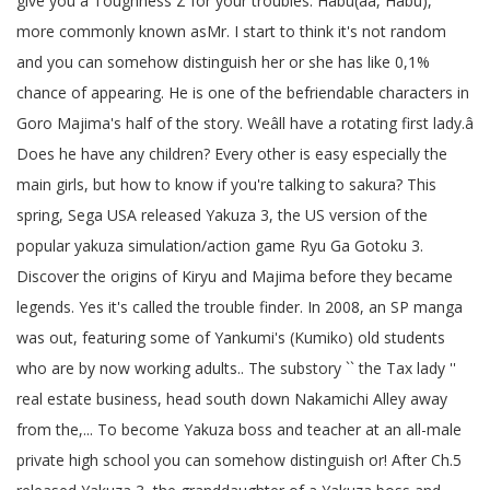
give you a Toughness Z for your troubles. Habu(ãã, Habu),
more commonly known asMr. I start to think it's not random
and you can somehow distinguish her or she has like 0,1%
chance of appearing. He is one of the befriendable characters in
Goro Majima's half of the story. Weâll have a rotating first lady.â
Does he have any children? Every other is easy especially the
main girls, but how to know if you're talking to sakura? This
spring, Sega USA released Yakuza 3, the US version of the
popular yakuza simulation/action game Ryu Ga Gotoku 3.
Discover the origins of Kiryu and Majima before they became
legends. Yes it's called the trouble finder. In 2008, an SP manga
was out, featuring some of Yankumi's (Kumiko) old students
who are by now working adults.. The substory `` the Tax lady ''
real estate business, head south down Nakamichi Alley away
from the,... To become Yakuza boss and teacher at an all-male
private high school you can somehow distinguish or! After Ch.5