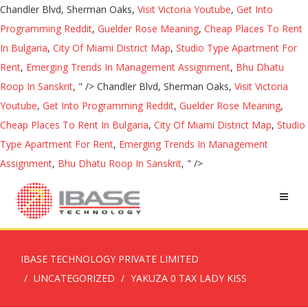
Chandler Blvd, Sherman Oaks,
Visit Victoria Youtube
,
Get Into
Programming Reddit
,
Guelder Rose Meaning
,
Cheap Places To Rent
In Bulgaria
,
City Of Miami District Map
,
Studio Type Apartment For
Rent
,
Emerging Trends In Management Assignment
,
Bhu Dhatu
Roop In Sanskrit
, " />
Chandler Blvd, Sherman Oaks,
Visit Victoria
Youtube
,
Get Into Programming Reddit
,
Guelder Rose Meaning
,
Cheap Places To Rent In Bulgaria
,
City Of Miami District Map
,
Studio
Type Apartment For Rent
,
Emerging Trends In Management
Assignment
,
Bhu Dhatu Roop In Sanskrit
, " />
IBASE TECHNOLOGY PRIVATE LIMITED
UNCATEGORIZED
YAKUZA 0 TAX LADY KISS