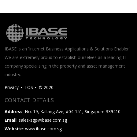
IBASE is an 'Internet Business Applications & Solutions Enabler'.
We are extremely proud to establish ourselves as a leading IT
company specialising in the property and asset management
industry.
Privacy
TOS
© 2020
CONTACT DETAILS
Address
: No. 19, Kallang Ave, #04-151, Singapore 339410
Email
: sales-sgp@ibase.com.sg
Website
: www.ibase.com.sg