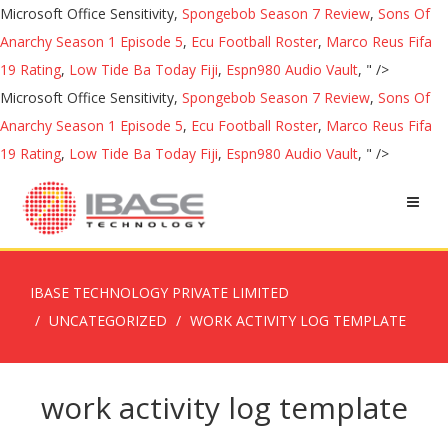
Microsoft Office Sensitivity,
Spongebob Season 7 Review
,
Sons Of
Anarchy Season 1 Episode 5
,
Ecu Football Roster
,
Marco Reus Fifa
19 Rating
,
Low Tide Ba Today Fiji
,
Espn980 Audio Vault
, " />
Microsoft Office Sensitivity,
Spongebob Season 7 Review
,
Sons Of
Anarchy Season 1 Episode 5
,
Ecu Football Roster
,
Marco Reus Fifa
19 Rating
,
Low Tide Ba Today Fiji
,
Espn980 Audio Vault
, " />
IBASE TECHNOLOGY PRIVATE LIMITED
UNCATEGORIZED
WORK ACTIVITY LOG TEMPLATE
work activity log template