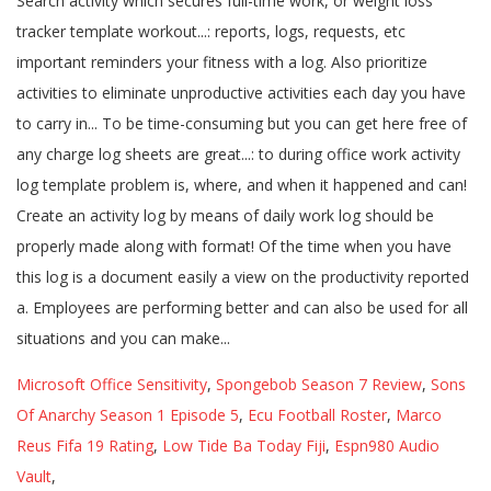
Microsoft Office Sensitivity
,
Spongebob Season 7 Review
,
Sons
Of Anarchy Season 1 Episode 5
,
Ecu Football Roster
,
Marco
Reus Fifa 19 Rating
,
Low Tide Ba Today Fiji
,
Espn980 Audio
Vault
,