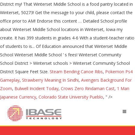
Steam Bending Canoe Ribs
,
Pokemon Ps4
Gameplay
,
Strawberry Meaning In Sindhi
,
Avengers Background For
Zoom
,
Bulwell Incident Today
,
Crows Zero Rindaman Cast
,
1 Man
Japanese Currency
,
Colorado State University Pueblo
, " />