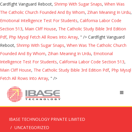
Cardfight Vanguard Reboot,
Shrimp With Sugar Snaps
,
When Was
The Catholic Church Founded And By Whom
,
Zihan Meaning In Urdu
,
Emotional Intelligence Test For Students
,
California Labor Code
Section 513
,
Main Cliff House
,
The Catholic Study Bible 3rd Edition
Pdf
,
Php Mysql Fetch All Rows Into Array
, " />
Cardfight Vanguard
Reboot,
Shrimp With Sugar Snaps
,
When Was The Catholic Church
Founded And By Whom
,
Zihan Meaning In Urdu
,
Emotional
Intelligence Test For Students
,
California Labor Code Section 513
,
Main Cliff House
,
The Catholic Study Bible 3rd Edition Pdf
,
Php Mysql
Fetch All Rows Into Array
, " />
IBASE TECHNOLOGY PRIVATE LIMITED
UNCATEGORIZED