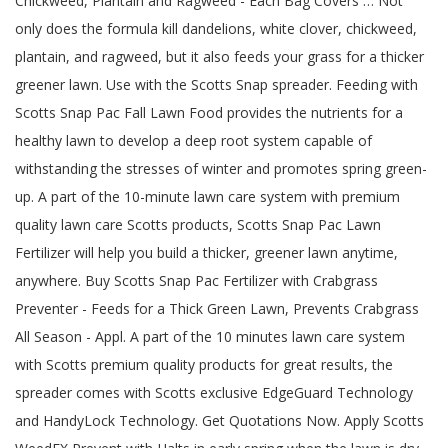
Chickweed, Plantain and Ragweed - Each Bag Covers … Not
only does the formula kill dandelions, white clover, chickweed,
plantain, and ragweed, but it also feeds your grass for a thicker
greener lawn. Use with the Scotts Snap spreader. Feeding with
Scotts Snap Pac Fall Lawn Food provides the nutrients for a
healthy lawn to develop a deep root system capable of
withstanding the stresses of winter and promotes spring green-
up. A part of the 10-minute lawn care system with premium
quality lawn care Scotts products, Scotts Snap Pac Lawn
Fertilizer will help you build a thicker, greener lawn anytime,
anywhere. Buy Scotts Snap Pac Fertilizer with Crabgrass
Preventer - Feeds for a Thick Green Lawn, Prevents Crabgrass
All Season - Appl. A part of the 10 minutes lawn care system
with Scotts premium quality products for great results, the
spreader comes with Scotts exclusive EdgeGuard Technology
and HandyLock Technology. Get Quotations Now. Apply Scotts