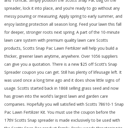
and Tomcat. Simply position the Scotts Snap Pac bag on the
spreader, lock it into place, and you’re ready to go without any
messy pouring or measuring. Apply spring to early summer, and
enjoy lasting protection all season long. Feed your lawn this fall
for deeper, stronger roots next spring. A part of the 10-minute
lawn care system with premium quality lawn care Scotts
products, Scotts Snap Pac Lawn Fertilizer will help you build a
thicker, greener lawn anytime, anywhere. Over 1056 suppliers
can give you a quotation. There is a new $25 off Scott’s Snap
Spreader coupon you can get. Still has plenty of lifeusage left. It
was used once a long time ago and it does show little signs of
usage. Scotts started back in 1868 selling grass seed and now
has grown into the world's largest lawn and garden care
companies. Hopefully you will satisfied with Scotts 78610-1 Snap
Pac Lawn Fertilizer Kit. You must use the coupon before the
17th! Scotts Snap spreader is made exclusively to be used with