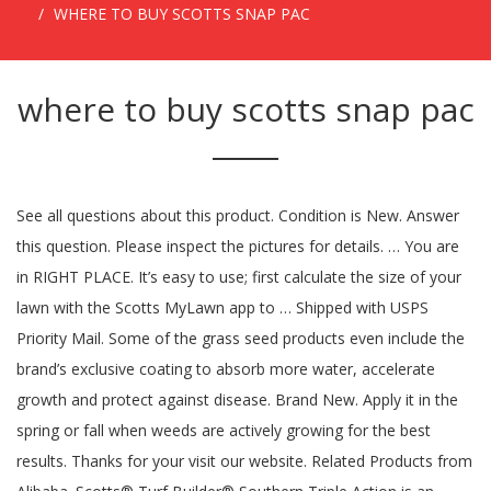
WHERE TO BUY SCOTTS SNAP PAC
where to buy scotts snap pac
See all questions about this product. Condition is New. Answer
this question. Please inspect the pictures for details. … You are
in RIGHT PLACE. It’s easy to use; first calculate the size of your
lawn with the Scotts MyLawn app to … Shipped with USPS
Priority Mail. Some of the grass seed products even include the
brand’s exclusive coating to absorb more water, accelerate
growth and protect against disease. Brand New. Apply it in the
spring or fall when weeds are actively growing for the best
results. Thanks for your visit our website. Related Products from