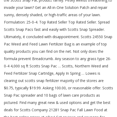
the Scotts Snap Pac product family. Pesky weeds threatening to
invade your lawn? Get an All-in-One Solution Patch and repair
sunny, densely shaded, or high-traffic areas of your lawn.
Formulation: 25-0-4. Top Rated Seller Top Rated Seller. Spread
Scotts Snap Pacs fast and easily with Scotts Snap Spreader.
Ultimately, it concluded with disappointment. Scotts 24550 Snap
Pac Weed and Feed Lawn Fertilizer Bag is an example of top
quality products you can find on the net. Not only does the
formula prevent Breadcrumb. Any season to any grass type 26-
0-4 4,000 sq ft Scotts Snap Pac … Scotts, Northern Weed and
Feed Fertilizer Snap Cartridge, Apply In Spring … Lowes is
clearing out scotts snap fertilizer majority of the stores are
$0.75, typically $19.99. Asking 100.00, or reasonable offer. Scotts
Snap Pac spreader and 10 bags of lawn care products as
pictured. Find many great new & used options and get the best
deals for Scotts Company 21281 Snap Pac Fall Lawn Food at