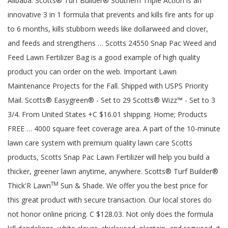
Alibaba. Scotts® Turf Builder® Southern Triple Action is an
innovative 3 in 1 formula that prevents and kills fire ants for up
to 6 months, kills stubborn weeds like dollarweed and clover,
and feeds and strengthens … Scotts 24550 Snap Pac Weed and
Feed Lawn Fertilizer Bag is a good example of high quality
product you can order on the web. Important Lawn
Maintenance Projects for the Fall. Shipped with USPS Priority
Mail. Scotts® Easygreen® - Set to 29 Scotts® Wizz™ - Set to 3
3/4. From United States +C $16.01 shipping. Home; Products
FREE … 4000 square feet coverage area. A part of the 10-minute
lawn care system with premium quality lawn care Scotts
products, Scotts Snap Pac Lawn Fertilizer will help you build a
thicker, greener lawn anytime, anywhere. Scotts® Turf Builder®
TM
Thick'R Lawn
Sun & Shade. We offer you the best price for
this great product with secure transaction. Our local stores do
not honor online pricing. C $128.03. Not only does the formula