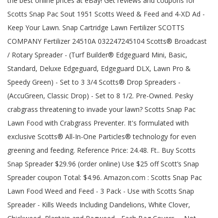
the best online prices at eBay! Get reviews and coupons for
Scotts Snap Pac Sout 1951 Scotts Weed & Feed and 4-XD Ad -
Keep Your Lawn. Snap Cartridge Lawn Fertilizer SCOTTS
COMPANY Fertilizer 24510A 032247245104 Scotts® Broadcast
/ Rotary Spreader - (Turf Builder® Edgeguard Mini, Basic,
Standard, Deluxe Edgeguard, Edgeguard DLX, Lawn Pro &
Speedy Green) - Set to 3 3/4 Scotts® Drop Spreaders -
(AccuGreen, Classic Drop) - Set to 8 1/2. Pre-Owned. Pesky
crabgrass threatening to invade your lawn? Scotts Snap Pac
Lawn Food with Crabgrass Preventer. It's formulated with
exclusive Scotts® All-In-One Particles® technology for even
greening and feeding. Reference Price: 24.48. Ft.. Buy Scotts
Snap Spreader $29.96 (order online) Use $25 off Scott’s Snap
Spreader coupon Total: $4.96. Amazon.com : Scotts Snap Pac
Lawn Food Weed and Feed - 3 Pack - Use with Scotts Snap
Spreader - Kills Weeds Including Dandelions, White Clover,