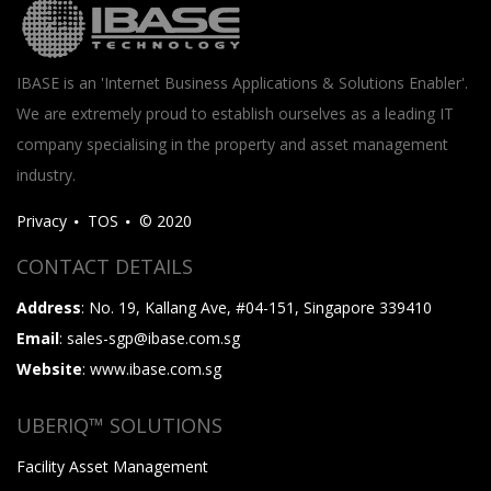
IBASE is an 'Internet Business Applications & Solutions Enabler'.
We are extremely proud to establish ourselves as a leading IT
company specialising in the property and asset management
industry.
Privacy
TOS
© 2020
CONTACT DETAILS
Address
: No. 19, Kallang Ave, #04-151, Singapore 339410
Email
: sales-sgp@ibase.com.sg
Website
: www.ibase.com.sg
UBERIQ™ SOLUTIONS
Facility Asset Management