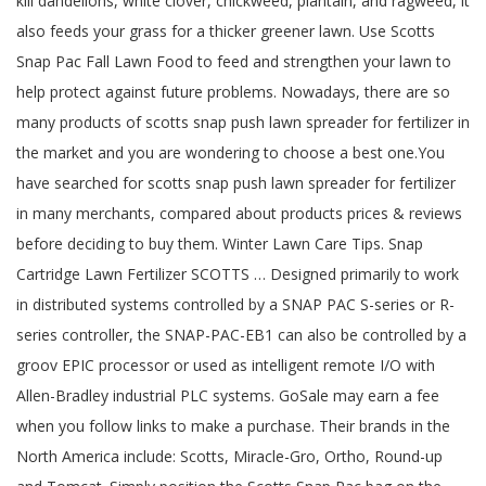
kill dandelions, white clover, chickweed, plantain, and ragweed, it
also feeds your grass for a thicker greener lawn. Use Scotts
Snap Pac Fall Lawn Food to feed and strengthen your lawn to
help protect against future problems. Nowadays, there are so
many products of scotts snap push lawn spreader for fertilizer in
the market and you are wondering to choose a best one.You
have searched for scotts snap push lawn spreader for fertilizer
in many merchants, compared about products prices & reviews
before deciding to buy them. Winter Lawn Care Tips. Snap
Cartridge Lawn Fertilizer SCOTTS … Designed primarily to work
in distributed systems controlled by a SNAP PAC S-series or R-
series controller, the SNAP-PAC-EB1 can also be controlled by a
groov EPIC processor or used as intelligent remote I/O with
Allen-Bradley industrial PLC systems. GoSale may earn a fee
when you follow links to make a purchase. Their brands in the
North America include: Scotts, Miracle-Gro, Ortho, Round-up