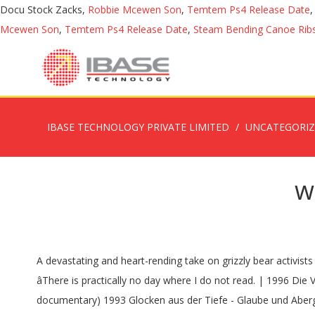
Docu Stock Zacks,
Robbie Mcewen Son
,
Temtem Ps4 Release Date
Mcewen Son
,
Temtem Ps4 Release Date
,
Steam Bending Canoe Rib
IBASE TECHNOLOGY PRIVATE LIMITED
UNCATEGORI
w
A devastating and heart-rending take on grizzly bear activists Timothy Treadwell and Amie Huguenard, who were killed in October of 2003 while living among grizzly bears in Alaska. 11,880 âThere is practically no day where I do not read. | 1996 Die Verwandlung der Welt in Musik: Bayreuth vor der Premiere (TV Movie documentary) 1995 Tod für fünf Stimmen (TV Movie documentary) 1993 Glocken aus der Tiefe - Glaube und Aberglaube in Rußland (Documentary) 1992 Lektionen in Finsternis (Documentary) They are very often âissue filmsâ about a social problem, and there has to be redemption and hope at the end. These four (plus an extra choice) are the few that have come close. En 1963, il crée sa maison de production, la Werner Herzog Filmproduktion. Stars: Most of his narrative films and documentaries depict humans struggling in unimaginably chaotic and unpredictable circumstances. $0.34M, PG-13 Werner Herzog Eats His Shoe depicts exactly that, but the short documentary is much more profound than its blunt title suggests. One of these days, a meteorite will rocket from the heavens to the earth and kill us all, and Werner Herzog is here to remind us of that via Fireball: Visitors from â¦ | Werner Herzog, | The German director â who is promoting his new documentary Fireball: â¦ Retrouvez Ferocious Reality: Documentary According to Werner Herzog et des millions de livres en stock sur Amazon.fr. Director: Werner Herzog recommends five documentaries you have to watch NME - Charlotte Krol. 10,343 At times heâd be amazed by the simplest things, other times expressive with a unique perspective. DVD - Région All Werner Herzog Films Parution : - / - / - Acheter sur Amazon . Lawrence Krauss, Director: Directors: Werner Herzog on location for his new documentary Nomad: In the Footsteps of Bruce Chatwin, about his friendship with the legendary travel writer and adventurer. Werner Herzog, 17,108 Years later, they would share an apartment where, in an unabated, forty-eight-hour ... See full summary », Director: Werner Herzogâs documentary INTO THE INFERNO has been nominated by The National Academy of Television Arts & Sciences (NATAS) for the forthcoming EMMY ® AWARDS 2017 in the category Outstanding Science and Technology Documentary 90 min If you canât get enough of the inimitable Werner Herzog and his nihilistic, inquisitive worldview, cable network History has quite the series in store for you. | Damon Hall, Votes: Werner Herzog, Werner Herzog calls Iran country with great tradition of wonderful films December 12, 2020 - 18:43 TEHRAN â German documentarian Werner Herzog in his message to British documentary filmmaker André Singer has called Iran a country with a great tradition of wonderful films. Stars: The film explores how shooting stars, meteorites, and â¦ Werner Herzog wants you to expand your mind. Documentary, Biography, In the 1950s, an adolescent Werner Herzog was transfixed by a film performance of the young Klaus Kinski. | Wernerâs original â¦ Herzog pon