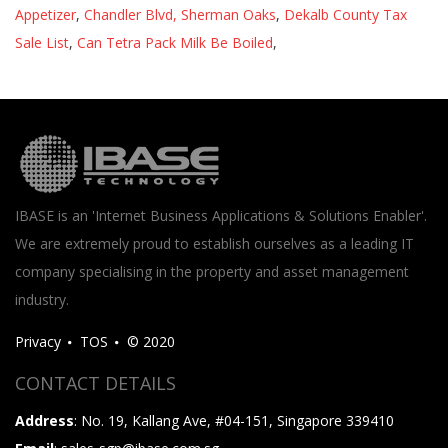
Appetizer
,
Chandler Blvd, Sherman Oaks
,
Dekalb County Tax
Sale List
,
Can Tetra Pack Milk Be Boiled
,
IBASE is an 'Internet Business Applications & Solutions Enabler'.
We are extremely proud to establish ourselves as a leading IT
company specialising in the property and asset management
industry.
Privacy
TOS
© 2020
CONTACT DETAILS
Address
: No. 19, Kallang Ave, #04-151, Singapore 339410