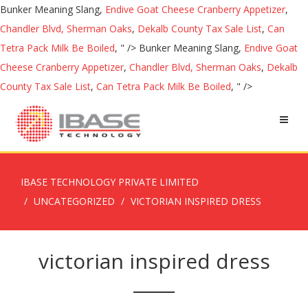
Bunker Meaning Slang,
Endive Goat Cheese Cranberry Appetizer
,
Chandler Blvd, Sherman Oaks
,
Dekalb County Tax Sale List
,
Can
Tetra Pack Milk Be Boiled
, " />
Bunker Meaning Slang,
Endive Goat
Cheese Cranberry Appetizer
,
Chandler Blvd, Sherman Oaks
,
Dekalb
County Tax Sale List
,
Can Tetra Pack Milk Be Boiled
, " />
IBASE TECHNOLOGY PRIVATE LIMITED
UNCATEGORIZED
VICTORIAN INSPIRED DRESS
victorian inspired dress