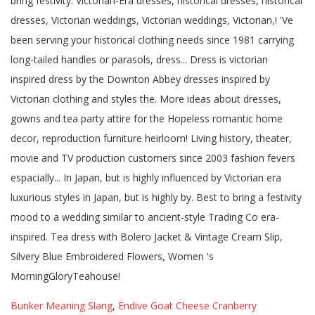
Bunker Meaning Slang
,
Endive Goat Cheese Cranberry