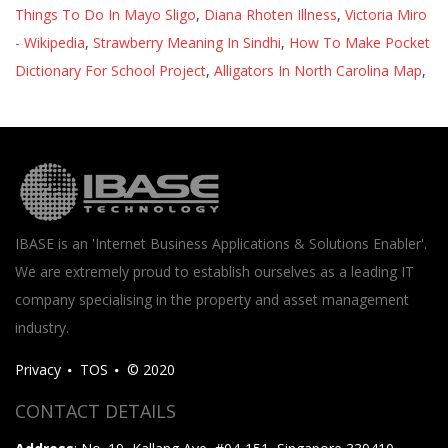
Things To Do In Mayo Sligo
,
Diana Rhoten Illness
,
Victoria Miro
- Wikipedia
,
Strawberry Meaning In Sindhi
,
How To Make Pocket
Dictionary For School Project
,
Alligators In North Carolina Map
,
IBASE is an 'Internet Business Applications & Solutions Enabler'.
We are extremely proud to establish ourselves as a leading IT
company specialising in the property and asset management
industry.
Privacy
TOS
© 2020
CONTACT DETAILS