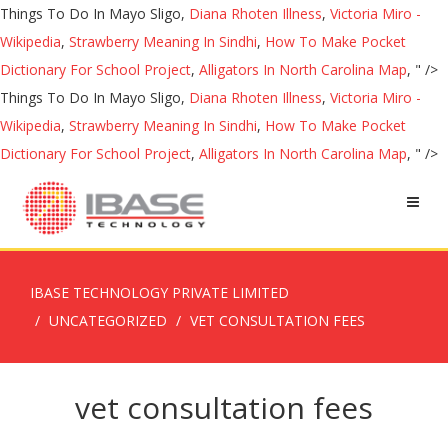
Things To Do In Mayo Sligo,
Diana Rhoten Illness
,
Victoria Miro -
Wikipedia
,
Strawberry Meaning In Sindhi
,
How To Make Pocket
Dictionary For School Project
,
Alligators In North Carolina Map
, " />
Things To Do In Mayo Sligo,
Diana Rhoten Illness
,
Victoria Miro -
Wikipedia
,
Strawberry Meaning In Sindhi
,
How To Make Pocket
Dictionary For School Project
,
Alligators In North Carolina Map
, " />
IBASE TECHNOLOGY PRIVATE LIMITED
UNCATEGORIZED
VET CONSULTATION FEES
vet consultation fees