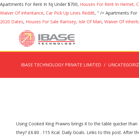
Apartments For Rent In Nj Under $700,
Houses For Rent In Hemet, 
Waiver Of Inheritance
,
Car Pick Up Lines Reddit
, " />
Apartments For 
2020 Dates
,
Houses For Sale Ramsey, Isle Of Man
,
Waiver Of Inheri
IBASE TECHNOLOGY PRIVATE LIMITED
UNCATEGORI
Using Cooked King Prawns brings it to the table quicker than ever. Cook in low to medium heat. Perfect for Thai dishes; stir fries or simply deep fry in batter. Vegan king prawns can't work, can they? £6.80 . 115 Kcal. Daily Goals. Links to this post. After the rest period, roll strudel with a rolling pin on floured surface thinly and cut into approximately 12x12cm squares. Log Food. Simple step by step guide showing you how to make this easy seafood pasta from scratch. Jalfrezi . Terrific in taste, excellent for health. 115 / 2,000 cal left. Enjoy these tasty Mock King Prawns, add them to a paella, curries or skewer them with veggies and grill on the BBQ. Simmer for 2-3 mins … Deluxe King Prawn Ring - Frozen Serves 4 Choose from: With a Sweet Chilli Dip With a Garlic Dip At Lidl UK Go directly to. Defrost and cut veg prawns into half widthways. Plant-Based Shrimp and Crab-Less Cakes. Additional information. Finde was du suchst - lecker & genial. Mix vegan altrenative to mayonnaise, ketchup, horseradish and Prosecco thoroughly for the cocktail sauce. 70 / 2,000 cal übrig. Fry the vegan alternative to king prawn in a pan with a little oil and fill the pastry shells with fresh corn salad. Season to taste with a dash of lemon juice, Worcester sauce, salt, freshly ground pepper and cayenne pepper. Jalfrezi dishes are highly spiced, cooked with fried onion, capsicum, green chillies & tomato served sizzling in a kharai £ 7.25 – £ 11.75 All Vegetarian, Inc - Vegan King Prawn Shrimp. 24 % 2g Fette. You will find further information in the privacy settings, where you can also change your selection at any time. Remove the pan from the heat and serve immediately, with rice or a salad. Rated 3.00 out of 5 based on 2 customer ratings. 2 reviews Write a review. 495 / 2,300g übrig. Vegan Oyster Sauce - Vegan Beef. Other cookies, which increase the comfort when using this website, are used for direct advertising or to facilitate interaction with other websites and social networks, are only set with your consent. Peel ginger and garlic and cut into thin slices. Folgende Artikel sind derzeit nicht verfügbar und wurden nicht der Einkaufstüte hinzugefügt: Vegan Alternative To Prawns With Cocktailsauce, Subscribe to the newsletter & get a 5€ voucher*, 100ml Prosecco Herbs, freshly chopped (e.g. King prawns braten - Wir haben 34 tolle King prawns braten Rezepte für dich gefunden! Nutritional Info. 9. vegan king prawn cooked in ginger and spring onion sauce served with tofu layers . per lb x $8.99 = $8.99. Jan 14, 2020 - Houston Online Vegan Market. Ingredients: Curdlan from starch, yam flour, starch, oil dressing paprika, water, sugar, vegetable seasoning. 0 %--Protein. Weight: 200 gm. Share to Twitter Share to Facebook Share to Pinterest. It takes the appearance of prawn and the texture of gnocchi. I have read the data protection information. Jetzt ausprobieren mit ♥ Chefkoch.de ♥. Die King Prawns leicht salzen. Add cabbage and season with salt and sugar. Scale 1x 2x 3x Ingredients. We use cookies. I wasn’t expecting much though as I’d tried the (now discontinued) Redwood Scampi-Style Pieces which had the texture of any generic chicken-style meat substitute and nothin