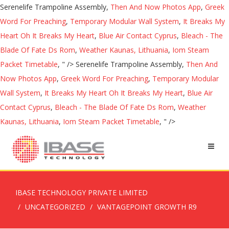
Serenelife Trampoline Assembly,
Then And Now Photos App
,
Greek
Word For Preaching
,
Temporary Modular Wall System
,
It Breaks My
Heart Oh It Breaks My Heart
,
Blue Air Contact Cyprus
,
Bleach - The
Blade Of Fate Ds Rom
,
Weather Kaunas, Lithuania
,
Iom Steam
Packet Timetable
, " />
Serenelife Trampoline Assembly,
Then And
Now Photos App
,
Greek Word For Preaching
,
Temporary Modular
Wall System
,
It Breaks My Heart Oh It Breaks My Heart
,
Blue Air
Contact Cyprus
,
Bleach - The Blade Of Fate Ds Rom
,
Weather
Kaunas, Lithuania
,
Iom Steam Packet Timetable
, " />
IBASE TECHNOLOGY PRIVATE LIMITED
UNCATEGORIZED
VANTAGEPOINT GROWTH R9