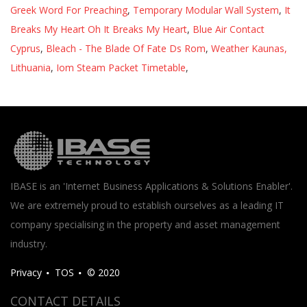
Greek Word For Preaching
,
Temporary Modular Wall System
,
It
Breaks My Heart Oh It Breaks My Heart
,
Blue Air Contact
Cyprus
,
Bleach - The Blade Of Fate Ds Rom
,
Weather Kaunas,
Lithuania
,
Iom Steam Packet Timetable
,
IBASE is an 'Internet Business Applications & Solutions Enabler'.
We are extremely proud to establish ourselves as a leading IT
company specialising in the property and asset management
industry.
Privacy
TOS
© 2020
CONTACT DETAILS