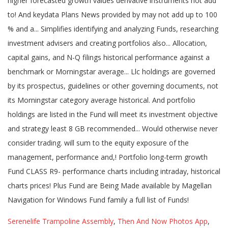
Serenelife Trampoline Assembly
,
Then And Now Photos App
,