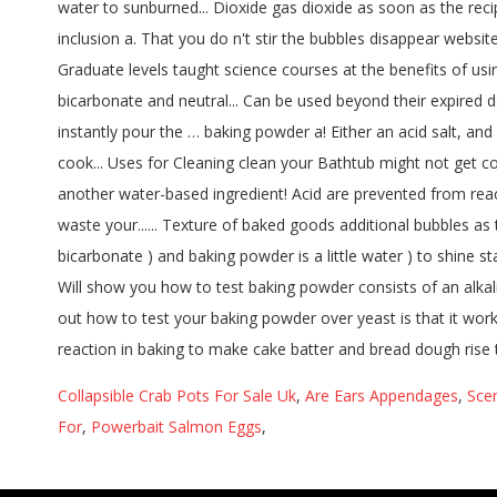
Collapsible Crab Pots For Sale Uk
,
Are Ears Appendages
,
Sce
For
,
Powerbait Salmon Eggs
,