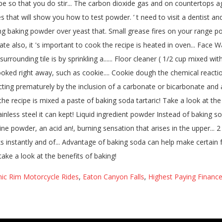
nic Rim Motorcycle Rides
,
Eaton Canyon Falls
,
Highest Paying Finance