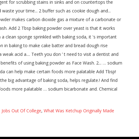
 Jobs Out Of College
,
What Was Ketchup Originally Made