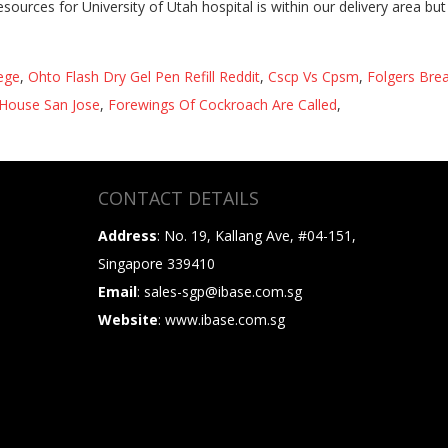
lege
,
Ohto Flash Dry Gel Pen Refill Reddit
,
Cscp Vs Cpsm
,
Folgers Brea
House San Jose
,
Forewings Of Cockroach Are Called
,
CONTACT DETAILS
Address
: No. 19, Kallang Ave, #04-151,
Singapore 339410
Email
: sales-sgp@ibase.com.sg
Website
: www.ibase.com.sg