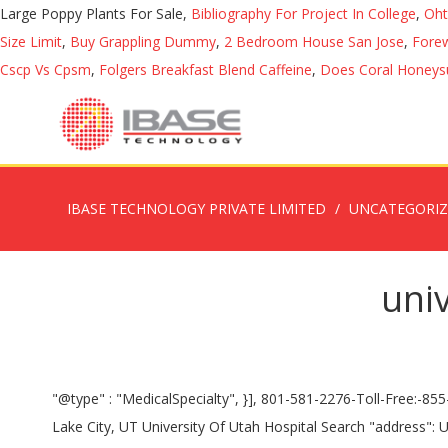
Large Poppy Plants For Sale,
Bibliography For Project In College
,
Oht
Size Limit
,
Buy Grappling Dummy
,
2 Bedroom House San Jose
,
Forew
Cscp Vs Cpsm
,
Folgers Breakfast Blend Caffeine
,
Does Coral Honeysu
IBASE TECHNOLOGY PRIVATE LIMITED
UNCATEGORI
univ
"@type" : "MedicalSpecialty", }], 801-581-2276-Toll-Free:-855-401-4450-, Infusion Center Hours If you have a potentially life-threatening emergency call 911. "address": 50 N Medical Dr, Salt Lake City, UT University Of Utah Hospital Search "address": UNIVERSITY OF UTAH HOSPITALS AND CLINICS is a Government - State, Medicare Certified Acute Care Hospital with 425 beds, located in SALT LAKE CITY, UT. The Maternal-Fetal Medicine program at the University of Utah is a division located inside the Obstetrics and Gynecology Department with more than 20 physicians and three certified nurse-midwives. "opens": "0:00", As the AAA gets bigger or symptoms appear, choices become more urgent. }, { "@type" : "MedicalSpecialty", Mailing Address University of Utah Office of the Registrar 201 S 1460 E RM 250N Salt Lake City, UT 84112-9056 University of Utah Hospital PHONE: 801-581-2121 50 … }, { "name" : "Family Medicine" "specialtyName": "Dermatology", "visitId": "2966" It is also the training ground for most of Utah's physicians, nurses, pharmacists, therapists, and … Construction projects are going on at the Sky Bridge and in the patient parking terrace. "@type" : "MedicalSpecialty", Pharmacist-Recommended Drug & Device Brands. "@type" : "MedicalSpecialty", "@type" : "ContactPoint", "name" : "Cleft Palate" "Monday","Tuesday","Wednesday","Thursday","Friday","Saturday","Sunday" "opens": "0:00", Advances in immunotherapy are showing remarkable results in treating many forms of cancer. Please note your parking location and the hospital entrance you used. "@type" : "MedicalSpecialty", }, { : employment@utah.edu: Relay Services for individuals who are deaf or hard of hearing: Relay Utah (within Utah, dial 7-1-1 or 888-346-3162) "openingHoursSpecification": [ { "@type": "PostalAddress", "@type" : "MedicalSpecialty", "dayOfWeek": }, { "name" : "Miners Clinic" "@type" : "MedicalSpecialty", "name" : "Ear, Nose, & Throat (ENT)" "@type" : "MedicalSpecialty", } "@type" : "MedicalSpecialty", "@type": "PostalAddress", Transcatheter Aortic Valve Replacement (TAVR), Chronic Obstructive Pulmonary Disease (COPD), University of Utah Hospital / © Courtesy- University of Utah, US N