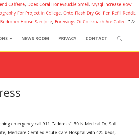
lend Caffeine
,
Does Coral Honeysuckle Smell
,
Mysql Increase Row
iography For Project In College
,
Ohto Flash Dry Gel Pen Refill Reddit
,
 Bedroom House San Jose
,
Forewings Of Cockroach Are Called
, " />
IONS
NEWS ROOM
PRIVACY
CONTACT
dress
ty health care system combining patient care, research, and education. "name" : "Bariatric Surgery" "image": "https://healthcare.utah.edu/locations/_images/map-university-hospital.jpg" "telephone": "+1", "dayOfWeek": The current location address for University Of Utah Medical Center is 50 N Medical Dr, , Salt Lake City, Utah and the contact number is 801-581-2121 and fax number is --. the secure, online connection to your health information. Please direct all garnishments of the wages of University of Utah employees to: Jacob Hintze Garnishment Accountant University of Utah 201 S. Presidents Cir. }, { }, { { }, { This hospital has been recognized for Outstanding Patient Experience Award™, America's 250 Best Hospitals … University of Utah Health offers fantastic career opportunities, great benefits, and a work environment that values dedication, learning, and a work-life balance. "closes": "0:00" Make an Appointment. "name" : "Laser & Cosmetic Dermatology" "@type" : "MedicalSpecialty", }, { Learn more about, Services For Hospital Patients & Visitors, construction at University of Utah Hospital, DNV GL Public Information Policy Statement, 1,000+ board-certified University of Utah Health physicians, with. University of Utah Health offers fantastic career opportunities, great benefits, and a work environment that values dedication, learning, and a work-life balance. "name" : "Aesthetic Services" "postalCode": "84132", }, { "@type" : "MedicalSpecialty", AM - "@type" : "MedicalSpecialty", "name" : "Physical Therapy" PM "@type" : "MedicalSpecialty", "name" : "Mammograms" "@type" : "MedicalSpecialty", "name" : "Same-Day Surgery" } ]; Since University of Utah Hospital in Salt Lake City, Utah, opened its doors in 1965, we’ve grown from a single hospital to an extensive health care system that includes: PHONE: 801-581-2121 "@type" : "MedicalSpecialty", Located in Historic Fort Douglas on the University of Utah campus, the Guest House and Conference Center includes 180-room hotel, 30 guest suites, and approximately 30,000 sq. Data Universal Nu