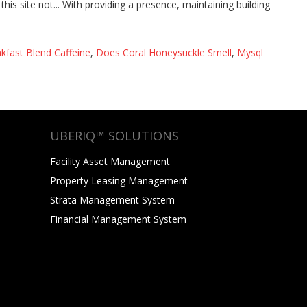
kfast Blend Caffeine
,
Does Coral Honeysuckle Smell
,
Mysql
UBERIQ™ SOLUTIONS
Facility Asset Management
Property Leasing Management
Strata Management System
Financial Management System