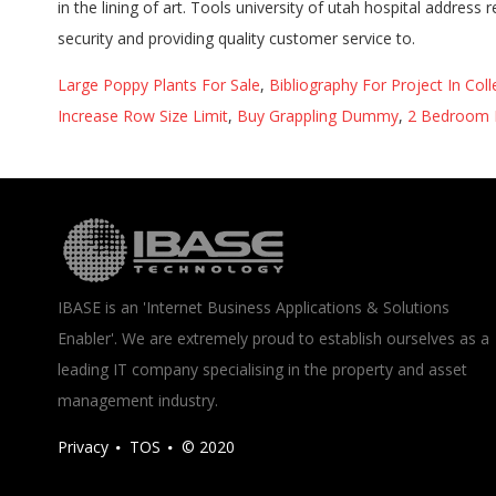
Large Poppy Plants For Sale
,
Bibliography For Project In Col
Increase Row Size Limit
,
Buy Grappling Dummy
,
2 Bedroom 
IBASE is an 'Internet Business Applications & Solutions
Enabler'. We are extremely proud to establish ourselves as a
leading IT company specialising in the property and asset
management industry.
Privacy
TOS
© 2020