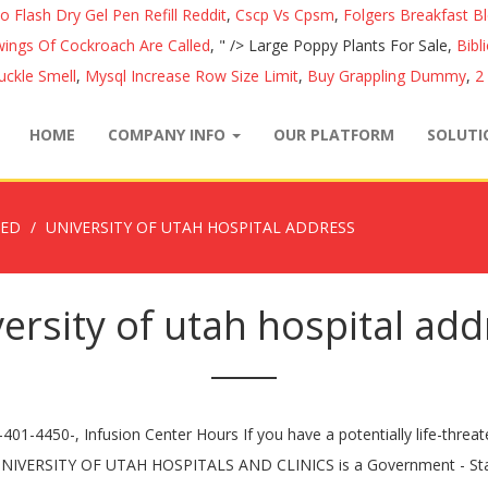
o Flash Dry Gel Pen Refill Reddit
,
Cscp Vs Cpsm
,
Folgers Breakfast B
ings Of Cockroach Are Called
, " />
Large Poppy Plants For Sale,
Bibl
ckle Smell
,
Mysql Increase Row Size Limit
,
Buy Grappling Dummy
,
2
HOME
COMPANY INFO
OUR PLATFORM
SOLUT
ZED
UNIVERSITY OF UTAH HOSPITAL ADDRESS
ersity of utah hospital ad
ews has published patient experience ratings at, Questions Doctors Wish Their Patients Would Ask, U.S. News Best Diets: How We Rated 39 Eating Plans, The Best Diets to Prevent and Manage Diabetes, Medicare vs. Medicare Advantage: How to Choose, Best Insurance Companies for Medicare Advantage, Best Insurance Companies for Medicare Prescription Drug Plans, How U.S. News Picked the Best Insurance Companies for Medicare, Pharmacist-Recommended Cough, Cold and Allergy Medicines, Pharmacist-Recommended Stomach and GI Products, Pharmacist-Recommended Vitamins and Supplements, Risks, Signs of Infection, Protective Measures and More, Review their rankings and ratings at US News, California Do Not Sell My Personal Information Request. "@type" : "MedicalSpecialty", , "url": "https://healthcare.utah.edu/locations/hospital/emergency-room.php", "addressCountry": "US" "opens": "0:00", Pharmaceutical advances, such as the new Biogen drug, and a move toward more personalized medications promise better treatment of Alzheimer’s. { } }, { }, { "addressLocality": "Salt Lake City", "postalCode": "84132", The current location address for University Of Utah Hospital is Office Of Graduate Medical Education, 1c412 University Medical Center/ 30n 1900 East, Salt Lake City, Utah and the contact number is 801-581-2401 and fax number is --. You may need a combination of home remedies, simple medical approaches and prescription medications. University of Utah Hospital in Salt Lake City, UT is nationally ranked in 2 adult specialties specialties and rated high performing in 5 adult specialties and 8 procedures and conditions. var mychart = [ How patients rated physicians in listening and explaining in a way that patients could understand. The Maternal-Fetal Medicine program at the University of Utah is a division located inside the Obstetrics and Gynecology Department with more than 20 physicians and three certified nurse-midwives. "address": }, { Sat The current location address for University Of Utah Hospital is Office Of Graduate Medical Education, 1c412 University Medical Center/ 30n 1900 East, Salt Lake City, Utah and the contact number is 801-581-2401 and fax number is --. "@type" : "MedicalSpecialty", "visitId": "2966" This hospital is within our delivery area but this site is not endorsed by or affiliated with the listed hospital. University Of Utah Hospital is a Chronic Disease Hospital in Salt Lake City, Utah. University of Utah Health is a universi