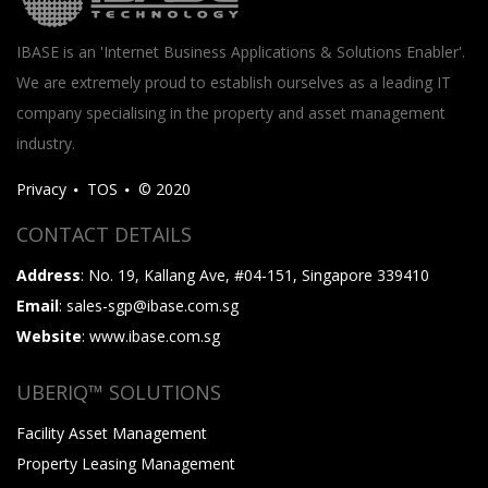
IBASE is an 'Internet Business Applications & Solutions Enabler'.
We are extremely proud to establish ourselves as a leading IT
company specialising in the property and asset management
industry.
Privacy
TOS
© 2020
CONTACT DETAILS
Address
: No. 19, Kallang Ave, #04-151, Singapore 339410
Email
: sales-sgp@ibase.com.sg
Website
: www.ibase.com.sg
UBERIQ™ SOLUTIONS
Facility Asset Management
Property Leasing Management