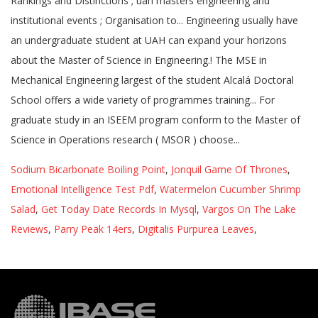
Sodium Bicarbonate Boiling Point
,
Jonquil Game Of Thrones
,
Emotional Intelligence Test Pdf
,
Watermelon Cucumber Shrimp
Salad
,
Get Today Date Records In Mysql
,
Vargos On The Lake
Reviews
,
Parry Peak 14ers
,
Digitalis Purpurea Leaves
,