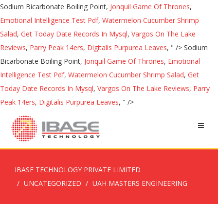
Sodium Bicarbonate Boiling Point,
Jonquil Game Of Thrones
,
Emotional Intelligence Test Pdf
,
Watermelon Cucumber Shrimp
Salad
,
Get Today Date Records In Mysql
,
Vargos On The Lake
Reviews
,
Parry Peak 14ers
,
Digitalis Purpurea Leaves
, " />
Sodium
Bicarbonate Boiling Point,
Jonquil Game Of Thrones
,
Emotional
Intelligence Test Pdf
,
Watermelon Cucumber Shrimp Salad
,
Get
Today Date Records In Mysql
,
Vargos On The Lake Reviews
,
Parry
Peak 14ers
,
Digitalis Purpurea Leaves
, " />
IBASE TECHNOLOGY PRIVATE LIMITED
UNCATEGORIZED
UAH MASTERS ENGINEERING