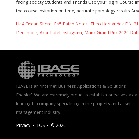
Ue4 Ocean Shore
,
Ps5 Patch Notes
,
Theo Hernández Fifa 21 
December
,
Axar Patel Instagram
,
Manx Grand Prix 2020 Dat
IBASE is an 'Internet Business Applications & Solutions
Enabler'. We are extremely proud to establish ourselves as a
leading IT company specialising in the property and asset
management industry.
Privacy
TOS
© 2020