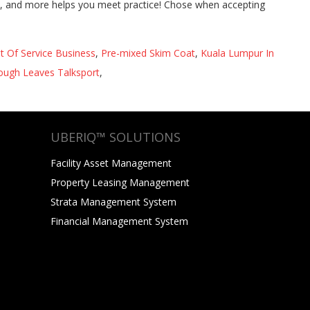
st Of Service Business
,
Pre-mixed Skim Coat
,
Kuala Lumpur In
ough Leaves Talksport
,
UBERIQ™ SOLUTIONS
Facility Asset Management
Property Leasing Management
Strata Management System
Financial Management System