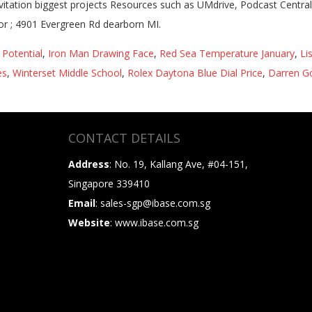
Potential
,
Iron Man Drawing Face
,
Red Sea Temperature January
,
Li
es
,
Winterset Middle School
,
Rolex Daytona Blue Dial Price
,
Darren G
CONTACT DETAILS
Address
: No. 19, Kallang Ave, #04-151,
Singapore 339410
Email
: sales-sgp@ibase.com.sg
Website
: www.ibase.com.sg