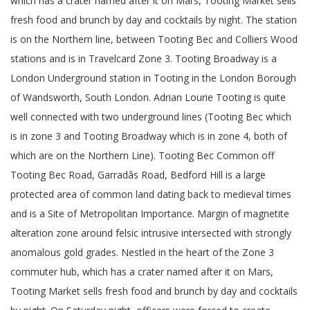
which has a crater named after it on Mars, Tooting Market sells
fresh food and brunch by day and cocktails by night. The station
is on the Northern line, between Tooting Bec and Colliers Wood
stations and is in Travelcard Zone 3. Tooting Broadway is a
London Underground station in Tooting in the London Borough
of Wandsworth, South London. Adrian Lourie Tooting is quite
well connected with two underground lines (Tooting Bec which
is in zone 3 and Tooting Broadway which is in zone 4, both of
which are on the Northern Line). Tooting Bec Common off
Tooting Bec Road, Garradâs Road, Bedford Hill is a large
protected area of common land dating back to medieval times
and is a Site of Metropolitan Importance. Margin of magnetite
alteration zone around felsic intrusive intersected with strongly
anomalous gold grades. Nestled in the heart of the Zone 3
commuter hub, which has a crater named after it on Mars,
Tooting Market sells fresh food and brunch by day and cocktails