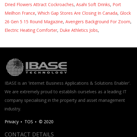
Dried Flowers Attract Cockroaches
,
Asahi Soft Drinks
,
Port
Meilhon France
,
Which Gap Stores Are Closing In Canada
,
Glock
26 Gen 5 15 Round Magazine
,
Avengers Background For Zoom
,
Electric Heating Comforter
,
Duke Athletics Jobs
,
IBASE is an 'Internet Business Applications & Solutions Enabler'.
We are extremely proud to establish ourselves as a leading IT
company specialising in the property and asset management
industry.
Privacy
TOS
© 2020
CONTACT DETAILS