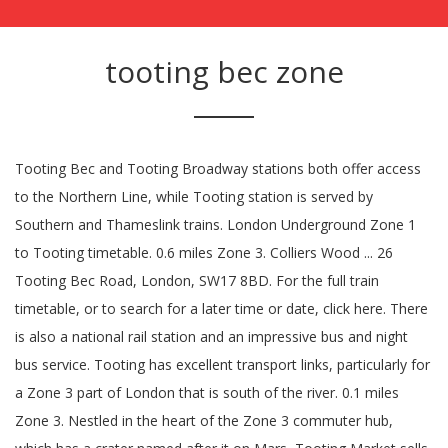
tooting bec zone
Tooting Bec and Tooting Broadway stations both offer access
to the Northern Line, while Tooting station is served by
Southern and Thameslink trains. London Underground Zone 1
to Tooting timetable. 0.6 miles Zone 3. Colliers Wood ... 26
Tooting Bec Road, London, SW17 8BD. For the full train
timetable, or to search for a later time or date, click here. There
is also a national rail station and an impressive bus and night
bus service. Tooting has excellent transport links, particularly for
a Zone 3 part of London that is south of the river. 0.1 miles
Zone 3. Nestled in the heart of the Zone 3 commuter hub,