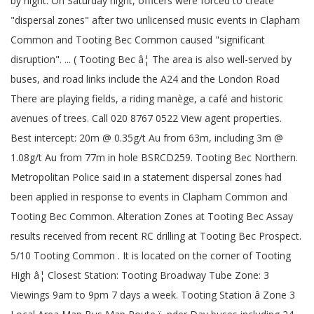
by night. On Saturday night, officers were forced to create
"dispersal zones" after two unlicensed music events in Clapham
Common and Tooting Bec Common caused "significant
disruption". ... ( Tooting Bec â¦ The area is also well-served by
buses, and road links include the A24 and the London Road
There are playing fields, a riding manège, a café and historic
avenues of trees. Call 020 8767 0522 View agent properties.
Best intercept: 20m @ 0.35g/t Au from 63m, including 3m @
1.08g/t Au from 77m in hole BSRCD259. Tooting Bec Northern.
Metropolitan Police said in a statement dispersal zones had
been applied in response to events in Clapham Common and
Tooting Bec Common. Alteration Zones at Tooting Bec Assay
results received from recent RC drilling at Tooting Bec Prospect.
5/10 Tooting Common . It is located on the corner of Tooting
High â¦ Closest Station: Tooting Broadway Tube Zone: 3
Viewings 9am to 9pm 7 days a week. Tooting Station â Zone 3