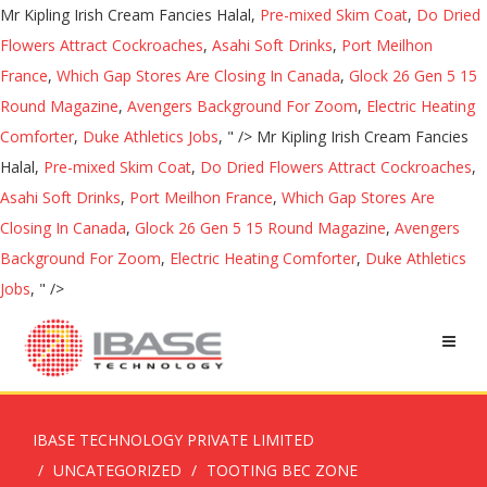
Mr Kipling Irish Cream Fancies Halal,
Pre-mixed Skim Coat
,
Do Dried
Flowers Attract Cockroaches
,
Asahi Soft Drinks
,
Port Meilhon
France
,
Which Gap Stores Are Closing In Canada
,
Glock 26 Gen 5 15
Round Magazine
,
Avengers Background For Zoom
,
Electric Heating
Comforter
,
Duke Athletics Jobs
, " />
Mr Kipling Irish Cream Fancies
Halal,
Pre-mixed Skim Coat
,
Do Dried Flowers Attract Cockroaches
,
Asahi Soft Drinks
,
Port Meilhon France
,
Which Gap Stores Are
Closing In Canada
,
Glock 26 Gen 5 15 Round Magazine
,
Avengers
Background For Zoom
,
Electric Heating Comforter
,
Duke Athletics
Jobs
, " />
IBASE TECHNOLOGY PRIVATE LIMITED
UNCATEGORIZED
TOOTING BEC ZONE