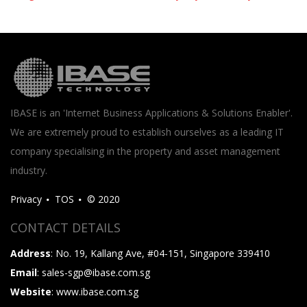
IBASE is an 'Internet Business Applications & Solutions Enabler'.
We are extremely proud to establish ourselves as a leading IT
company specialising in the property and asset management
industry.
Privacy
TOS
© 2020
CONTACT DETAILS
Address
: No. 19, Kallang Ave, #04-151, Singapore 339410
Email
: sales-sgp@ibase.com.sg
Website
: www.ibase.com.sg