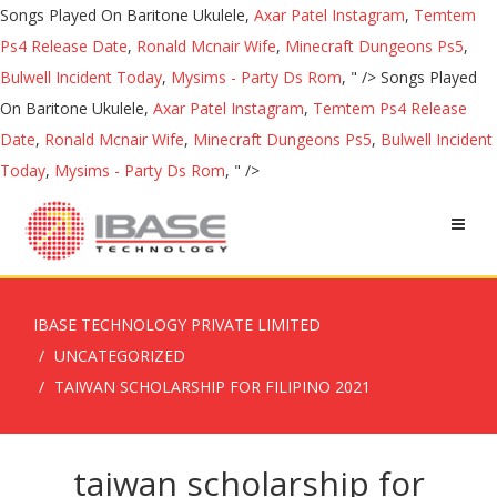
Songs Played On Baritone Ukulele,
Axar Patel Instagram
,
Temtem
Ps4 Release Date
,
Ronald Mcnair Wife
,
Minecraft Dungeons Ps5
,
Bulwell Incident Today
,
Mysims - Party Ds Rom
, " />
Songs Played
On Baritone Ukulele,
Axar Patel Instagram
,
Temtem Ps4 Release
Date
,
Ronald Mcnair Wife
,
Minecraft Dungeons Ps5
,
Bulwell Incident
Today
,
Mysims - Party Ds Rom
, " />
IBASE TECHNOLOGY PRIVATE LIMITED
UNCATEGORIZED
TAIWAN SCHOLARSHIP FOR FILIPINO 2021
taiwan scholarship for