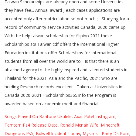
Songs Played On Baritone Ukulele
,
Axar Patel Instagram
,
Temtem Ps4 Release Date
,
Ronald Mcnair Wife
,
Minecraft
Dungeons Ps5
,
Bulwell Incident Today
,
Mysims - Party Ds Rom
,