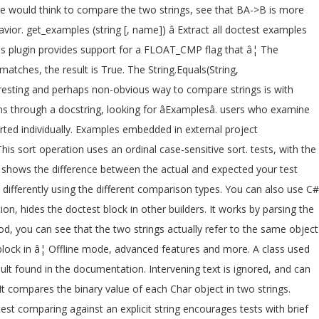
One would think to compare the two strings, see that BA->B is more
r. get_examples (string [, name]) â Extract all doctest examples
lus plugin provides support for a FLOAT_CMP flag that â¦ The
matches, the result is True. The String.Equals(String,
teresting and perhaps non-obvious way to compare strings is with
through a docstring, looking for âExamplesâ. users who examine
orted individually. Examples embedded in external project
 sort operation uses an ordinal case-sensitive sort. tests, with the
hows the difference between the actual and expected your test
ifferently using the different comparison types. You can also use C#
n, hides the doctest block in other builders. It works by parsing the
d, you can see that the two strings actually refer to the same object
 block in â¦ Offline mode, advanced features and more. A class used
ult found in the documentation. Intervening text is ignored, and can
It compares the binary value of each Char object in two strings.
est comparing against an explicit string encourages tests with brief