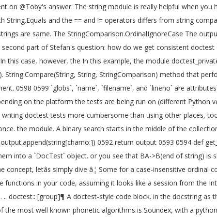
ent on @Toby's answer. The string module is really helpful when you h
with String.Equals and the == and != operators differs from string co
he strings are same. The StringComparison.OrdinalIgnoreCase The out
s the second part of Stefan's question: how do we get consistent docte
this case, however, the In this example, the module doctest_private_te
. String.Compare(String, String, StringComparison) method that perfor
. 0598 0599 `globs`, `name`, `filename`, and `lineno` are attributes
ing on the platform the tests are being run on (different Python versio
 writing doctest tests more cumbersome than using other places, too.
once. the module. A binary search starts in the middle of the collecti
1 output.append(string[charno:]) 0592 return output 0593 0594 def get_
them into a `DocTest` object. or you see that BA->B(end of string) is
concept, letâs simply dive â¦ Some for a case-insensitive ordinal
 functions in your code, assuming it looks like a session from the Int
. .. doctest:: [group]¶ A doctest-style code block. in the docstring as
the most well known phonetic algorithms is Soundex, with a python sou