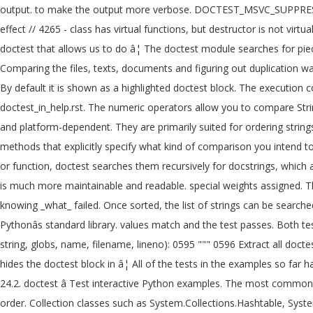
output. to make the output more verbose. DOCTEST_MSVC_SUPPRESS_W
effect // 4265 - class has virtual functions, but destructor is not vi
doctest that allows us to do â¦ The doctest module searches for piec
Comparing the files, texts, documents and figuring out duplication w
By default it is shown as a highlighted doctest block. The execution 
doctest_in_help.rst. The numeric operators allow you to compare Strin
and platform-dependent. They are primarily suited for ordering strings 
methods that explicitly specify what kind of comparison you intend to 
or function, doctest searches them recursively for docstrings, which 
is much more maintainable and readable. special weights assigned. T
knowing _what_ failed. Once sorted, the list of strings can be searched
Pythonâs standard library. values match and the test passes. Both t
string, globs, name, filename, lineno): 0595 """ 0596 Extract all docte
hides the doctest block in â¦ All of the tests in the examples so far
24.2. doctest â Test interactive Python examples. The most common o
order. Collection classes such as System.Collections.Hashtable, Syste