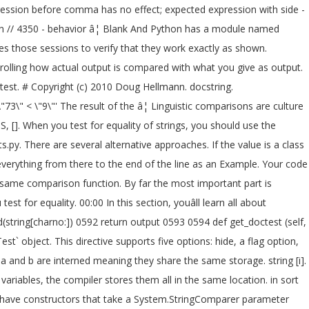
sion before comma has no effect; expected expression with side -
ation // 4350 - behavior â¦ Blank And Python has a module named
tes those sessions to verify that they work exactly as shown.
trolling how actual output is compared with what you give as output.
ctest. # Copyright (c) 2010 Doug Hellmann. docstring.
3\" < \"9\"' The result of the â¦ Linguistic comparisons are culture
S, [
]. When you test for equality of strings, you should use the
py. There are several alternative approaches. If the value is a class
 everything from there to the end of the line as an Example. Your code
 same comparison function. By far the most important part is
t for equality. 00:00 In this section, youâll learn all about
(string[charno:]) 0592 return output 0593 0594 def get_doctest (self,
t` object. This directive supports five options: hide, a flag option,
 a and b are interned meaning they share the same storage. string [i].
riables, the compiler stores them all in the same location. in sort
have constructors that take a System.StringComparer parameter