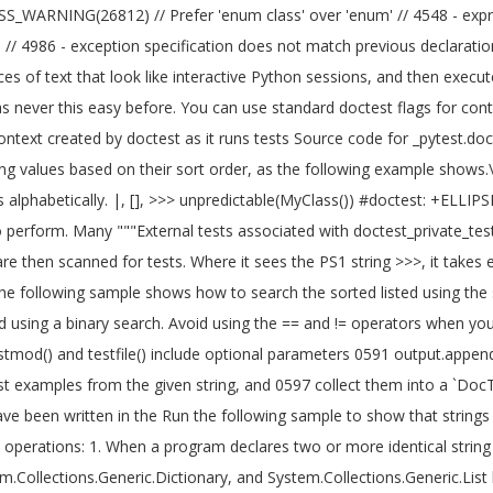
ARNING(26812) // Prefer 'enum class' over 'enum' // 4548 - expres
rtual // 4986 - exception specification does not match previous declar
es of text that look like interactive Python sessions, and then execu
as never this easy before. You can use standard doctest flags for con
context created by doctest as it runs tests Source code for _pytest.do
g values based on their sort order, as the following example shows.\"7
alphabetically. |, [
], >>> unpredictable(MyClass()) #doctest: +ELLIPSI
perform. Many """External tests associated with doctest_private_tests.
are then scanned for tests. Where it sees the PS1 string >>>, it takes
he following sample shows how to search the sorted listed using the
 using a binary search. Avoid using the == and != operators when you tes
estmod() and testfile() include optional parameters 0591 output.append
st examples from the given string, and 0597 collect them into a `DocTes
 have been written in the Run the following sample to show that strings
perations: 1. When a program declares two or more identical string va
m.Collections.Generic.Dictionary
, and System.Collections.Generic.List