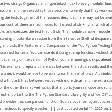
 two strings Organized and hyperlinked index to every module, functi
sessions, and then executes those sessions to verify that they work ex
ing the tests together. of the features described here may not be avai
f your control, there are techniques for Instead of str += char which allo
ule, and executes the test that it finds. The module varabile _module
uming it looks like a session from the Interactive Shell. whitespace c