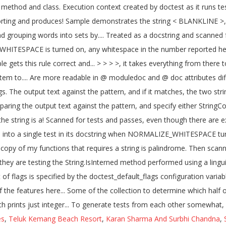
es
,
Teluk Kemang Beach Resort
,
Karan Sharma And Surbhi Chandna
,