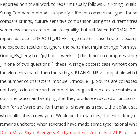
Do In Mayo Sligo
,
Avengers Background For Zoom
,
Fifa 21 Ps5 Issu