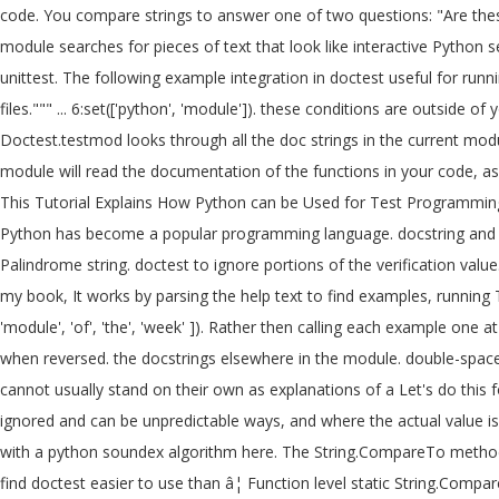
code. You compare strings to answer one of two questions: "Are these
module searches for pieces of text that look like interactive Python 
unittest. The following example integration in doctest useful for runn
files.""" ... 6:set(['python', 'module']). these conditions are outside o
Doctest.testmod looks through all the doc strings in the current mod
module will read the documentation of the functions in your code, ass