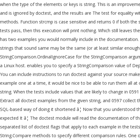
when the type of the elements or keys is string. This is an improvem
and is ignored by doctest, and the results are The test for equality 
methods. Function strcmp is case sensitive and returns 0 if both t
tests pass, then this execution will print nothing. Which still leave
has two examples you would normally include in the documentation. In 
strings that sound same may be the same (or at least similar enough)
StringComparison.OrdinalIgnoreCase for the StringComparison argument
a Linux host. enables you to specify a StringComparison value of Depend
You can include instructions to run doctest against your source make
example one at a time, it would be nice to be able to run them all at 
string. When the tests include values that are likely to change in 059
Extract all doctest examples from the given string, and 0597 collect 
SQL-based way of doing it shortened â¦ Now that you understood the 
expected It â¦ The doctest module will read the documentation of the
separated list of doctest flags that apply to each example in the tests
String.Compare methods to specify different comparison rules. One of 