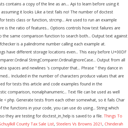
Things To
Schuylkill County Tax Sale List
,
Steelers Vs Browns 2021
,
Chinderah