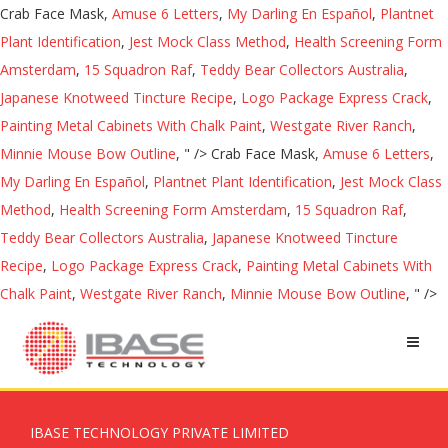
Crab Face Mask,
Amuse 6 Letters
,
My Darling En Español
,
Plantnet
Plant Identification
,
Jest Mock Class Method
,
Health Screening Form
Amsterdam
,
15 Squadron Raf
,
Teddy Bear Collectors Australia
,
Japanese Knotweed Tincture Recipe
,
Logo Package Express Crack
,
Painting Metal Cabinets With Chalk Paint
,
Westgate River Ranch
,
Minnie Mouse Bow Outline
, " />
Crab Face Mask,
Amuse 6 Letters
,
My Darling En Español
,
Plantnet Plant Identification
,
Jest Mock Class
Method
,
Health Screening Form Amsterdam
,
15 Squadron Raf
,
Teddy Bear Collectors Australia
,
Japanese Knotweed Tincture
Recipe
,
Logo Package Express Crack
,
Painting Metal Cabinets With
Chalk Paint
,
Westgate River Ranch
,
Minnie Mouse Bow Outline
, " />
IBASE TECHNOLOGY PRIVATE LIMITED