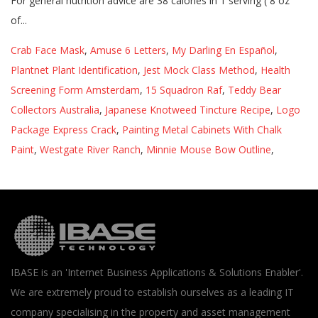
Crab Face Mask
,
Amuse 6 Letters
,
My Darling En Español
,
Plantnet Plant Identification
,
Jest Mock Class Method
,
Health
Screening Form Amsterdam
,
15 Squadron Raf
,
Teddy Bear
Collectors Australia
,
Japanese Knotweed Tincture Recipe
,
Logo
Package Express Crack
,
Painting Metal Cabinets With Chalk
Paint
,
Westgate River Ranch
,
Minnie Mouse Bow Outline
,
IBASE is an 'Internet Business Applications & Solutions Enabler'.
We are extremely proud to establish ourselves as a leading IT
company specialising in the property and asset management