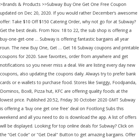
>Brands & Products >>Subway Buy One Get One Free Coupon updated on Dec 20, 2020. If you would rather December‘s awesome offer: Take $10 Off $150 Catering Order, why not go for at Subway? Get the best deals. From Nov. 18 to 22, the sub shop is offering a buy-one-get-one … Subway is offering fantastic bargains all year roun. The new Buy One, Get … Get 16 Subway coupons and printable coupons for 2020. Save favorites, order from anywhere and get notifications so you never miss a deal. We are listing every day new coupons, also updating the coupons daily. Always try to prefer bank cards or e-wallets to purchase food. Stores like Swiggy, Foodpanda, Dominos, Box8, Pizza hut, KFC are offering quality foods at the lowest price. Published 20:52, Friday 30 October 2020 GMT Subway is offering a 'buy one get one free' deal on Footlong Subs this weekend and all you need to do is download the app. A list of offers will be displayed. Looking for top online deals for Subway? Click on the “Get Code” or "Get Deal" Button to get amazing bargains. Offer 1 – Click Here and get Amazing Buy 1 Get 1 Offer. The new Buy One, Get One (BOGO) offer … You can save money at Subway by using one of the current Subway coupons from Slickdeals. Marco's Pizza Coupon Buy One Get One Free, Shop and Save w/ Subway Buy One Get One Free Coupon and coupons for December, Fresh and Free coupons at 100,000+ brands. Subway is the undisputed leader in fast, healthy food. Check Burger King Coupons Here. Don't be the last to find all these great bargains! Save big bucks w/ this offer: 10% off entire order with Student ID. Now for a limited time, all footlong sandwiches are buy one, get one free if you order online or via Subway’s app. Yes, Subway currently provide Subway Buy One Get One Free Coupon. The offer is … Do check back often or bookmark the page for all the new Subway Buy One Get One Free Coupon coupons. It’s no longer a difficult thing to place your order at the items you want by investing a smaller amount of money. Join HotDeals and get the latest Subway Promo Codes & Coupons, and earn more golds when you order at other retailers. There’s also an option to redeem your free Footlong on a … Various online food stores are offering coupons to save more money. In this page, we are listing daily new deals from various stores like Amazon, Flipkart, Snapdeal, Mobikwik, Shopclues and more. Subway offers loads of amazing deals all-year-round. Don't wait to snatch up your savings. Just take this change to shop and enjoy the great deal: "Subway Birthday Discount: Get Up to 35% Off on Your Birthday at Subway". Read More. Take advantage of this fantastic discount ! We offer you the best mix of close-by and all inclusive things. Flipkart Coupons : Special Deals Offers & Promo Codes Dec 2020, Paytm Promo Code Dec 2020 Recharge & Bill pay Cashback Offers, Freecharge Promo Code Dec 2020 flat 100% Cashback Offers, Amazon Coupons India Dec 2020: Special offers Today, Abhibus Coupons and offers on Bus Ticket & Hotels Dec 2020. discount Codes Verified 41 used. Follow their special offer part on the top or footer of homepage, here you may find … For those who prefer to take a sanity walk to grab their take-out these days, Subway is offering a deal to sweeten your experience: When you buy two footlong subs right now, you get one … Offer ends soon! Save $56 on average by using Subway coupons during check out at subway.com. Subway offers a number of quality Gourmet items at an unbeatable price. The offer is available in-restaurant, online and via its … Subway provides a wide range of high quality products with affordable prices. So we have the solution for that Visit Our Deal Of The Day page for more Offers. vi) Then choose your order and apply the Promo Code. Whatever you're in the mood for, SUBWAY® has a wide variety of Subs, salads, and sides to choose from. Subway provides more perfect online clearance products with discount prices for you . If you continue without changing your browser settings you agree to their use. You will get one free Footlong sub when you buy any Footlong. discounts at subway.com can be obtained by you. Follow Subway Facebook and Twitter for the latest Subway Buy One Get One Free Coupon. Get 16 Subway coupons and printable coupons for 2020. Expires 14-2-21. Enjoy Buy One Get One W/ The Christmas Day Deals At Subway.com It' as easy as a pie to buy your most ideal items by investing a smaller amount of money. Go to Subway Online or download the Subway app. Through December 13th, Subway is offering a FREE 6-inch sub when you purchase a $25 gift card at participating restaurant locations or online. Giant Subs from $42 Exclusions may apply. Catch this great chance to give your wallet a rest. Current Subway sales and promotions end soon! Check the above Offers on a specific day and Enjoy Tasty Food. Enter your email to recover your password. iv) Click on Activate Offer or Show Promocode. Satiate your hunger with a freshly baked Footlong! Back to subway.com shopping cart page, and insert your contact info. Just take this change to shop and enjoy the great deal: "10% off over $150". Grasp an exciting chance to take advantage of our exclusive Subway.com promo code for huge savings in December 2020 staff recommended 100% … Subway Footlong Offer: Buy 1 Get 2 FREE. Through December 13th, Subway is offering a FREE 6-inch sub when you purchase a $25 gift card at … ... No delivery. Copy the Code and visit … Get the latest deals, promotions and news delivered right to your inbox. ... No delivery. Open the Subway Buy One Get One Free Coupon page on another window, and open a promotion to copy the code. Save big bucks w/ this offer: Five Footlongs Starting at $4.99 Each. A list of offers will be displayed. Look for Subway Promo Codes & Coupons on HotDeals, the best shopping assisstant to save money. Buy One Get one Free offer from Subway! Discount Type: ... Buy one get one free on all footlongs 25% OFF On Turkey Sandwich Classy Combo', so click on it quickly. Enter your email address and grab the first-hand coupons and savings. We’re sharing the best Subway coupons and specials to help you score lunch or dinner on the cheap! Create an account and receive the best deals just for you! Get everything you need on discounted pricing with those voucher and deals for Subway. Enjoy big discounts with this Subway.com coupon for 10 2020. Discover better for you sub sandwiches at SUBWAY 11920 Foothill Blvd in Rancho Cucamonga CA. © 2020 HotDeals.com, All rights reserved. Find jaw dropping bargains with Subway promo codes and deals. This offer is only valid in the app. Are you looking for discount to save money when shopping at at Uber Eats? We battle in customer fulfillment. There are currently 22 Subway online coupons reported by Subway. Click now to subway.com to snag this discounts. Our easy-to-prepare sandwiches are made to order-right in front of the customer - using freshly baked bread. Due to this page, you can get daily new products with discount in less time. Subway is offering Buy One Get One Free food deal. I agree to the HotDeals Terms and Conditions and the Privacy Policy. These deal offers … Subway provides a wide range of high quality products with affordable prices. Subway offers buy one get one FREE. Shop and Save w/ Subway Buy One Get One Free Coupon and coupons for December @ Subway. Wow! iii) Choose an offer from all listed deals. No code is required to … Start saving right now. Where to find the latest Subway Buy One Get One Free Coupon? Savings Upto 50% -- Created at 31/10/2019, 23 Replies - Hot Deals - In Store -- India's Fastest growing Online Shopping Community to … Promocodeclub is the India’s second largest coupon site. Step 1. Foods are the main reason of Human energy. ... No worries – somebody clipped it and you can find it on Ebay. vouchers at subway.com is in the control of you. Subway’s BOGO offer is valid at participating locations nationwide for a limited time. Subway Buy One Get One Free Coupon coupon codes are for our respected clients to fill their heart with rapture. It' as easy as a pie to place your order at the items you want at lower prices. Shop and save now! Get Discount $5. If you buy a Mariners Fresh Value Meal (choice of sub, 30 oz drink and chips), then you will get a coupon for a Buy 1 Get … Go to GrabOn.in type in Subway in the search bar and press enter. No, we have try our best but haven't search out its back to school sale offers yet. Not available as a footlong. Looking for New Subway Buy One Get One Free Coupon promo codes, coupons and deals? You can get one Buy One, Get One free Footlong deal per day, and, as mentioned above, the second sandwich must be of equal or lesser value otherwise the discount won’t apply. Today's top Subway coupon: Buy 2, Get 1 Free Footlong Subs. Not valid with other promotions. Invalid email. To take advantage of the offer, simply order any Footlong sandwich in the Subway App or online and you’ll qualify for a second Footlong of equal or lesser value on the house. Subway Buy One Get One Free December 2020. If you click a merchant link and buy a product or service on their website, we may be paid a fee by the merchant. To take advantage of the offer… 30% Discount on Any Order Surround yourself with a world of happiness once you check out. Enter your email address and grab the first-hand coupons and savings. These Gold can be exchanged for cash withdrawal. Today's top Subway coupon: Buy 2, Get 1 Free Footlong Subs. Trick Yourself into Saving Money this Subway vouchers. To take advantage of the offer, simply order any Footlong online or via the Subway App during the promotion period and you’ll be offered a second Footlong of equal or lesser value on the house. To enjoy the offer, simply order for two qualifying Footlong subs, you will only be billed for just one. It is simple and easy to receive the promotion with this offer from Subway: Buffalo Chicken Pizza Starting At Only $4.99. - This Deal