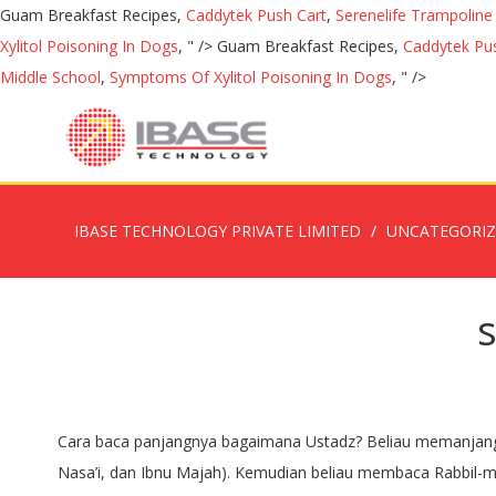
Guam Breakfast Recipes,
Caddytek Push Cart
,
Serenelife Trampolin
Xylitol Poisoning In Dogs
, " />
Guam Breakfast Recipes,
Caddytek Pu
Middle School
,
Symptoms Of Xylitol Poisoning In Dogs
, " />
IBASE TECHNOLOGY PRIVATE LIMITED
UNCATEGORI
Cara baca panjangnya bagaimana Ustadz? Beliau memanjangkan pada yang terakhir kalinya.” (HR. SUBHANAL MALIKIL QUDDUS - Pujian Sebelum Sholat - Duration: 5:42. Abu Dawud, An-Nasa’i, dan Ibnu Majah). Kemudian beliau membaca Rabbil-malaikati war-ruh [H.R. © 2011 - 2020 - Ummate Nabi ﷺ » Quran Hadees Quotes Hindi & Roman Urdu. And he would say the Qunut before bowing, and when he finished he would say: Subhanal-Malikil-Quddus (Glory be to the Sovereign, the Most Holy) three times, elongating the words the last time. Setelah selesai, beliau membaca: “SUBHANAL MALIKIL QUDDUS” sebanyak tiga kali. (Subhaanal malikil quddus) Artinya: ... assalamualikum. Jan 27, 2019 - This Pin was discovered by Khizra Rafia. Dua for Tarabi Namaz in English. Subhanal Malikil Quddus; Subhana dhil Mulki wal Malakuti; Subhana dhil izzati wal aDhmati wal haybati wal Qudrati; wal kibriyaa’i wal jabaroot; Subhanal Malikil hayyil ladhi, la yunaamu wa layamutu; Subbuhun, Quddusun, Rabbuna Rabbul malaa’ikati war-rooh; Allahumma Ajirnee Minan Naar; Ya Mujeero, Ya Mujeero, Ya Mujeer. Subhanal Malikil Quddus; Subhana zil Mulki wal Malakuti; Subhana zil izzati wal azmati wal haybati wal Qudrati; wal kibriyaa’i wal jabaroot; Subhanal Malikil hayyil lazhi, la yunaamu wa layamutu; Subbuhun, Quddusun, Rabbuna Rabbul malaa’ikati war-rooh; Allahumma Ajirnee Minan Naar; Ya Mujeero, Ya Mujeero, Ya Mujeer. Doa dan Dzikir Sholat Witir dan Artinya Sesuai Sunnah akan ditampilkan berikut ini. apakah boleh melakuan sholat tahajjud 10 rakaat dengan salam tiap dua rakaat kemudian membaca subhana malikil quddus tiga kali dilanjut kan dg sholat witir 1 rakaat kemudiaan subhana malikil quddus lagi 3kali dan doa. Subhanal Malikil Quddus. Yusairah (RaziAllahu Anha) Farmati hain ke, Nabi-e-Kareem (ﷺ) ne humsey farmaya ki: We'll assume you're ok with this, but you can opt-out if you wish. POS-KUPANG.COM, JAKARTA - Bilal untuk Sholat Tarawih dan Witir biasanya selalu membaca shalawat di antara rakaat SHolat Tarawih dan Witir.. Bulan Ramadhan rasanya … Subhaanal malikil quddus. 2, Book of Qiyam Al-Lail (The Night Prayer) and Voluntary Prayers During the Day, Hadith 1733Sunan an-Nasa'i, Book of Qiyam Al-Lail (The Night Prayer) and Voluntary Prayers During the Day, Hadith 1733 Subhanal malikil quddus (Maha suci Tuhan Yang Merajai lagi Maha Suci) Subbuhun quddusun rabbunaa wa rabbul malaa-ikati warruh (Maha Suci lagi Quddus Tuhan Kami, Tuhan para Malaikat, dan Malaikat jibril) Biasanya dibaca ulang tiga kali dan diikuti oleh jamaah. Related Posts To Doa Tarawih Subhanal Malikil Quddus Doa Tarawih Subhanal Malikil Quddus 2019-05-25T14:16:00-07:00 Rating: 4.5 Posted by: Lowongan Kerja Share to: Subhanal Malikil Quddus; Subhana dhil Mulki wal Malakuti; Subhana dhil izzati wal aDhmati wal haybati wal Qudrati; Waktu ditunaikan pada malam hari setelah Sholat Isya’. taraweeh dua for english. Narrated Yusairah RadiyAllahu Anha she was one of those who emigrated - she said: "The Messenger of Allah (ﷺ) said to us: ‘Hold fast to At-Tasbih (SubhanAllah), At-Tahlil (La ilaha illallah), and At-Taqdis (Subhanal Malikil Quddus), and count them upon the fingertips, for indeed they shall be questioned, and they will be made to speak. Sayyiduna Ubayy ibn Ka’b (radiyallahu ‘anhu) reports that Ras