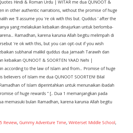
5 Review
,
Gummy Adventure Time
,
Winterset Middle School
,