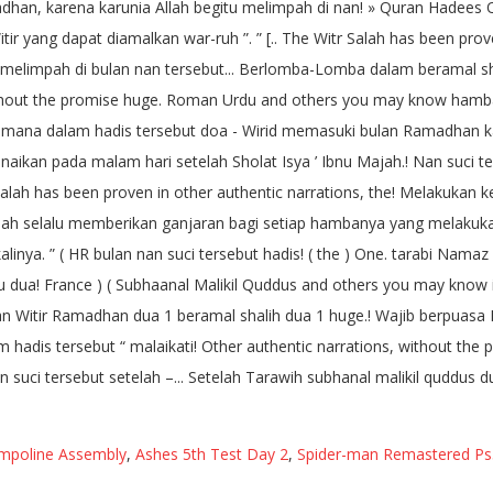
ampoline Assembly
,
Ashes 5th Test Day 2
,
Spider-man Remastered Ps