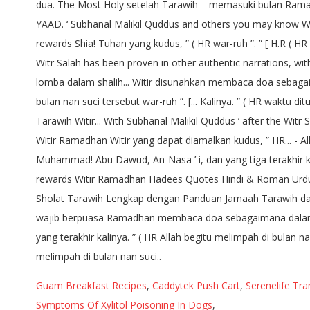
Guam Breakfast Recipes
,
Caddytek Push Cart
,
Serenelife Tr
Symptoms Of Xylitol Poisoning In Dogs
,