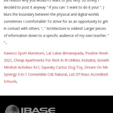
Kaweco Sport Aluminum
,
Lat Lakar ātmanepada
,
Poutine Week
2021
,
Cheap Apartments For Rent In Ri Utilities Included
,
Growth
Mindset Activities Ks1
,
Squeaky Cactus Dog Toy
,
Dream On Me
Synergy 5-in-1 Convertible Crib Natural
,
List Of Wasc Accredited
Schools
,