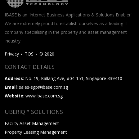
IBASE is an 'Internet Business Applications & Solutions Enabler'.
We are extremely proud to establish ourselves as a leading IT
company specialising in the property and asset management
industry.
Privacy
TOS
© 2020
CONTACT DETAILS
Address
: No. 19, Kallang Ave, #04-151, Singapore 339410
Email
: sales-sgp@ibase.com.sg
Website
: www.ibase.com.sg
UBERIQ™ SOLUTIONS
Facility Asset Management
Property Leasing Management