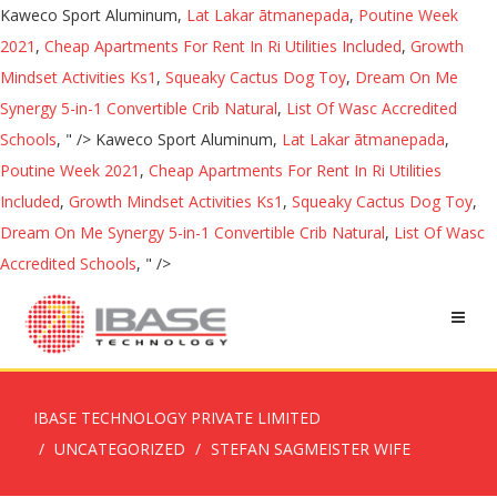
Kaweco Sport Aluminum,
Lat Lakar ātmanepada
,
Poutine Week
2021
,
Cheap Apartments For Rent In Ri Utilities Included
,
Growth
Mindset Activities Ks1
,
Squeaky Cactus Dog Toy
,
Dream On Me
Synergy 5-in-1 Convertible Crib Natural
,
List Of Wasc Accredited
Schools
, " />
Kaweco Sport Aluminum,
Lat Lakar ātmanepada
,
Poutine Week 2021
,
Cheap Apartments For Rent In Ri Utilities
Included
,
Growth Mindset Activities Ks1
,
Squeaky Cactus Dog Toy
,
Dream On Me Synergy 5-in-1 Convertible Crib Natural
,
List Of Wasc
Accredited Schools
, " />
IBASE TECHNOLOGY PRIVATE LIMITED
UNCATEGORIZED
STEFAN SAGMEISTER WIFE