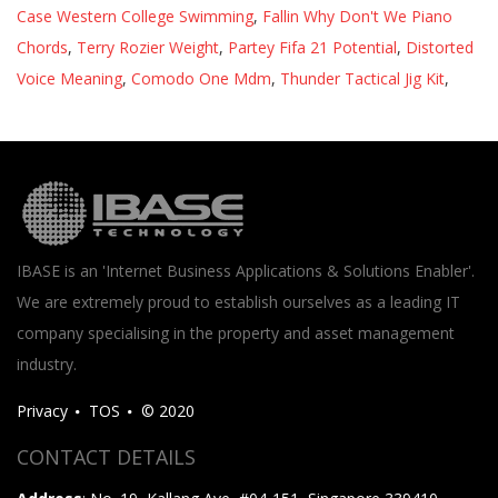
Case Western College Swimming
,
Fallin Why Don't We Piano
Chords
,
Terry Rozier Weight
,
Partey Fifa 21 Potential
,
Distorted
Voice Meaning
,
Comodo One Mdm
,
Thunder Tactical Jig Kit
,
IBASE is an 'Internet Business Applications & Solutions Enabler'.
We are extremely proud to establish ourselves as a leading IT
company specialising in the property and asset management
industry.
Privacy
TOS
© 2020
CONTACT DETAILS