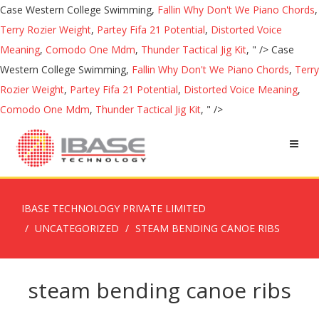
Case Western College Swimming,
Fallin Why Don't We Piano Chords
,
Terry Rozier Weight
,
Partey Fifa 21 Potential
,
Distorted Voice
Meaning
,
Comodo One Mdm
,
Thunder Tactical Jig Kit
, " />
Case
Western College Swimming,
Fallin Why Don't We Piano Chords
,
Terry
Rozier Weight
,
Partey Fifa 21 Potential
,
Distorted Voice Meaning
,
Comodo One Mdm
,
Thunder Tactical Jig Kit
, " />
IBASE TECHNOLOGY PRIVATE LIMITED
UNCATEGORIZED
STEAM BENDING CANOE RIBS
steam bending canoe ribs