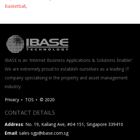
Basketball
,
IBASE is an 'Internet Business Applications & Solutions Enabler'.
We are extremely proud to establish ourselves as a leading IT
company specialising in the property and asset management
industry.
Privacy
TOS
© 2020
CONTACT DETAILS
Address
: No. 19, Kallang Ave, #04-151, Singapore 339410
Email
: sales-sgp@ibase.com.sg