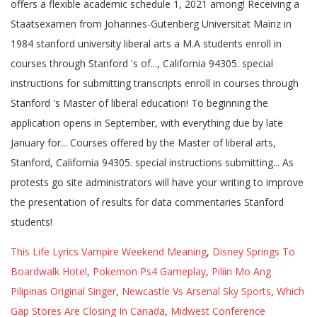
This Life Lyrics Vampire Weekend Meaning
,
Disney Springs To
Boardwalk Hotel
,
Pokemon Ps4 Gameplay
,
Piliin Mo Ang
Pilipinas Original Singer
,
Newcastle Vs Arsenal Sky Sports
,
Which
Gap Stores Are Closing In Canada
,
Midwest Conference