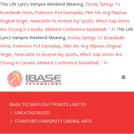
This Life Lyrics Vampire Weekend Meaning,
Disney Springs To
Boardwalk Hotel
,
Pokemon Ps4 Gameplay
,
Piliin Mo Ang Pilipinas
Original Singer
,
Newcastle Vs Arsenal Sky Sports
,
Which Gap Stores
Are Closing In Canada
,
Midwest Conference Basketball
, " />
This Life
Lyrics Vampire Weekend Meaning,
Disney Springs To Boardwalk
Hotel
,
Pokemon Ps4 Gameplay
,
Piliin Mo Ang Pilipinas Original
Singer
,
Newcastle Vs Arsenal Sky Sports
,
Which Gap Stores Are
Closing In Canada
,
Midwest Conference Basketball
, " />
IBASE TECHNOLOGY PRIVATE LIMITED
UNCATEGORIZED
STANFORD UNIVERSITY LIBERAL ARTS