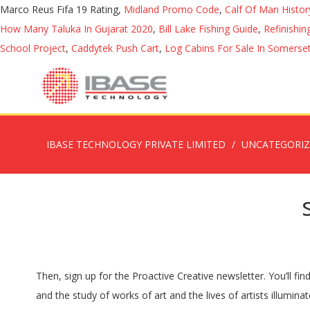
Marco Reus Fifa 19 Rating,
Midland Promo Code
,
Calf Of Man Histor
How Many Taluka In Gujarat 2020
,
Bill Lake Fishing Guide
,
Refinishi
School Project
,
Caddytek Push Cart
,
Log Cabins For Sale In Somerset
IBASE TECHNOLOGY PRIVATE LIMITED
UNCATEGORI
Then, sign up for the Proactive Creative newsletter. You’ll find well-known artists such as Michelangelo featured in this fascinating book. The history of art mirrors the history of humankind, and the study of works of art and the lives of artists illuminates much about our shared past. published 2003, avg rating 4.21 — Left: Lysippos, Apoxyomenos (Scraper) , Roman copy after a bronze statue from c. 330 B.C.E., 6′ 9″ high (Vatican Museums); right: Kiki Smith, male figure from Untitled , 1990, 198.1 × 181.6 × 54 cm, beeswax and microcrystalline wax figures on metal stands (Whitney Museum of American Art) History Talk (0) This category is for books published about the production of films or containing the artwork featured in the film Trending pages. published 1998, avg rating 3.96 — Art History Books From the ancient world to the twenty-first century, browse our range of books on the history of art by era, movements, schools and traditions. By examining these, you’ll come to understand the characteristics of different eras. This series of books places art in the context of peoples’ lives as they are changed by events. From 38,000 BC to the modern-day, this is the only book you need to delve into any period of art history. The Anatomy of Viking Art: A Quick Guide to the…. published 2011, avg rating 4.02 — Art interviews explore themes in the visual arts from ancient times to the present day with historians, curators, critics and practitioners. Basic History of Art: Art Notes by Anthony F. Janson, H. W. Hanson and a great selection of related books, art and collectibles available now at AbeBooks.com. 27,464 ratings — I wanted to know the timeline. From the ancient world to the twenty-first century, browse our range of books on the history of art by era, movements, schools and traditions. From womanhood to nationhood, they challenge the construction of identity and mythology. Ways of Seeing: Based on the BBC Television…. New and used Art History Books ranging from ancient art to the late 19th century. Museum exhibition catalogues, art and photography books, monographs, artist's books, architecture and design titles at ARTBOOK.COM, the art world's favorite online source for books on art and culture. info@rmah.be +32 (0)2 741 73 31. 41,565 ratings — That’s why I think that art history is an essential topic. It covers art from as early as Ancient Greece, right up to modern times. Art history books open a window into the fascinating history of art. published 2002, avg rating 3.90 — Open Library is an open, editable library catalog, building towards a web page for every book ever published. (Image credit: Mick Manning, Brita Granström). By looking back at the history of art, we can get a clearer sense of what the purpose of art should be in our lives. Art Books. 4 people liked it, Michelangelo and the Pope's Ceiling (Paperback), The Monuments Men: Allied Heroes, Nazi Thieves, and the Greatest Treasure Hunt in History (Hardcover), The Judgment of Paris: The Revolutionary Decade That Gave the World Impressionism (Paperback), Brunelleschi's Dome: How a Renais