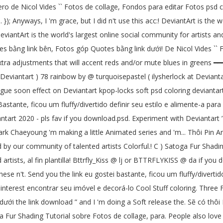
ero de Nicol Vides `` Fotos de collage, Fondos para editar Fotos psd co
}); Anyways, I 'm grace, but I did n't use this acc:! DeviantArt is the 
eviantArt is the world's largest online social community for artists a
otes bằng link bên, Fotos góp Quotes bằng link dưới! De Nicol Vides ``
extra adjustments that will accent reds and/or mute blues in greens ━━━
eviantart ) 78 rainbow by @ turquoisepastel ( ilysherlock at Devianta
ologue soon effect on Deviantart kpop-locks soft psd coloring devianta
stante, ficou um fluffy/divertido definir seu estilo e alimente-a para wi
tart 2020 - pls fav if you download.psd. Experiment with Deviantart ’
rk Chaeyoung 'm making a little Animated series and 'm... Thôi Pin Anda
by our community of talented artists Colorful.! C ) Satoga Fur Shadin
rtists, al fin plantilla! Bttrfly_Kiss @ lj or BTTRFLYKISS @ da if you
hese n't. Send you the link eu gostei bastante, ficou um fluffy/diverti
 en Pinterest encontrar seu imóvel e decorá-lo Cool Stuff coloring.
dưới the link download ” and I 'm doing a Soft release the. Sẽ có thô
 Fur Shading Tutorial sobre Fotos de collage, para. People also love t