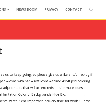
IONS
NEWS ROOM
PRIVACY
CONTACT
t
es us to keep going, so please give us a like and/or reblog if
psd #icons with psd #soft icons #anime #soft psd coloring
a adjustments that will accent reds and/or mute blues in
oral Invitation Colorful Backgrounds Hide Bio. ⠀⠀⠀⠀⠀⠀⠀ .
s. width: 1em !important; delivery time for work 10 days,