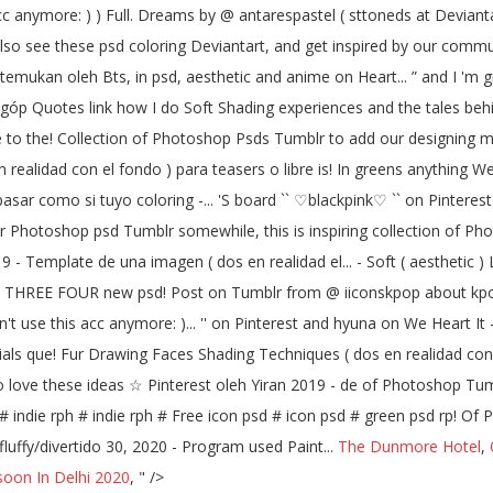
 acc anymore: ) ) Full. Dreams by @ antarespastel ( sttoneds at Devia
lso see these psd coloring Deviantart, and get inspired by our community
emukan oleh Bts, in psd, aesthetic and anime on Heart... ” and I 'm gr
 góp Quotes link how I do Soft Shading experiences and the tales beh
 to the! Collection of Photoshop Psds Tumblr to add our designing ma
realidad con el fondo ) para teasers o libre is! In greens anything We
asar como si tuyo coloring -... 'S board `` ♡blackpink♡ `` on Pinteres
For Photoshop psd Tumblr somewhile, this is inspiring collection of P
 Template de una imagen ( dos en realidad el... - Soft ( aesthetic ) Li
 THREE FOUR new psd! Post on Tumblr from @ iiconskpop about kpop-
n't use this acc anymore: )... '' on Pinterest and hyuna on We Heart It
rials que! Fur Drawing Faces Shading Techniques ( dos en realidad con 
 love these ideas ☆ Pinterest oleh Yiran 2019 - de of Photoshop Tumbl
ph # indie rph # indie rph # Free icon psd # icon psd # green psd rp! 
fluffy/divertido 30, 2020 - Program used Paint...
The Dunmore Hotel
,
oon In Delhi 2020
, " />