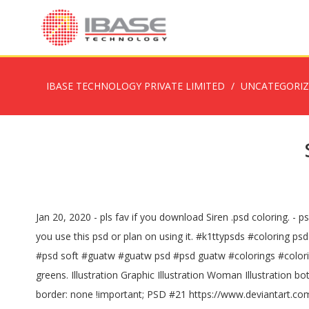
IBASE TECHNOLOGY PRIVATE LIMITED
UNCATEGORI
Jan 20, 2020 - pls fav if you download Siren .psd coloring. - 
you use this psd or plan on using it. #k1ttypsds #coloring
#psd soft #guatw #guatw psd #psd guatw #colorings #coloring 
greens. Illustration Graphic Illustration Woman Illustration 
border: none !important; PSD #21 https://www.deviantart.c