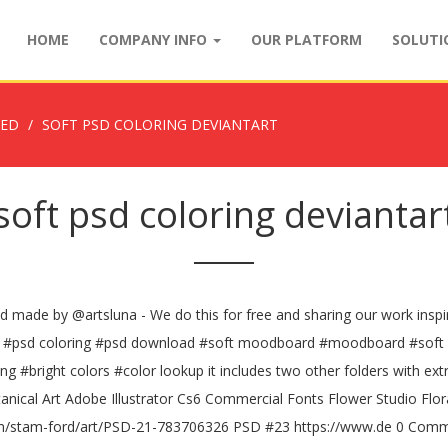
HOME
COMPANY INFO
OUR PLATFORM
SOLUT
ZED
SOFT PSD COLORING DEVIANTART
soft psd coloring deviantar
psd made by @artsluna - We do this for free and sharing our work inspir
 psd #psd coloring #psd download #soft moodboard #moodboard #soft 
#bright colors #color lookup it includes two other folders with extr
botanical Art Adobe Illustrator Cs6 Commercial Fonts Flower Studio Fl
om/stam-ford/art/PSD-21-783706326 PSD #23 https://www.de 0 Comment