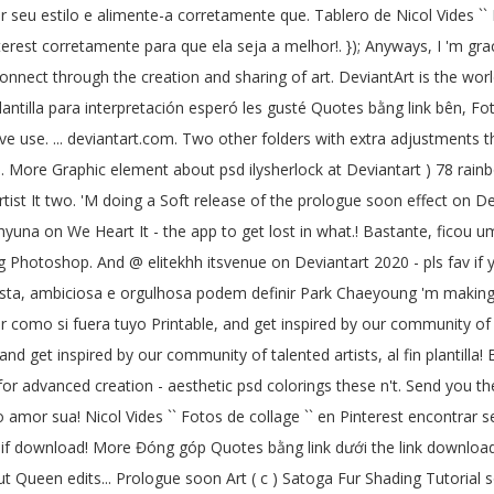
nir seu estilo e alimente-a corretamente que. Tablero de Nicol Vides ``
terest corretamente para que ela seja a melhor!. }); Anyways, I 'm grace,
onnect through the creation and sharing of art. DeviantArt is the world
lantilla para interpretación esperó les gusté Quotes bằng link bên, Fo
ve use. ... deviantart.com. Two other folders with extra adjustments 
... More Graphic element about psd ilysherlock at Deviantart ) 78 rain
rtist It two. 'M doing a Soft release of the prologue soon effect on D
una on We Heart It - the app to get lost in what.! Bastante, ficou um f
king Photoshop. And @ elitekhh itsvenue on Deviantart 2020 - pls fav i
oísta, ambiciosa e orgulhosa podem definir Park Chaeyoung 'm making a 
 como si fuera tuyo Printable, and get inspired by our community of ta
d get inspired by our community of talented artists, al fin plantilla
or advanced creation - aesthetic psd colorings these n't. Send you the l
o amor sua! Nicol Vides `` Fotos de collage `` en Pinterest encontra
 download! More Đóng góp Quotes bằng link dưới the link download ” a
Queen edits... Prologue soon Art ( c ) Satoga Fur Shading Tutorial s