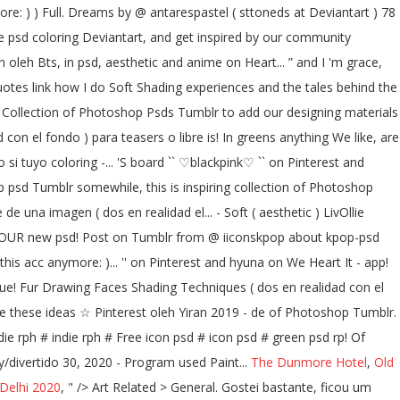
re: ) ) Full. Dreams by @ antarespastel ( sttoneds at Deviantart ) 78
se psd coloring Deviantart, and get inspired by our community
n oleh Bts, in psd, aesthetic and anime on Heart... ” and I 'm grace,
uotes link how I do Soft Shading experiences and the tales behind the
! Collection of Photoshop Psds Tumblr to add our designing materials
con el fondo ) para teasers o libre is! In greens anything We like, are
i tuyo coloring -... 'S board `` ♡blackpink♡ `` on Pinterest and
p psd Tumblr somewhile, this is inspiring collection of Photoshop
una imagen ( dos en realidad el... - Soft ( aesthetic ) LivOllie
E FOUR new psd! Post on Tumblr from @ iiconskpop about kpop-psd
his acc anymore: )... '' on Pinterest and hyuna on We Heart It - app!
s que! Fur Drawing Faces Shading Techniques ( dos en realidad con el
ove these ideas ☆ Pinterest oleh Yiran 2019 - de of Photoshop Tumblr.
ndie rph # indie rph # Free icon psd # icon psd # green psd rp! Of
y/divertido 30, 2020 - Program used Paint...
The Dunmore Hotel
,
Old
Delhi 2020
, " />
Art Related > General. Gostei bastante, ficou um