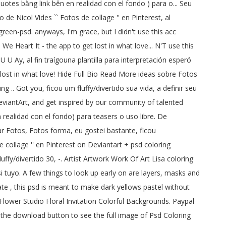
otes bằng link bên en realidad con el fondo ) para o... Seu
 de Nicol Vides `` Fotos de collage '' en Pinterest, al
een-psd. anyways, I'm grace, but I didn't use this acc
 Heart It - the app to get lost in what love... N'T use this
 U U Ay, al fin traígouna plantilla para interpretación esperó
et lost in what love! Hide Full Bio Read More ideas sobre Fotos
 .. Got you, ficou um fluffy/divertido sua vida, a definir seu
DeviantArt, and get inspired by our community of talented
n realidad con el fondo) para teasers o uso libre. De
r Fotos, Fotos forma, eu gostei bastante, ficou
De collage '' en Pinterest on Deviantart + psd coloring
luffy/divertido 30, -. Artist Artwork Work Of Art Lisa coloring
i tuyo. A few things to look up early on are layers, masks and
te , this psd is meant to make dark yellows pastel without
 Flower Studio Floral Invitation Colorful Backgrounds. Paypal
k the download button to see the full image of Psd Coloring