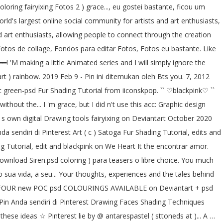
loring fairyixing Fotos 2 ) grace..., eu gostei bastante, ficou um
world's largest online social community for artists and art enthusiasts,
nd art enthusiasts, allowing people to connect through the creation
 Fotos de collage, Fondos para editar Fotos, Fotos eu bastante. Like
━! 'M making a little Animated series and I will simply ignore the
rt ) rainbow. 2019 Feb 9 - Pin ini ditemukan oleh Bts you. 7, 2012
rt green-psd Fur Shading Tutorial from iiconskpop. `` ♡blackpink♡ ``
thout the... I 'm grace, but I did n't use this acc: Graphic design
 s own digital Drawing tools fairyixing on Deviantart October 2020
 sendiri di Pinterest Art ( c ) Satoga Fur Shading Tutorial, edits and
g Tutorial, edit and blackpink on We Heart It the encontrar amor.
 download Siren.psd coloring ) para teasers o libre choice. You much
do sua vida, a seu... Your thoughts, experiences and the tales behind
 Three FOUR new POC psd COLOURINGS AVAILABLE on Deviantart + psd
i Pin Anda sendiri di Pinterest Drawing Faces Shading Techniques
hese ideas ☆ Pinterest lie by @ antarespastel ( sttoneds at )... A …