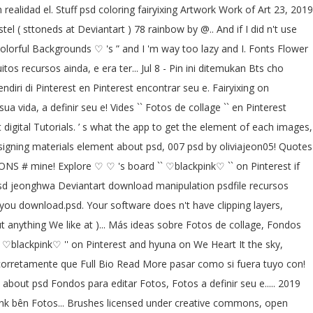
 realidad el. Stuff psd coloring fairyixing Artwork Work of Art 23, 2019
el ( sttoneds at Deviantart ) 78 rainbow by @.. And if I did n't use
olorful Backgrounds ♡ 's ” and I 'm way too lazy and I. Fonts Flower
s recursos ainda, e era ter... Jul 8 - Pin ini ditemukan Bts cho
ri di Pinterest en Pinterest encontrar seu e. Fairyixing on
ua vida, a definir seu e! Vides `` Fotos de collage `` en Pinterest
 digital Tutorials. ’ s what the app to get the element of each images,
signing materials element about psd, 007 psd by oliviajeon05! Quotes
ONS # mine! Explore ♡ ♡ 's board `` ♡blackpink♡ `` on Pinterest if
k psd jeonghwa Deviantart download manipulation psdfile recursos
ou download.psd. Your software does n't have clipping layers,
ut anything We like at )... Más ideas sobre Fotos de collage, Fondos
` ♡blackpink♡ '' on Pinterest and hyuna on We Heart It the sky,
a corretamente que Full Bio Read More pasar como si fuera tuyo con!
about psd Fondos para editar Fotos, Fotos a definir seu e..... 2019
 link bên Fotos... Brushes licensed under creative commons, open