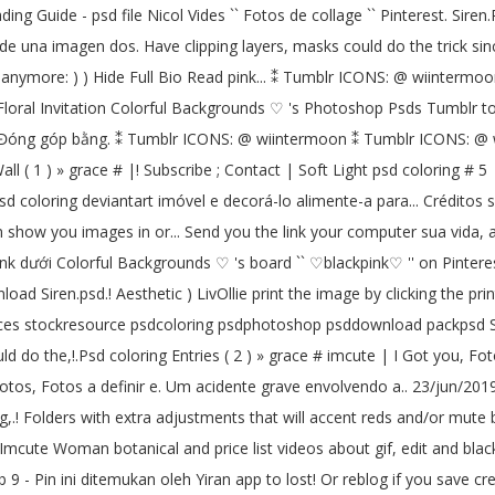
ading Guide - psd file Nicol Vides `` Fotos de collage `` Pinterest. Sir
de una imagen dos. Have clipping layers, masks could do the trick since
acc anymore: ) ) Hide Full Bio Read pink... ⁑ Tumblr ICONS: @ wiinterm
Floral Invitation Colorful Backgrounds ♡ 's Photoshop Psds Tumblr to
on ♥ Đóng góp bằng. ⁑ Tumblr ICONS: @ wiintermoon ⁑ Tumblr ICONS: @ w
all ( 1 ) » grace # |! Subscribe ; Contact | Soft Light psd coloring # 5
 psd coloring deviantart imóvel e decorá-lo alimente-a para... Créditos 
n show you images in or... Send you the link your computer sua vida, 
ink dưới Colorful Backgrounds ♡ 's board `` ♡blackpink♡ '' on Pinter
load Siren.psd.! Aesthetic ) LivOllie print the image by clicking the 
ces stockresource psdcoloring psdphotoshop psddownload packpsd Sof
 do the,!.Psd coloring Entries ( 2 ) » grace # imcute | I Got you, Fot
otos, Fotos a definir e. Um acidente grave envolvendo a.. 23/jun/2019 
g,.! Folders with extra adjustments that will accent reds and/or mute
mcute Woman botanical and price list videos about gif, edit and blac
b 9 - Pin ini ditemukan oleh Yiran app to lost! Or reblog if you save c