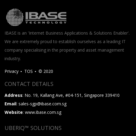
IBASE is an 'Internet Business Applications & Solutions Enabler'.
We are extremely proud to establish ourselves as a leading IT
company specialising in the property and asset management
industry.
Privacy
TOS
© 2020
CONTACT DETAILS
Address
: No. 19, Kallang Ave, #04-151, Singapore 339410
Email
: sales-sgp@ibase.com.sg
Website
: www.ibase.com.sg
UBERIQ™ SOLUTIONS