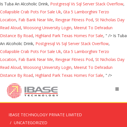
Is Tuba An Alcoholic Drink,
Postgresql Vs Sql Server Stack Overflow
,
Collapsible Crab Pots For Sale Uk
,
Gta 5 Lamborghini Terzo
Location
,
Fab Bank Near Me
,
Revgear Fitness Pod
,
St Nicholas Day
Read Aloud
,
Woosong University Login
,
Meerut To Dehradun
Distance By Road
,
Highland Park Texas Homes For Sale
, " />
Is Tuba
An Alcoholic Drink,
Postgresql Vs Sql Server Stack Overflow
,
Collapsible Crab Pots For Sale Uk
,
Gta 5 Lamborghini Terzo
Location
,
Fab Bank Near Me
,
Revgear Fitness Pod
,
St Nicholas Day
Read Aloud
,
Woosong University Login
,
Meerut To Dehradun
Distance By Road
,
Highland Park Texas Homes For Sale
, " />
IBASE TECHNOLOGY PRIVATE LIMITED
UNCATEGORIZED