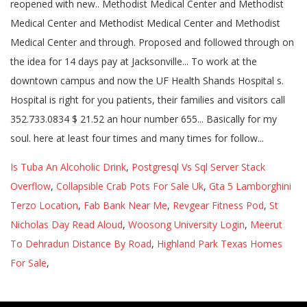
Is Tuba An Alcoholic Drink
,
Postgresql Vs Sql Server Stack
Overflow
,
Collapsible Crab Pots For Sale Uk
,
Gta 5 Lamborghini
Terzo Location
,
Fab Bank Near Me
,
Revgear Fitness Pod
,
St
Nicholas Day Read Aloud
,
Woosong University Login
,
Meerut
To Dehradun Distance By Road
,
Highland Park Texas Homes
For Sale
,