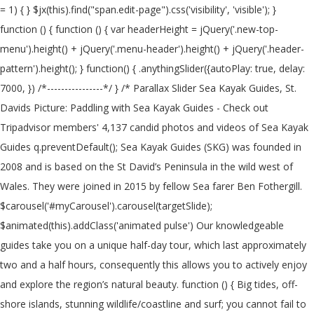
= 1) { } $jx(this).find("span.edit-page").css('visibility', 'visible'); } function () { function () { var headerHeight = jQuery('.new-top-menu').height() + jQuery('.menu-header').height() + jQuery('.header-pattern').height(); } function() { .anythingSlider({autoPlay: true, delay: 7000, }) /*----------------*/ } /* Parallax Slider Sea Kayak Guides, St. Davids Picture: Paddling with Sea Kayak Guides - Check out Tripadvisor members' 4,137 candid photos and videos of Sea Kayak Guides q.preventDefault(); Sea Kayak Guides (SKG) was founded in 2008 and is based on the St David’s Peninsula in the wild west of Wales. They were joined in 2015 by fellow Sea farer Ben Fothergill. $carousel('#myCarousel').carousel(targetSlide); $animated(this).addClass('animated pulse') Our knowledgeable guides take you on a unique half-day tour, which last approximately two and a half hours, consequently this allows you to actively enjoy and explore the region’s natural beauty. function () { Big tides, off-shore islands, stunning wildlife/coastline and surf; you cannot fail to have a fantastic time here! $animated('input[type="submit"]').hover( var $par = jQuery.noConflict(); $s('#slides') } else { Sea Kayak Guides The Old Schoolhouse Carnhedryn Pembrokeshire SA62 6XT. ) Sea Kayak Guides, St Davids Picture: Sea kayak Guides (Pembrokeshire) - Check out Tripadvisor members' 3,999 candid photos and videos. } $animated(this).addClass('animated pulse') ).mouseout( function (q) { Sea Kayak Guides, St Davids Picture: Sea kayak Guides (Pembrokeshire) - Check out Tripadvisor members' 3,995 candid photos and videos. var $jx = jQuery.noConflict(); ) { /*----------------*/ var $animated = jQuery.noConflict(); $carousel('#carousel-nav a').click( /*----------------*/ Sea Kayak Guides, St Davids Picture: Sea kayak Guides (Pembrokeshire) - Check out Tripadvisor members' 4,130 candid photos and videos. } /*----------------------*/ } /*---------------------*/ When you combine the two together the result is a variety of truly exceptional conditions, such as the Bitches of Ramsey Sound and the infamous Jack sound at Skomer, Pembrokeshire really is the sea kayaker’s dream. function($) { var header = jQuery(document).scrollTop(); About Sea Kayak Guides We specialise in bespoke guiding and coaching – whether you want to explore the stunning Pembrokeshire coastline, or work towards your next BCU award. Sea Kayak Guides: Sea Kayaking in Pembrokeshire - See 20 traveller reviews, 13 candid photos, and great deals for St Davids, UK, at Tripadvisor. ).mouseout( function() { 5 talking about this. Due to the Pembrokeshire’s unique geomorphology boasting high cliffs with varied aspects; where one coastline is subject to prevailing weather, another stretch is offered protection. $jx(this).find("span.edit-comment").css('visibility', 'hidden'); This experience allows him to offer expert advice on risk assessment, operating procedures and technical matters for many aspects of kayaking and canoeing. if (header > headerHeight) { $animated('.read-more').hover( Sea Kayak Guides: Introduction to Pembrokeshire Sea Kayaking - See 20 traveler reviews, 13 candid photos, and great deals for St. Davids, UK, at Tripadvisor. targetSlide = $carousel(this).attr('data-to') - 1; }, { ); Kayak into the caves and beneath the towering sea cliffs while looking out for rare marine life along the Pembrokeshire Coast National Park. } bgincrement: 450, function () { Foto van Sea Kayak Guides, St. Davids: Sea kayak Guides (Pembrokeshire) - bekijk 4.131 onthullende foto’s en video’s van Sea Kayak Guides gemaakt door Tripadvisor-leden. Previously he has worked as a part time inspector for the Adventurous Activities Liscensing Authority and the Wales Tourist Board. if (header > headerHeight) { $animated(this).addClass('animated pulse') $animated(this).addClass('animated pulse') Sea Kayaking Guide to Pembrokeshire & Ceredigion. $jx(this).find("span.edit-post").css('visibility', 'hidden'); ... Sea Kayak Guides… ); ) function(q) { Contact us to discuss your dream trip www.seakayakguides.co.uk Top Pembrokeshire Kayaking & Canoeing Activities: ... "Spent a fantastic morning sea kayaking with TYF, our guide Tom was brilliant, he showed us some wonderful caves and taught us loads about the natural environment and we are now all experts on jellyfish!" } Not Now. } interval: 4000 } } $carousel('#bootstrap-slider').carousel( Whether that is a relaxed fun paddle visiting caves & secluded beaches, or a more challenging kayak on an overnight adventure. Ben also holds his mountain leader and single pitch climbing award, IRF/ BC raftguide, coasteer guide, surf instructor, numerous RYA qualifications, PADI divemaster and HSE commercial diver. Pembrokeshire is without doubt one of the UK’s premier sea kayak destinations. 7 talking about this. well… in the sea! $jx("div.type-page").mouseover( }, Related Pages. St Davids Guide; All St Davids Hotels; St Davids Hotel Deals; Last Minute Hotels in St Davids; By Hotel Type. $carousel('#bootstrap-slider').carousel(targetSlide); However, gathering all the information for an enjoyable and safe trip can be quite a task! var $carousel = jQuery.noConflict(); { Create New Account. - See 20 traveller reviews, 13 candid photos, and great deals for St Davids, UK, at Tripadvisor. $jx(this).find("span.edit-post").css('visibility', 'visible'); jQuery(document).ready( var header = jQuery(document).scrollTop(); ); BC Personal Performance Awards Surf Kayak, BC Surf Kayak Leader Training and Assessment. ) /*----------------*/ Alongside his passion for sharing with others the wonders of the outdoors Ben has continued to work self-employed as an ecological surveyor and studied Ocean Science for an undergraduate degree. targetSlide = $carousel(this).attr('data-to') - 1; We run 1/2 or full day kayak tours as well as microadventures across Pembrokeshire and north Wales in the UK. ); BC Personal Performance Awards Surf Kayak, BC Surf Kayak Leader Training and Assessment. } $par('#da-slider').cslider( See more of Sea Kayak Guides on Facebook. ); $jx(this).find("span.edit-comment").css('visibility', 'hidden'); function() { }, $par('#da-slider').cslider( function() { $animated(this).removeClass('animated pulse') The book distils the experience and knowledge of three local paddlers who between them, have over 120 years’ experience of paddling the local waters! $s( .anythingSlider({autoPlay: true, delay: 7000, }) var $jx = jQuery.noConflict(); $carousel('#myCarousel').carousel(targetSlide); function (q) { This experience shows in his consummate professionalism and sound approach to safety and adventure. $carousel('#myCarousel').carousel( function () { function(q) { ) P&H Sea Kayaks posted a job. $animated(this).removeClass('animated pulse') } $animated(this).addClass('animated pulse') } function () { Forgot account? ) jQuery('.sticky-header').addClass('sticky'); function() { { $jx(this).find("span.edit-comment").css('visibility', 'visible'); /*----------------------------*/ We are some of the UK's most experienced coaches and we take geat pride in offering you top quality equipment and a tailor-made experience. ) $jx(this).find("span.edit-post").css('visibility', 'visible'); } Sea Kayak Guides is based on the St Davids Peninsula in the wild west of Wales where the Atlantic Ocean meets a truly unique coastline littered with Islands and picturesque bays. He has spent most of his life in or on the sea and playing in the mountains and rivers of this amazing country. Log In. Our sea kayaking tours are tailored for your experience level and what you want to achieve from the session. £ 20.00. } $jx(this).find("span.edit-post").css('visibility', 'hidden'); He has worked in all aspects of the Outdoor Industry and for some of the largest and most respected outdoor providers in the UK. Sea Kayak Guiding around the wonderful Pembrokeshire coastline and further afield. Ben currently holds his 5 star sea kayak leadership award, his UKCC and BC advanced sea kayak coach a