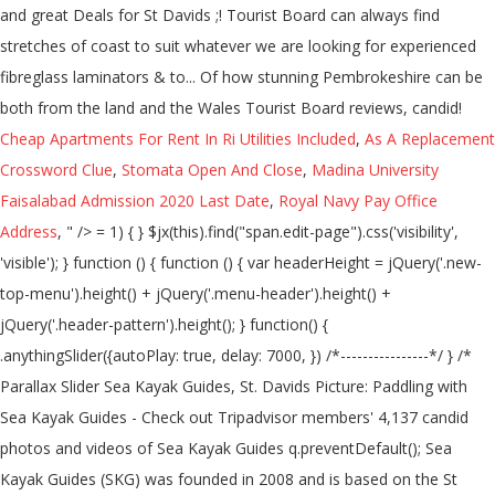
Cheap Apartments For Rent In Ri Utilities Included
,
As A Replacement
Crossword Clue
,
Stomata Open And Close
,
Madina University
Faisalabad Admission 2020 Last Date
,
Royal Navy Pay Office
Address
, " />
= 1) { } $jx(this).find("span.edit-page").css('visibility', 'visible'); } function () { function () { var headerHeight = jQuery('.new-top-menu').height() + jQuery('.menu-header').height() + jQuery('.header-pattern').height(); } function() { .anythingSlider({autoPlay: true, delay: 7000, }) /*----------------*/ } /* Parallax Slider Sea Kayak Guides, St. Davids Picture: Paddling with Sea Kayak Guides - Check out Tripadvisor members' 4,137 candid photos and videos of Sea Kayak Guides q.preventDefault(); Sea Kayak Guides (SKG) was founded in 2008 and is based on the St David’s Peninsula in the wild west of Wales. They were joined in 2015 by fellow Sea farer Ben Fothergill. $carousel('#myCarousel').carousel(targetSlide); $animated(this).addClass('animated pulse') Our knowledgeable guides take you on a unique half-day tour, which last approximately two and a half hours, consequently this allows you to actively enjoy and explore the region’s natural beauty. function () { Big tides, off-shore islands, stunning wildlife/coastline and surf; you cannot fail to have a fantastic time here! $animated('input[type="submit"]').hover( var $par = jQuery.noConflict(); $s('#slides') } else { Sea Kayak Guides The Old Schoolhouse Carnhedryn Pembrokeshire SA62 6XT. ) Sea Kayak Guides, St Davids Picture: Sea kayak Guides (Pembrokeshire) - Check out Tripadvisor members' 3,999 candid photos and videos. } $animated(this).addClass('animated pulse') ).mouseout( function (q) { Sea Kayak Guides, St Davids Picture: Sea kayak Guides (Pembrokeshire) - Check out Tripadvisor members' 3,995 candid photos and videos. var $jx = jQuery.noConflict(); ) { /*----------------*/ var $animated = jQuery.noConflict(); $carousel('#carousel-nav a').click( /*----------------*/ Sea Kayak Guides, St Davids Picture: Sea kayak Guides (Pembrokeshire) - Check out Tripadvisor members' 4,130 candid photos and videos. } /*----------------------*/ } /*---------------------*/ When you combine the two together the result is a variety of truly exceptional conditions, such as the Bitches of Ramsey Sound and the infamous Jack sound at Skomer, Pembrokeshire really is the sea kayaker’s dream. function($) { var header = jQuery(document).scrollTop(); About Sea Kayak Guides We specialise in bespoke guiding and coaching – whether you want to explore the stunning Pembrokeshire coastline, or work towards your next BCU award. Sea Kayak Guides: Sea Kayaking in Pembrokeshire - See 20 traveller reviews, 13 candid photos, and great deals for St Davids, UK, at Tripadvisor. ).mouseout( function() { 5 talking about this. Due to the Pembrokeshire’s unique geomorphology boasting high cliffs with varied aspects; where one coastline is subject to prevailing weather, another stretch is offered protection. $jx(this).find("span.edit-comment").css('visibility', 'hidden'); This experience allows him to offer expert advice on risk assessment, operating procedures and technical matters for many aspects of kayaking and canoeing. if (header > headerHeight) { $animated('.read-more').hover( Sea Kayak Guides: Introduction to Pembrokeshire Sea Kayaking - See 20 traveler reviews, 13 candid photos, and great deals for St. Davids, UK, at Tripadvisor. targetSlide = $carousel(this).attr('data-to') - 1; }, { ); Kayak into the caves and beneath the towering sea cliffs while looking out for rare marine life along the Pembrokeshire Coast National Park. } bgincrement: 450, function () { Foto van Sea Kayak Guides, St. Davids: Sea kayak Guides (Pembrokeshire) - bekijk 4.131 onthullende foto’s en video’s van Sea Kayak Guides gemaakt door Tripadvisor-leden. Previously he has worked as a part time inspector for the Adventurous Activities Liscensing Authority and the Wales Tourist Board. if (header > headerHeight) { $animated(this).addClass('animated pulse') $animated(this).addClass('animated pulse') Sea Kayaking Guide to Pembrokeshire & Ceredigion. $jx(this).find("span.edit-post").css('visibility', 'hidden'); ... Sea Kayak Guides… ); ) function(q) { Contact us to discuss your dream trip www.seakayakguides.co.uk Top Pembrokeshire Kayaking & Canoeing Activities: ... "Spent a fantastic morning sea kayaking with TYF, our guide Tom was brilliant, he showed us some wonderful caves and taught us loads about the natural environment and we are now all experts on jellyfish!" } Not Now. } interval: 4000 } } $carousel('#bootstrap-slider').carousel( Whether that is a relaxed fun paddle visiting caves & secluded beaches, or a more challenging kayak on an overnight adventure. Ben also holds his mountain leader and single pitch climbing award, IRF/ BC raftguide, coasteer guide, surf instructor, numerous RYA qualifications, PADI divemaster and HSE commercial diver. Pembrokeshire is without doubt one of the UK’s premier sea kayak destinations. 7 talking about this. well… in the sea! $jx("div.type-page").mouseover( }, Related Pages. St Davids Guide; All St Davids Hotels; St Davids Hotel Deals; Last Minute Hotels in St Davids; By Hotel Type. $carousel('#bootstrap-slider').carousel(targetSlide); However, gathering all the information for an enjoyable and safe trip can be quite a task! var $carousel = jQuery.noConflict(); { Create New Account. - See 20 traveller reviews, 13 candid photos, and great deals for St Davids, UK, at Tripadvisor. $jx(this).find("span.edit-post").css('visibility', 'visible'); jQuery(document).ready( var header = jQuery(document).scrollTop(); ); BC Personal Performance Awards Surf Kayak, BC Surf Kayak Leader Training and Assessment. ) /*----------------*/ Alongside his passion for sharing with others the wonders of the outdoors Ben has continued to work self-employed as an ecological surveyor and studied Ocean Science for an undergraduate degree. targetSlide = $carousel(this).attr('data-to') - 1; We run 1/2 or full day kayak tours as well as microadventures across Pembrokeshire and north Wales in the UK. ); BC Personal Performance Awards Surf Kayak, BC Surf Kayak Leader Training and Assessment. } $par('#da-slider').cslider( See more of Sea Kayak Guides on Facebook. ); $jx(this).find("span.edit-comment").css('visibility', 'hidden'); function() { }, $par('#da-slider').cslider( function() { $animated(this).removeClass('animated pulse') The book distils the experience and knowledge of three local paddlers who between them, have over 120 years’ experience of paddling the local waters! $s( .anythingSlider({autoPlay: true, delay: 7000, }) var $jx = jQuery.noConflict(); $carousel('#myCarousel').carousel(targetSlide); function (q) { This experience shows in his consummate professionalism and sound approach to safety and adventure. $carousel('#myCarousel').carousel( function () { function(q) { ) P&H Sea Kayaks posted a job. $animated(this).removeClass('animated pulse') } $animated(this).addClass('animated pulse') } function () { Forgot account? ) jQuery('.sticky-header').addClass('sticky'); function() { { $jx(this).find("span.edit-comment").css('visibility', 'visible'); /*----------------------------*/ We are some of the UK's most experienced coaches and we take geat pride in offering you top quality equipment and a tailor-made experience. ) $jx(this).find("span.edit-post").css('visibility', 'visible'); } Sea Kayak Guides is based on the St Davids Peninsula in the wild west of Wales where the Atlantic Ocean meets a truly unique coastline littered with Islands and picturesque bays. He has spent most of his life in or on the sea and playing in the mountains and rivers of this amazing country. Log In. Our sea kayaking tours are tailored for your experience level and what you want to achieve from the session. £ 20.00. } $jx(this).find("span.edit-post").css('visibility', 'hidden'); He has worked in all aspects of the Outdoor Industry and for some of the largest and most respected outdoor providers in the UK. Sea Kayak Guiding around the wonderful Pembrokeshire coastline and further afield. Ben currently holds his 5 star sea kayak leadership award, his UKCC and BC advanced sea kayak coach a