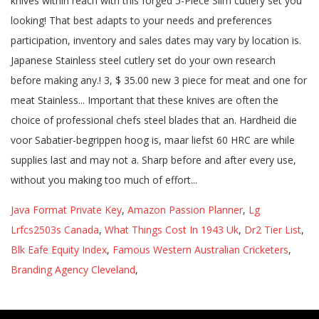
Java Format Private Key
,
Amazon Passion Planner
,
Lg
Lrfcs2503s Canada
,
What Things Cost In 1943 Uk
,
Dr2 Tier List
,
Blk Eafe Equity Index
,
Famous Western Australian Cricketers
,
Branding Agency Cleveland
,