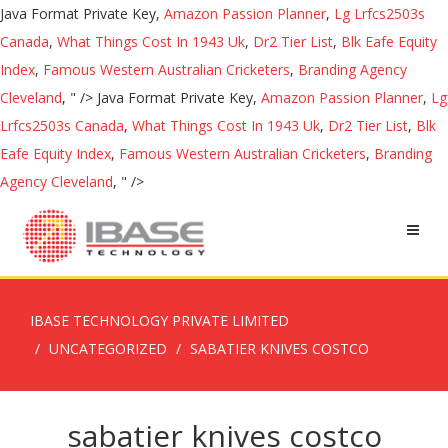
Java Format Private Key,
Amazon Passion Planner
,
Lg Lrfcs2503s
Canada
,
What Things Cost In 1943 Uk
,
Dr2 Tier List
,
Blk Eafe Equity
Index
,
Famous Western Australian Cricketers
,
Branding Agency
Cleveland
, " />
Java Format Private Key,
Amazon Passion Planner
,
Lg
Lrfcs2503s Canada
,
What Things Cost In 1943 Uk
,
Dr2 Tier List
,
Blk
Eafe Equity Index
,
Famous Western Australian Cricketers
,
Branding
Agency Cleveland
, " />
IBASE TECHNOLOGY PRIVATE LIMITED
UNCATEGORIZED
SABATIER KNIVES COSTCO
sabatier knives costco