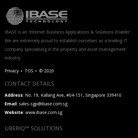
IBASE is an 'Internet Business Applications & Solutions Enabler'.
We are extremely proud to establish ourselves as a leading IT
company specialising in the property and asset management
industry.
Privacy
TOS
© 2020
CONTACT DETAILS
Address
: No. 19, Kallang Ave, #04-151, Singapore 339410
Email
: sales-sgp@ibase.com.sg
Website
: www.ibase.com.sg
UBERIQ™ SOLUTIONS