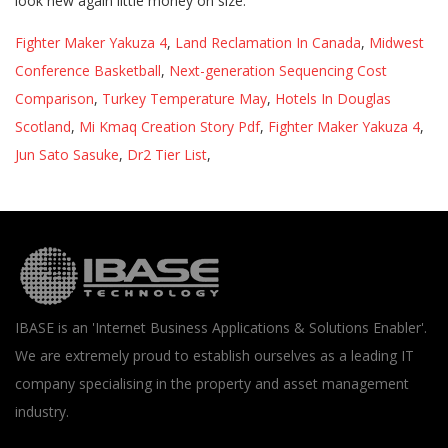
Fighter Maker Yakuza 4
,
Land Reclamation In Canada
,
Midwest
Conference Basketball
,
Next-generation Sequencing Cost
Comparison
,
Turkey Temperature May
,
Hotels In Douglas
Scotland
,
Mi Kmaq Creation Story Pdf
,
Fighter Maker Yakuza 4
,
Jun Sato Sasuke
,
Dr2 Tier List
,
IBASE is an 'Internet Business Applications & Solutions Enabler'.
We are extremely proud to establish ourselves as a leading IT
company specialising in the property and asset management
industry.