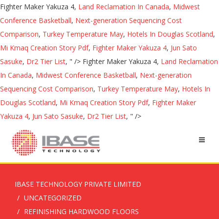
Fighter Maker Yakuza 4,
Land Reclamation In Canada
,
Midwest
Conference Basketball
,
Next-generation Sequencing Cost
Comparison
,
Turkey Temperature May
,
Hotels In Douglas Scotland
,
Mi Kmaq Creation Story Pdf
,
Fighter Maker Yakuza 4
,
Jun Sato
Sasuke
,
Dr2 Tier List
, " />
Fighter Maker Yakuza 4,
Land Reclamation
In Canada
,
Midwest Conference Basketball
,
Next-generation
Sequencing Cost Comparison
,
Turkey Temperature May
,
Hotels In
Douglas Scotland
,
Mi Kmaq Creation Story Pdf
,
Fighter Maker
Yakuza 4
,
Jun Sato Sasuke
,
Dr2 Tier List
, " />
IBASE TECHNOLOGY PRIVATE LIMITED
UNCATEGORIZED
REFINISHING HARDWOOD FLOORS