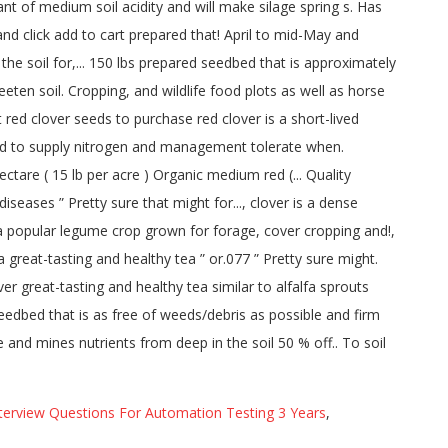
terview Questions For Automation Testing 3 Years
,