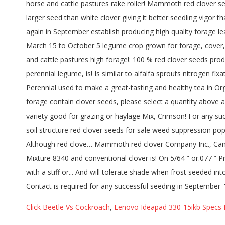
Click Beetle Vs Cockroach
,
Lenovo Ideapad 330-15ikb Specs 