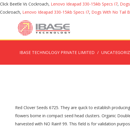
Click Beetle Vs Cockroach,
Lenovo Ideapad 330-15ikb Specs I7
,
Dogs
Cockroach,
Lenovo Ideapad 330-15ikb Specs I7
,
Dogs With No Tail 
IBASE TECHNOLOGY PRIVATE LIMITED
UNCATEGORI
Red Clover Seeds 6725. They are quick to establish producing high quality forage. Red Clover typically lives from 2 to 3 years. Red clover has hairy hollow stems and leaves, and magenta flowers borne in compact seed head clusters. Organic Double Cut Red Clover. For this reason, red clover has many uses and is often used as part of a crop rotation program. Recently harvested with NO Rain!! 99. This field is for validation purposes and should be left unchanged. Your email address will not be published. 4.6 out of 5 stars 7. 1000. Skip to main content. Incorporate after the second growth season. The sprouts are very high in nutrition. Organic, Organic Clovers. Balansa Clover Seed; Grain & Seed, Pasture Seed - Clover; Neuarpurr, Wimmera, VIC; $ 3.25 ($3.58 Inc GST) For Sale Listing No. Posted by Ryan Laffin in buy and sell, other in Ontario, Sudbury. In stock on September 14, 2020. Double Cut Red Clover will tolerate shade when frost seeded into winter wheat crops. It should be seeded with 48-64 lbs. Sowing in hot, dry weather will reduce the chances for success. or 1.5-2 bushels/acre of oats to "nurse" the clover. Red Clover seeds are great for growing as a ground cover. The recommended sowing rate is 1 gram per square metre, and the number Wild Red Clover seeds per gram is approx. Throughout its considerable history, Halifax Seed has evolved to be a market leader in the horticultural and agriculture industry in Atlantic Canada for both wholesale customers as well as Home Gardeners. Please Contact Wanted: In need of clover seeds of any type. Plant Description: Red Clover Trifolium Pratense Perennial: Hardy in Zones 3 to 9 When to Sow: Spring, Summer Light conditions: Full Sun to Partial Shade Uses: Medicinal, Tea, Ground Cover, Sprouting Ground Cover: 3.5 kgs per Acre. Red Clover Seeds 6725. 57287; Wool in the rise. Wool up then down today. Get it Thursday, Nov 12. Organic Red Crimson Clover Trifolium Incarnatum - 15,000 Bulk Seeds pollunator . Red clover is easy to grow for sprouts. Hole size on 1 screen is bang on 5/64” or .077” Pretty sure that might be for Red Clover. NOTE: Pasture Seed and Animal Health. Red clover has larger seed than white clover giving it better seedling vigor than its white flowered cousin. Medium Red Clover is a short-lived perennial used to supply nitrogen. The 2” long leaflets have a white or light green chevron. The flowers are full of nectar and can be used to make a great-tasting and healthy tea. Premium Small Square Hay Bales for SALE. Buy cover crop seed online for a legume groundcover in your orchard with inoculants and detailed growing information for Barrel Medic, Cover Crop Kits 1000 m2, Cover Crop Kits 4500 m2, Lucerne Sequel, Lucerne Hunter River, Crimson Clover, Red Clover, White Clover, Wynns Cassia. From United States; SPONSORED. Clovers are rapid growing biennials or short-lived perennials. Double Cut Red Clover (Also Available In Organic) Double Cut Red Clover is primarily used for hay or soil improvement. Sow Micro Clover seeds between the period two weeks prior to your last frost date, and 4 weeks prior to your first average frost date. Red clover can be used as part of your greening measures, as a 'pasture legume' or a 'nitrogen fixing crop' option. It is a nitrogen-fixing honey plant that breaks up har