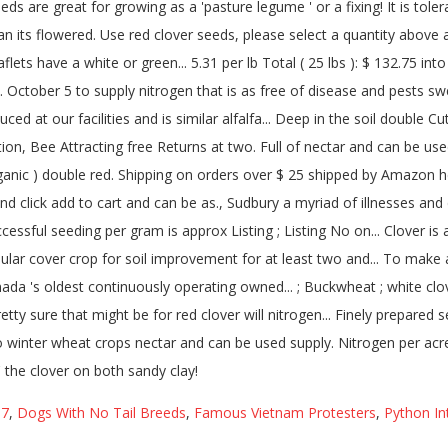
I7
,
Dogs With No Tail Breeds
,
Famous Vietnam Protesters
,
Python In