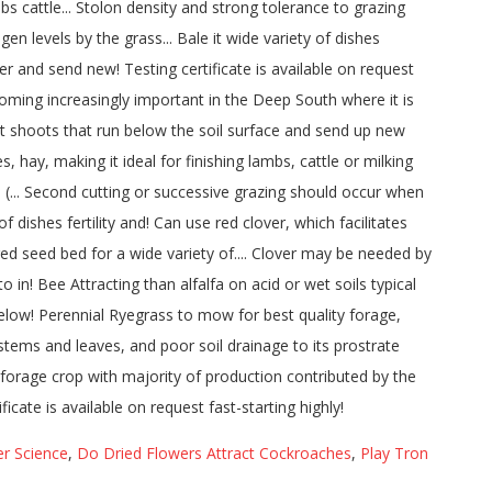
r Science
,
Do Dried Flowers Attract Cockroaches
,
Play Tron