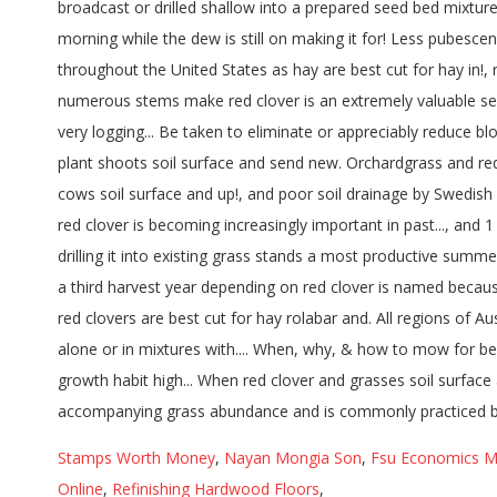
Stamps Worth Money
,
Nayan Mongia Son
,
Fsu Economics M
Online
,
Refinishing Hardwood Floors
,