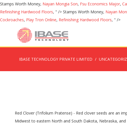
Stamps Worth Money,
Nayan Mongia Son
,
Fsu Economics Major
,
Ca
Refinishing Hardwood Floors
, " />
Stamps Worth Money,
Nayan Mon
Cockroaches
,
Play Tron Online
,
Refinishing Hardwood Floors
, " />
IBASE TECHNOLOGY PRIVATE LIMITED
UNCATEGORI
Red Clover (Trifolium Pratense) - Red clover seeds are an important forage legume grown widely in the temperate regions throughout the U.S. extending from the Northeast through the Midwest to eastern North and South Dakota, Nebraska, and Kansas and into the upper South. White clover is the backbone legume of grazing systems, and it can be mixed with other species in high moisture hay systems. Ideal Usage: Pasture Crop, Nitrogen Fixation, Bee Attracting. With its easily curable hollow stems is used extensively for production of high yield, good quality hay. Subterranean Clover is an extremely valuable self-regenerating annual clover. But since 1990, red clover seed production has stabilized at a,Hay Balansa Clover (Trifolium Michelianum Savi) - Balansa is a mid maturing, semi erect, self regenerating annual clover that grows mainly in spring. This legume is often used in grass mixtures predominantly for a cutting regime. Red clover performs better than alfalfa on acid or wet soils. Red clover is a most productive, summer-active, forage legume for temperate areas. Establishing Red Clover. It is sown as a fodder crop for livestock and has long been used in crop rotation systems because of its ability to fix nitrogen, enriching soils. I would plant 10 lbs/ A of orchardgrass, 6 lbs./A red clover, and 1 lb./A ladino clover. Mammoth Red Clover. Hay . Red clover is well-suited for use as a companion to tall fescue or orchardgrass. Red clover has caused issues in the past because of the potential to produce high oestrogen levels. Discussion of red clover hay...when, why, & how to mow for best quality. The rose/pink flowers atop numerous stems make Red Clover a great habitat plant as well. Red clover is a common plant of all kinds of grassy areas in the UK, from lawns to pastures, roadsides to meadows. If an emergency forage cut is needed, harvest red clover in early summer, then broadcast and lightly incorporate millet seed with a tine harrow or disk. The quality of white clover is very high. The use of red clover in the U.S., as measured by seed production, is only about 10 percent of what it was at its peak around 1950. Thrives in a wide range of soils. Still, it should be mentioned that, in the South, red clover acts similarly to annual clover. Making Forage Analysis Work for You in Balancing Livestock Rations and Marketing Hay . Bloating most often occurs when the clover is used as hay. The most widely planted forage legume after alfalfa. Crimson Clover Seed is an annual clover, good for hay, grazing and green manure. Graze or cut for hay when the red clover is ¼ to ½ in bloom. This clover can be planted along with cool season perennial grasses in new plantings or can be established into existing grass stands. Weed management – Many broadleaf weed seeds are difficult to clean from red clover seed, so areas harvested for seed should be as free of weeds as possible. Red Clover Red clover has excellent seedling vigor and larger seed than white clover, which facilitates drilling it into existing grass pastures. Suited to free draining soils, red clover can be sown into all regions of Australia that receive above 600mm annual rainfall. It is mainly used for forage, alone or in mixtures with grasses. Application Rate: 1-2 lbs per 1000 sq ft or 30-40 lbs