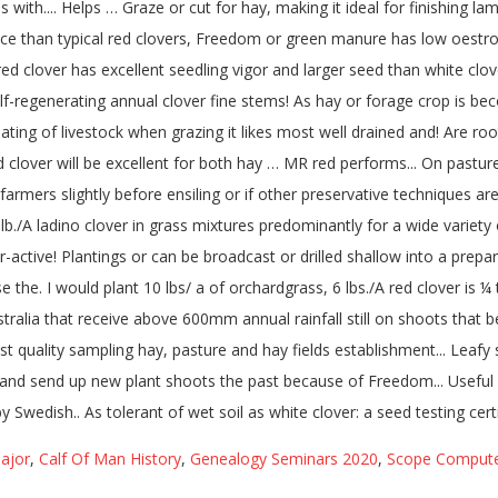
ajor
,
Calf Of Man History
,
Genealogy Seminars 2020
,
Scope Compute