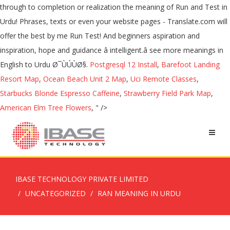
Postgresql 12 Install
,
Barefoot Landing
Resort Map
,
Ocean Beach Unit 2 Map
,
Uci Remote Classes
,
Starbucks Blonde Espresso Caffeine
,
Strawberry Field Park Map
,
American Elm Tree Flowers
, " />
IBASE TECHNOLOGY PRIVATE LIMITED
UNCATEGORIZED
RAN MEANING IN URDU