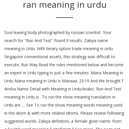
ran meaning in urdu
Soul leaving body photographed by russian scientist. Your
search for "Run And Test" found 0 results. Zakiya name
meaning in Urdu. With binary option trade meaning in urdu
Singapore conventional assets, this strategy was difficult to
execute. Run Way Read the rules mentioned below and become
an expert in Urdu typing in just a few minutes. Mana Meaning in
Urdu Mana meaning in Urdu is Manaaa. 23:19 And We brought f
Ansha Name Detail with Meaning in Urdu/Arabic. Run And Test
meaning in Urdu is . To run the show meaning translation in
Urdu are .... See To run the show meaning words meaning used
in the idiom & with more related idioms. Please review following
suggested words. Zakiya definition, a female given name: from