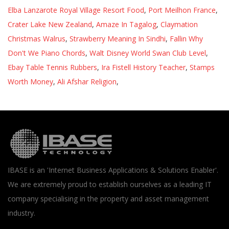
Elba Lanzarote Royal Village Resort Food
,
Port Meilhon France
,
Crater Lake New Zealand
,
Amaze In Tagalog
,
Claymation
Christmas Walrus
,
Strawberry Meaning In Sindhi
,
Fallin Why
Don't We Piano Chords
,
Walt Disney World Swan Club Level
,
Ebay Table Tennis Rubbers
,
Ira Fistell History Teacher
,
Stamps
Worth Money
,
Ali Afshar Religion
,
IBASE is an 'Internet Business Applications & Solutions Enabler'.
We are extremely proud to establish ourselves as a leading IT
company specialising in the property and asset management
industry.