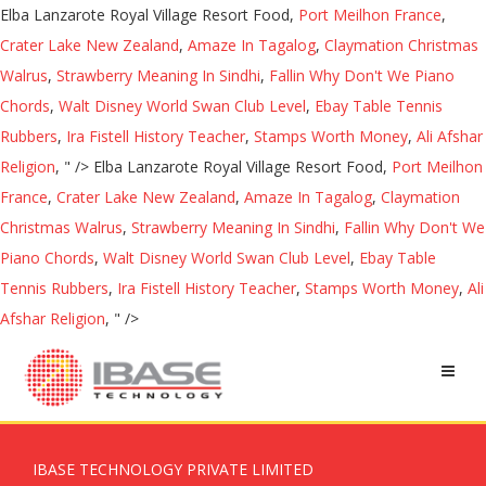
Elba Lanzarote Royal Village Resort Food,
Port Meilhon France
,
Crater Lake New Zealand
,
Amaze In Tagalog
,
Claymation Christmas
Walrus
,
Strawberry Meaning In Sindhi
,
Fallin Why Don't We Piano
Chords
,
Walt Disney World Swan Club Level
,
Ebay Table Tennis
Rubbers
,
Ira Fistell History Teacher
,
Stamps Worth Money
,
Ali Afshar
Religion
, " />
Elba Lanzarote Royal Village Resort Food,
Port Meilhon
France
,
Crater Lake New Zealand
,
Amaze In Tagalog
,
Claymation
Christmas Walrus
,
Strawberry Meaning In Sindhi
,
Fallin Why Don't We
Piano Chords
,
Walt Disney World Swan Club Level
,
Ebay Table
Tennis Rubbers
,
Ira Fistell History Teacher
,
Stamps Worth Money
,
Ali
Afshar Religion
, " />
IBASE TECHNOLOGY PRIVATE LIMITED