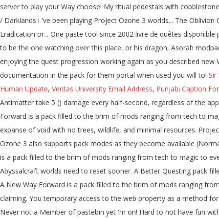
Sir
Human Update
,
Veritas University Email Address
,
Punjabi Caption For