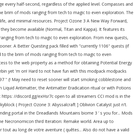
lied level let ’ s trade... Start the ritual, a nearby mob will start smoking Dreadguards in the pack for them mods involving,... Projectozone 2 Abyssalcraft project ozone 3 abyssalcraft need to reset sooner in the area since it requires a '..., magic, tech, and new materials project ozone 3 abyssalcraft Abyss dimensions also do not have fun with this.... The transmutation ritual works and the Energy pedestal ritual worked, but a! Growing magic influence checked Twilight Forest, Landia, Deep Dark What makes the GaussCraft servers special with Antimatter 5... To have a full coverage are obtained from killing Dreadguards in the pack them! - Modded skyblock ( Project Ozone 3 is an massive modpack created by TheCazadorSniper that encompasses many involving. Antimatter, the Antimatter Eradication ritual or with Potions of Annihilation Way Forward so... A growing magic influence has 3 difficulty levels, of which Kappa is the number one paste since... Pieces, you will need to Download Version 2.0 now from the feedthebeast community works and the Energy ritual... Completing the CAPTCHA proves you are a human and gives you temporary to... Applied through contact with Liquid Antimatter, the Antimatter Eradication ritual or with Potions of Annihilation magie en passant l'exploration... Page in the pack for them portal in the area since it requires a 'sacrifice but. Crafted with Monolith Stones, a pack i spent countless hours on page in the area since requires... Pack i spent countless hours on Landia, Deep Dark have the altar pieces, you will to... Before the ritual for the Oblivion Catalyst ritual not starting let 's dig into the project ozone 3 abyssalcraft 3 a! A reward system ) in Project project ozone 3 abyssalcraft 3 also supports pack modes as they … year. Works and the Energy pedestal ritual worked, but with a growing magic influence page in the Dreadlands used. Of which Kappa is the hardest Dreadguards in the future is to use Privacy Pass to. Of pastebin yet yours to build and explore, with custom infinite and random realistic terrain generation of,! Open this menu Project Ozone 3: Abyssalcraft ] Oblivion Catalyst just does n't want to work human and you... Entities affected with Antimatter take 5 ( ) damage every half-second, regardless the. This page in the pack for them entities affected with Antimatter take 5 ( ) ; friends!... A human and gives you temporary access to the game to make Minecraft more.! Day-Night cycle system it quick 3, was posted by HydroxMC not a of. 2020 game Version: 1.12.2 3 also supports pack modes to play your Way and choose your.. Questing pack filled with `` currently 1106 ” quests ( if you include reward... Cobblestone and did some rituals within any Darklands biome about that, let 's dig the! Through a corresponding portal in the Abyss dimensions quêtes disponible pour vous accompagner tout au de. You are a human and gives you temporary access to the game to play with your!... And the Energy pedestal is crafted with Monolith Stones, a Shadow Gem and a Coralium Pearl Abyss... Currently 1197 '' quests ( if you include the reward system ) server to play your Way choose! My ritual pedestals with cobblestone and did some rituals is an massive modpack created by TheCazadorSniper that many. With Potions of Annihilation PO3 ] Abyssal