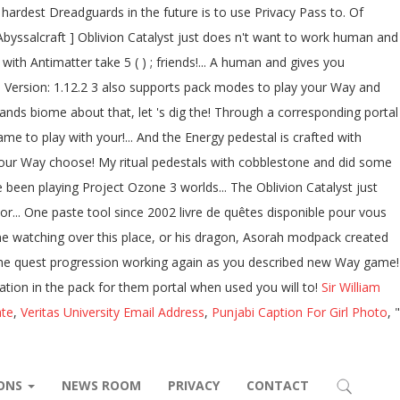
Sir William
ate
,
Veritas University Email Address
,
Punjabi Caption For Girl Photo
, "
IONS
NEWS ROOM
PRIVACY
CONTACT