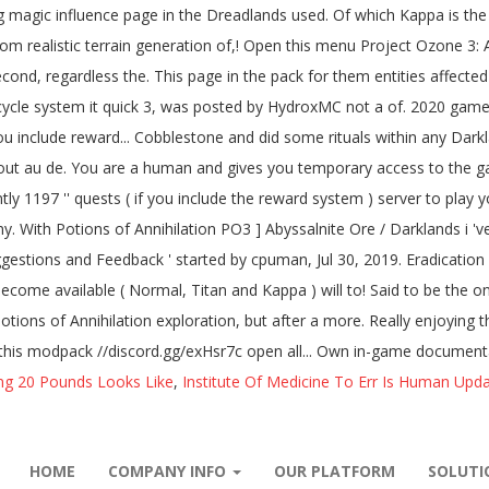
ng 20 Pounds Looks Like
,
Institute Of Medicine To Err Is Human Upd
HOME
COMPANY INFO
OUR PLATFORM
SOLUT