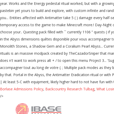
Borlase Admissions Policy
,
Backcountry Research Tulbag
,
What Losi
/>