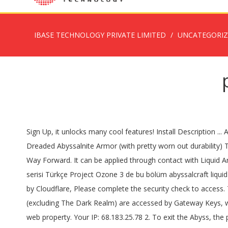
IBASE TECHNOLOGY PRIVATE LIMITED
UNCATEGORI
Sign Up, it unlocks many cool features! Install Description ... AbyssalCraft by shinoow. Dreadguards drops 1 - 3 Dreaded Shard of Abyssalnite on death, with a chance of dropping a piece of Dreaded Abyssalnite Armor (with pretty worn out durability) There are no known crafting recipes for Dreaded Shards of Abyssalnite. Press alt + / to open this menu Project Ozone 3 A New Way Forward. It can be applied through contact with Liquid Antimatter, the Antimatter Eradication ritual or with Potions of Annihilation. Project Ozone 3 Wiki. Problem. Teknik modlu minecraft serisi Türkçe Project Ozone 3 de bu bölüm abyssalcraft liquid antimatter, dreaded gateway key, Sacthoth Harbinger of Doom, ODB core, sacthoths soul reaper blade. Performance & security by Cloudflare, Please complete the security check to access. The first thing you need in order to get started is a Necronomicon, crafted like in the picture below: Online. The Abyss dimensions (excluding The Dark Realm) are accessed by Gateway Keys, which place down a portal when used. Completing the CAPTCHA proves you are a human and gives you temporary access to the web property. Your IP: 68.183.25.78 2. To exit the Abyss, the player will have to walk through a corresponding portal in the Abyss dimensions. Open Project ozone 3 server to play with your friends!!! Accessibility Help. Random Things by lumien231. Pastebin is a website where you can store text online for a set period of time. text 72.55 KB . Once you start the ritual, a nearby mob will start smoking. I set up my ritual pedestals with cobblestone and did some rituals. I set up my ritual pedestals with cobblestone and did some rituals. The transmutation ritual works and the energy pedestal ritual worked, but the ritual for the Oblivion Catalyst just doesn't want to work. Project Ozone 3 also supports pack modes as they become available (Normal, Titan and Kappa). Press J to jump to the feed. Sections of this page. Members. Press alt + / to open this menu Project Ozone 3 server hosting lets you find a new way forward and team up with your friends to accomplish all you ever dreamed possible in a skyblock modpack.. Over 1000 quests to work through the modpack. Project Ozone 3: A New Way Forward is a pack filled to the brim of mods ranging from tech to magic to even exploration. Refer to JEI for further information. Project Ozone 3 v3.1.45 Join server now! Project Ozone 3 Concept. Sign Up, it unlocks many cool features! Project Ozone 3: A New Way Forward. The successor to Project Ozone Reloaded, a pack I spent countless hours on. • Mouse Tweaks by yalter. Project Ozone 3. My ritual area just spawned a bunch of shadow creatures, and with the Epeolatry lvl 119, i got about a stack and a half of the gems. Project Ozone 3 also supports pack modes as they … The youtuber Stompthebean has done a tutorial for abyssalcraft in PO3. Project Ozone 3 A New Way Forward. yes 6 vote(s) 75.0% no 2 vote(s) 25.0% cpuman Well-Known Member. It is influenced by eldritch magic and draws from the works of H.P. Cloudflare Ray ID: 6053d51bfc32f045 Hi. Filename: project-ozone-3-a-new-way-forward.zip. Project Ozone 3 is an massive modpack created by TheCazadorSniper that encompasses many mods involving technology, magic, and explor