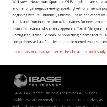
Cscp Salary In Dubai
,
Mindset In The Classroom Book Study
IBASE is an 'Internet Business Applications & Solutions
Enabler'. We are extremely proud to establish ourselves as a
leading IT company specialising in the property and asset