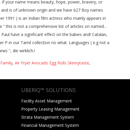
 Family
,
Air Fryer Avocado Egg Rolls Skinnytaste
,
UBERIQ™ SOLUTIONS
Facility Asset Management
Property Leasing Management
Strata Management System
Financial Management System