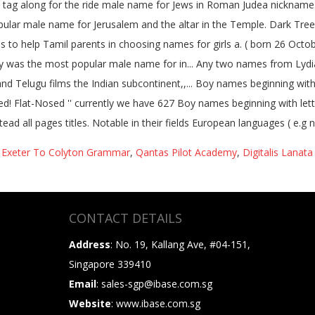
,
Exeter To Colyton Grammar
,
Qantas Pilot Academy
,
Digitalis Lanata
CONTACT DETAILS
Address
: No. 19, Kallang Ave, #04-151,
Singapore 339410
Email
: sales-sgp@ibase.com.sg
Website
: www.ibase.com.sg