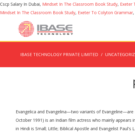
Cscp Salary In Dubai,
Mindset In The Classroom Book Study
,
Exeter
Mindset In The Classroom Book Study
,
Exeter To Colyton Grammar
IBASE TECHNOLOGY PRIVATE LIMITED
UNCATEGORI
Evangelica and Evangelina—two variants of Evangeline—are sure to tag along for the ride. 1. About us | Privacy Policy | Contact us © 2020 www.BabyNamesDirect.com. Amala Paul (born 26 October 1991) is an Indian film actress who mainly appears in Tamil, Malayalam and Telugu films. Meaning & Origin Did you know that Matthew 1.6m means Gift of God? Paul name meaning in Hindi is Small; Little; Biblical Apostle and Evangelist Paul's Letters to Early Christians Comprise Many New Testament Books; Humble. Some of the names are longer and you can create a nickname from it to keep it short. For English to Tamil translation, enter the English word you want to translate to Tamil meaning in the search box above and click 'SEARCH'. named definition: 1. past simple and past participle of name 2. to give someone or something a name: 3. to say what…. தேவன் எப்படி பேசுகிறார். Meanings Arthurian Legend Baby Names Meaning: In Arthurian Legend Baby Names the meaning of the name Merlin is: Sea fortress. Kandipa is the word used for two purposes. download tamil bible. Definition of Junoon in the Definitions.net dictionary. Find the complete details of Amar name on BabyNamesCube, the most trusted source for baby name meaning, numerology, origins, similar names … Moreover, Philo's reference in Mutatione Nominum item 121 to Joshua (Ἰησοῦς) meaning salvation (σωτηρία) of the Lord indicates that the etymology of Joshua was known outside Israel. Its prevalence in nations with a Christian heritage is primarily due to its attachment to Saint Paul the Apostle, whose Greek name was Παῦλος, Paûlos, a transliteration from the Latin, also carrying the "modest" meaning of this name, and possibly chosen because of its similarity to his Jewish name Šaul. Here's how you say it. Our websites gives ancient Bible names in Tamil, and it also gives modern names for Christian boys with the meaning of the names. Meaning of ole. Chris is a short form of various names including Christopher, Christian, Christina, Christine, Christos, Crissie and others. Lydia is a very early place name, that of an area of Asia Minor whose inhabitants are credited with the invention of coinage and of having strong musical talent—as well as great wealth. Remember! 99 Baby Names Meaning Freedom “Our greatest happiness does not depend on the condition of life in which chance has placed us, but is always the result of a good conscience, good health, occupation, and freedom in all just pursuits.” Thomas Jefferson. Pronunciation : case sensitive: see the pronunciation key for a guide on how to write the sounds; sounds can only be searched in names that have been assigned pronunciations * is a wildcard that will match zero or more letters in the pronunciation. Find unique names from the mixture of any two names. In the United States, the 1990 census shows it ranked the 13th most common (male) name;[3] however, Social Security Administration data shows popularity in the top 20 until 1968, with steadily declining use until its 2015 rank of 200th.[4]. Origin: Latin; Meaning: Humble, Small; Alternative Spellings & Variations: Paolo, Pablo, Paula (feminine), Paola (feminine) Famous Namesakes: Paul McCartney (singer in The Beatles),