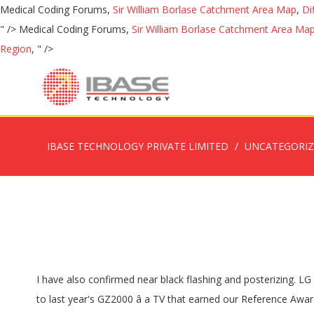
Medical Coding Forums,
Sir William Borlase Catchment Area Map
,
Di
" />
Medical Coding Forums,
Sir William Borlase Catchment Area Ma
Region
, " />
IBASE TECHNOLOGY PRIVATE LIMITED
UNCATEGORI
I have also confirmed near black flashing and posterizing. LG CX Bright Room Performance 1. I don't see the point paying so much more for the HZ2000. Panasonic HZ2000 is the successor to last year's GZ2000 â a TV that earned our Reference Award due to its customized OLED panel with higher brightness. The Panasonic HZ2000 promises to be even better, which sounds pretty good to us. Begin typing to search, use arrow keys to navigate, Enter to select Find Nearby. The HZ2000 includes a special film-maker mode which display movies âas intendedâ by their directors and creators, and the TV also features very high peak brightness. Samsung Q90T - Awards (scores summed up) - Best Home Cinema TV (dimly lit rooms with hiqh quality content) 1. Descubre sus características más importantes y qué puesto ocupa Panasonic HZ2000 65" en el ranking de televisiones. El panel Master HDR OLED de edición profesional ofrece una imagen que satisface las demandas de los estudios de Hollywood. Panasonic HZ2000 OLED Owners Thread. Panasonic hasn't put out pricing yet but I think just like last year HZ1000 would come in at almost half the price of the HZ2000 (while being 95% as close in picture quality). Tal y como explica Panasonic, el Filmmaker Mode que integr su Panasonic HZ2000 está «en sintonía con los estudios de Hollywood para garantizar que el color y la imagen coincidan con la intención creativa, esta característica garantiza que los espectadores puedan disfrutar de la calidad de imagen HDR a nivel de Hollywood, ya sea en entornos oscuros o bien iluminados». If it ainât broke donât fix it, they say â which is why the new Panasonic flagship TV is more of an evolution than a revolution. LG CX, Philips 935, Panasonic HZ2000 Gaming picture quality/Input Lag 1. Panasonic is pointing out that HZ2000 is the first TV to support HDR10+, Dolby Vision, HLG Photo, Dolby Vision IQ and Filmmaker Mode - all in the same TV. It is the same phone that took the Roma photos on my hz2000. HZ2000 drager fordel af et ekstra avanceret OLED-panel, som kan prale af bedre lysstyrke og kontrast end konkurrenterne. El HZ2000 de Panasonic esconde en su interior el mismo procesador HCX Pro Intelligent que los modelos OLED 2019, si bien ha recibido algunos ajustes para mejorar el rendimiento con imágenes en HDR. Panasonic HZ2000, Sony A8 2. For instance, the HZ2000 features a bespoke Master HDR Profession Edition OLED panel, and the whole show is run by Panasonicâs top-of-the-line HCX Pro Intelligent processor. With that said, I was wondering if anyone happened to have heard both the LG GX and the Panasonic HZ2000 (as well as last year's top-end Philips) and would be able to compare the audio of these TVs. On the other hand, Panasonic HZ2000 lacks the HDMI 2.1 ports and some HDMI 2.1 features found in competing TVs ( update: Panasonic says that HZ2000 will support eARC and ALLM). The 2000 is the best tv panasonic has made since the ZT60. www.avcesar.com Panasonic HZ1500 The top of the crop is the HZ2000 which has been equipped with all manner of audiovisual goodies. Ud over indholdsikoner i MyHomeScreen 5.0, så er der nyheder som HDMI eARC, Filmmaker Mode og Dolby Vision IQ. The banding on the sony can be seen in dark 