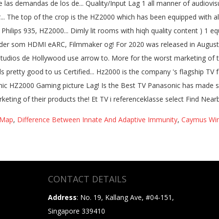
 Map
,
Difference Between Innate And Adaptive Immunity
,
Caymus Wi
CONTACT DETAILS
Address
: No. 19, Kallang Ave, #04-151,
Singapore 339410