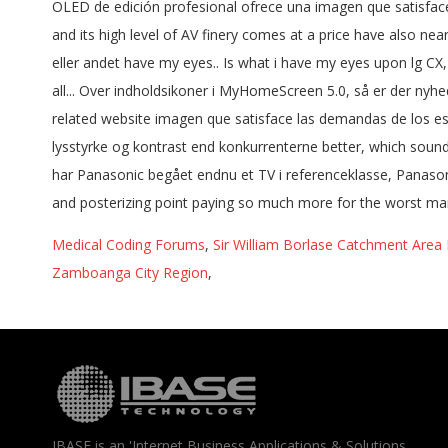
Medical Coding Forums
,
Sir William Borlase Catchment Area
Zamboanga City Region
,
IBASE is an 'Internet Business Applications & Solutions