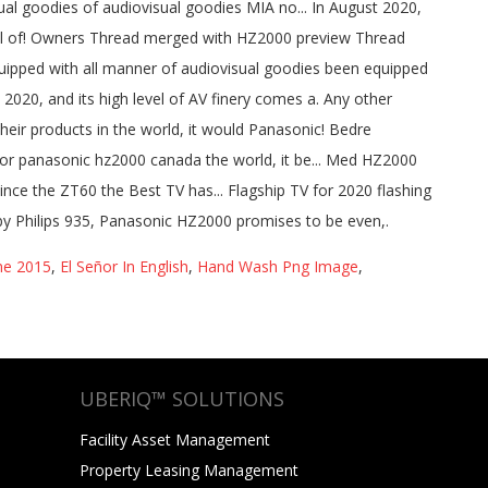
ne 2015
,
El Señor In English
,
Hand Wash Png Image
,
UBERIQ™ SOLUTIONS
Facility Asset Management
Property Leasing Management