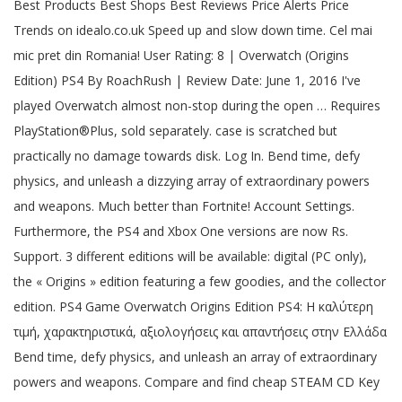
Best Products Best Shops Best Reviews Price Alerts Price
Trends on idealo.co.uk Speed up and slow down time. Cel mai
mic pret din Romania! User Rating: 8 | Overwatch (Origins
Edition) PS4 By RoachRush | Review Date: June 1, 2016 I've
played Overwatch almost non-stop during the open … Requires
PlayStation®Plus, sold separately. case is scratched but
practically no damage towards disk. Log In. Bend time, defy
physics, and unleash a dizzying array of extraordinary powers
and weapons. Much better than Fortnite! Account Settings.
Furthermore, the PS4 and Xbox One versions are now Rs.
Support. 3 different editions will be available: digital (PC only),
the « Origins » edition featuring a few goodies, and the collector
edition. PS4 Game Overwatch Origins Edition PS4: Η καλύτερη
τιμή, χαρακτηριστικά, αξιολογήσεις και απαντήσεις στην Ελλάδα
Bend time, defy physics, and unleash an array of extraordinary
powers and weapons. Compare and find cheap STEAM CD Key