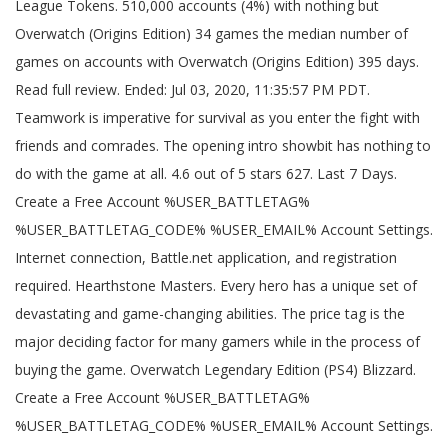
League Tokens. 510,000 accounts (4%) with nothing but
Overwatch (Origins Edition) 34 games the median number of
games on accounts with Overwatch (Origins Edition) 395 days.
Read full review. Ended: Jul 03, 2020, 11:35:57 PM PDT.
Teamwork is imperative for survival as you enter the fight with
friends and comrades. The opening intro showbit has nothing to
do with the game at all. 4.6 out of 5 stars 627. Last 7 Days.
Create a Free Account %USER_BATTLETAG%
%USER_BATTLETAG_CODE% %USER_EMAIL% Account Settings.
Internet connection, Battle.net application, and registration
required. Hearthstone Masters. Every hero has a unique set of
devastating and game-changing abilities. The price tag is the
major deciding factor for many gamers while in the process of
buying the game. Overwatch Legendary Edition (PS4) Blizzard.
Create a Free Account %USER_BATTLETAG%
%USER_BATTLETAG_CODE% %USER_EMAIL% Account Settings.