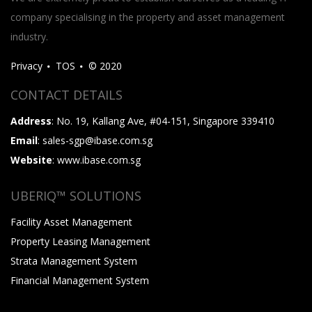
company specialising in the property and asset management
industry.
Privacy
TOS
© 2020
CONTACT DETAILS
Address
: No. 19, Kallang Ave, #04-151, Singapore 339410
Email
: sales-sgp@ibase.com.sg
Website
: www.ibase.com.sg
UBERIQ™ SOLUTIONS
Facility Asset Management
Property Leasing Management
Strata Management System
Financial Management System