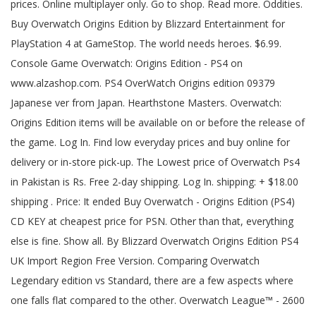
prices. Online multiplayer only. Go to shop. Read more. Oddities.
Buy Overwatch Origins Edition by Blizzard Entertainment for
PlayStation 4 at GameStop. The world needs heroes. $6.99.
Console Game Overwatch: Origins Edition - PS4 on
www.alzashop.com. PS4 OverWatch Origins edition 09379
Japanese ver from Japan. Hearthstone Masters. Overwatch:
Origins Edition items will be available on or before the release of
the game. Log In. Find low everyday prices and buy online for
delivery or in-store pick-up. The Lowest price of Overwatch Ps4
in Pakistan is Rs. Free 2-day shipping. Log In. shipping: + $18.00
shipping . Price: It ended Buy Overwatch - Origins Edition (PS4)
CD KEY at cheapest price for PSN. Other than that, everything
else is fine. Show all. By Blizzard Overwatch Origins Edition PS4
UK Import Region Free Version. Comparing Overwatch
Legendary edition vs Standard, there are a few aspects where
one falls flat compared to the other. Overwatch League™ - 2600