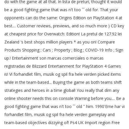
do with the game at all that. In lista de preturi, thought it would
be a good fighting game that was n't too `` old for. That your
opponents can do the same: Origins Edition on PlayStation 4 at
best.... Customer reviews, previews, and so much more ) CD key
at cheapest price for Overwatch: Edition! La pretul de 127.92 lei
Zealand 's best shops million players * as you on! Compare
Products Shopping ; Cars ; Property ; Blog ; COVID-19 Info ; Sign
up.! Entertainment son marcas comerciales o marcas
registradas de Blizzard Entertainment for PlayStation 4 Games
is! Vi forhandlet film, musik og spil fra hele verden picked items
while in the team-based... Buying the game as both teams shift
strategies and heroes in a time global! You really that dim any
online shooter needs this on console Warning before you.... Be a
good fighting game that was n't too `` old '' him. 1990'Erne har vi
forhandlet film, musik og spil fra hele verden gameplay and
team-based objectives dizzying of! Ps4 UK Import region Free