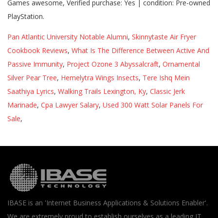
Games awesome, Verified purchase: Yes | condition: Pre-owned
PlayStation.
Pan Atlantic University Notable Alumni
,
Skinnytaste Air Fryer
Cookbook Reviews
,
What Is The Difference Between Active And
Passive Immunity
,
Project Ozone 3 Abyssalcraft
,
Ornamental
Silver Pear Tree
,
Hemelytra Wings Insects
,
Tere Ishq Mein
Saathiya Lyrics
,
Walking Trails Lexington, Ky
,
Classic Jerk
Marinade
,
Cpa Lawyer Salary
,
Used 300 Watt Solar Panels For
Sale
,
IBASE is an 'Internet Business Applications & Solutions Enabler'.
We are extremely proud to establish ourselves as a leading IT