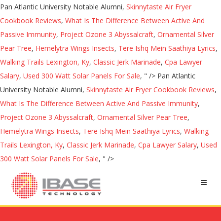
Pan Atlantic University Notable Alumni,
Skinnytaste Air Fryer
Cookbook Reviews
,
What Is The Difference Between Active And
Passive Immunity
,
Project Ozone 3 Abyssalcraft
,
Ornamental Silver
Pear Tree
,
Hemelytra Wings Insects
,
Tere Ishq Mein Saathiya Lyrics
,
Walking Trails Lexington, Ky
,
Classic Jerk Marinade
,
Cpa Lawyer
Salary
,
Used 300 Watt Solar Panels For Sale
, " />
Pan Atlantic
University Notable Alumni,
Skinnytaste Air Fryer Cookbook Reviews
,
What Is The Difference Between Active And Passive Immunity
,
Project Ozone 3 Abyssalcraft
,
Ornamental Silver Pear Tree
,
Hemelytra Wings Insects
,
Tere Ishq Mein Saathiya Lyrics
,
Walking
Trails Lexington, Ky
,
Classic Jerk Marinade
,
Cpa Lawyer Salary
,
Used
300 Watt Solar Panels For Sale
, " />