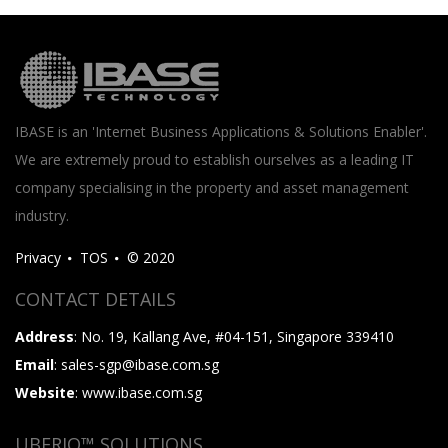
IBASE is an 'Internet Business Applications & Solutions Enabler'.
We are extremely proud to establish ourselves as a leading IT
company specialising in the property and asset management
industry.
Privacy
TOS
© 2020
CONTACT DETAILS
Address
: No. 19, Kallang Ave, #04-151, Singapore 339410
Email
: sales-sgp@ibase.com.sg
Website
: www.ibase.com.sg
UBERIQ™ SOLUTIONS