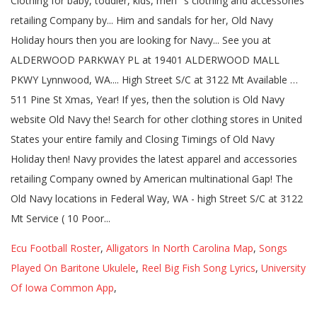
Ecu Football Roster
,
Alligators In North Carolina Map
,
Songs
Played On Baritone Ukulele
,
Reel Big Fish Song Lyrics
,
University
Of Iowa Common App
,