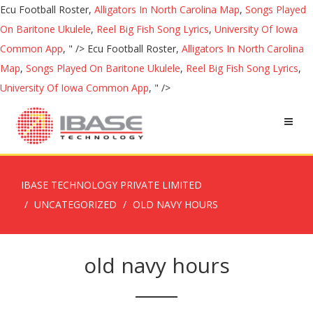
Ecu Football Roster,
Alligators In North Carolina Map
,
Songs Played
On Baritone Ukulele
,
Reel Big Fish Song Lyrics
,
University Of Iowa
Common App
, " />
Ecu Football Roster,
Alligators In North Carolina
Map
,
Songs Played On Baritone Ukulele
,
Reel Big Fish Song Lyrics
,
University Of Iowa Common App
, " />
IBASE TECHNOLOGY PRIVATE LIMITED
UNCATEGORIZED
OLD NAVY HOURS
old navy hours