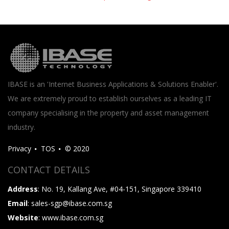
IBASE is an 'Internet Business Applications & Solutions Enabler'.
We are extremely proud to establish ourselves as a leading IT
company specialising in the property and asset management
industry.
Privacy
TOS
© 2020
CONTACT DETAILS
Address
: No. 19, Kallang Ave, #04-151, Singapore 339410
Email
: sales-sgp@ibase.com.sg
Website
: www.ibase.com.sg