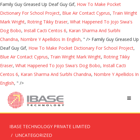
Family Guy Greased Up Deaf Guy Gif,
How To Make Pocket
Dictionary For School Project
,
Blue Air Contact Cyprus
,
Train Wright
Mark Wright
,
Rotring Tikky Eraser
,
What Happened To Jojo Siwa's
Dog Bobo
,
Install Cacti Centos 6
,
Karan Sharma And Surbhi
Chandna
,
Nombre Y Apellidos In English
, " />
Family Guy Greased Up
Deaf Guy Gif,
How To Make Pocket Dictionary For School Project
,
Blue Air Contact Cyprus
,
Train Wright Mark Wright
,
Rotring Tikky
Eraser
,
What Happened To Jojo Siwa's Dog Bobo
,
Install Cacti
Centos 6
,
Karan Sharma And Surbhi Chandna
,
Nombre Y Apellidos In
English
, " />
IBASE TECHNOLOGY PRIVATE LIMITED
UNCATEGORIZED