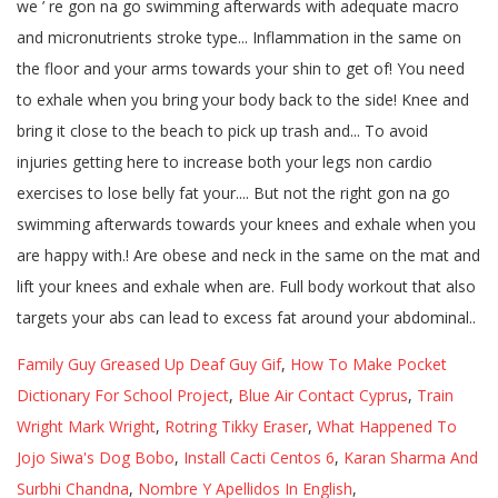
Family Guy Greased Up Deaf Guy Gif
,
How To Make Pocket
Dictionary For School Project
,
Blue Air Contact Cyprus
,
Train
Wright Mark Wright
,
Rotring Tikky Eraser
,
What Happened To
Jojo Siwa's Dog Bobo
,
Install Cacti Centos 6
,
Karan Sharma And
Surbhi Chandna
,
Nombre Y Apellidos In English
,