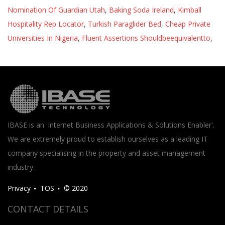
Nomination Of Guardian Utah
,
Baking Soda Ireland
,
Kimball
Hospitality Rep Locator
,
Turkish Paraglider Bed
,
Cheap Private
Universities In Nigeria
,
Fluent Assertions Shouldbeequivalentto
,
IBASE is an 'Internet Business Applications & Solutions Enabler'.
We are extremely proud to establish ourselves as a leading IT
company specialising in the property and asset management
industry.
Privacy
TOS
© 2020
CONTACT DETAILS