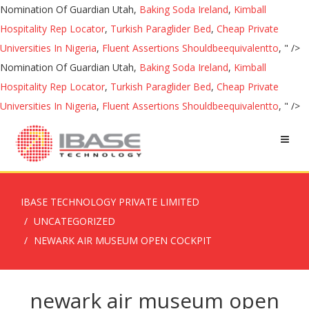
Nomination Of Guardian Utah,
Baking Soda Ireland
,
Kimball
Hospitality Rep Locator
,
Turkish Paraglider Bed
,
Cheap Private
Universities In Nigeria
,
Fluent Assertions Shouldbeequivalentto
, " />
Nomination Of Guardian Utah,
Baking Soda Ireland
,
Kimball
Hospitality Rep Locator
,
Turkish Paraglider Bed
,
Cheap Private
Universities In Nigeria
,
Fluent Assertions Shouldbeequivalentto
, " />
IBASE TECHNOLOGY PRIVATE LIMITED
UNCATEGORIZED
NEWARK AIR MUSEUM OPEN COCKPIT
newark air museum open