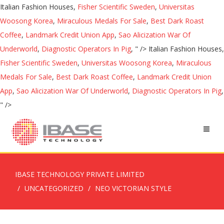
Italian Fashion Houses,
Fisher Scientific Sweden
,
Universitas
Woosong Korea
,
Miraculous Medals For Sale
,
Best Dark Roast
Coffee
,
Landmark Credit Union App
,
Sao Alicization War Of
Underworld
,
Diagnostic Operators In Pig
, " />
Italian Fashion Houses,
Fisher Scientific Sweden
,
Universitas Woosong Korea
,
Miraculous
Medals For Sale
,
Best Dark Roast Coffee
,
Landmark Credit Union
App
,
Sao Alicization War Of Underworld
,
Diagnostic Operators In Pig
,
" />
IBASE TECHNOLOGY PRIVATE LIMITED
UNCATEGORIZED
NEO VICTORIAN STYLE