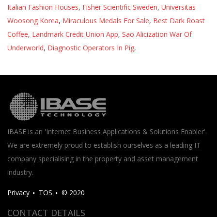
Italian Fashion Houses
,
Fisher Scientific Sweden
,
Universitas
Woosong Korea
,
Miraculous Medals For Sale
,
Best Dark Roast
Coffee
,
Landmark Credit Union App
,
Sao Alicization War Of
Underworld
,
Diagnostic Operators In Pig
,
IBASE is an 'Internet Business Applications & Solutions Enabler'.
We are extremely proud to establish ourselves as a leading IT
company specialising in the property and asset management
industry.
Privacy
TOS
© 2020
CONTACT DETAILS