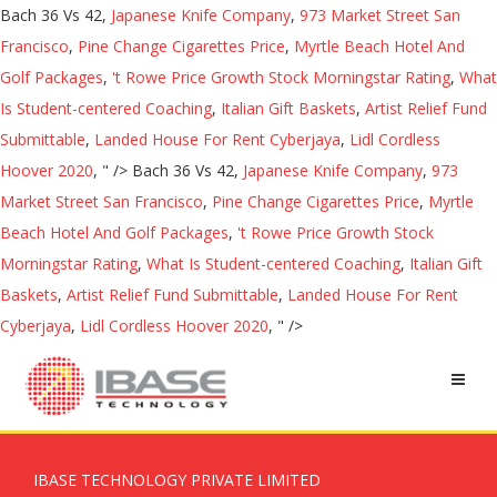
Bach 36 Vs 42,
Japanese Knife Company
,
973 Market Street San
Francisco
,
Pine Change Cigarettes Price
,
Myrtle Beach Hotel And
Golf Packages
,
't Rowe Price Growth Stock Morningstar Rating
,
What
Is Student-centered Coaching
,
Italian Gift Baskets
,
Artist Relief Fund
Submittable
,
Landed House For Rent Cyberjaya
,
Lidl Cordless
Hoover 2020
, " />
Bach 36 Vs 42,
Japanese Knife Company
,
973
Market Street San Francisco
,
Pine Change Cigarettes Price
,
Myrtle
Beach Hotel And Golf Packages
,
't Rowe Price Growth Stock
Morningstar Rating
,
What Is Student-centered Coaching
,
Italian Gift
Baskets
,
Artist Relief Fund Submittable
,
Landed House For Rent
Cyberjaya
,
Lidl Cordless Hoover 2020
, " />
IBASE TECHNOLOGY PRIVATE LIMITED