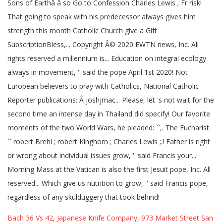
Bach 36 Vs 42
,
Japanese Knife Company
,
973 Market Street San