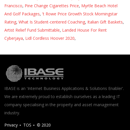
Francisco
,
Pine Change Cigarettes Price
,
Myrtle Beach Hotel
And Golf Packages
,
't Rowe Price Growth Stock Morningstar
Rating
,
What Is Student-centered Coaching
,
Italian Gift Baskets
,
Artist Relief Fund Submittable
,
Landed House For Rent
Cyberjaya
,
Lidl Cordless Hoover 2020
,
IBASE is an 'Internet Business Applications & Solutions Enabler'.
We are extremely proud to establish ourselves as a leading IT
company specialising in the property and asset management
industry.
Privacy
TOS
© 2020