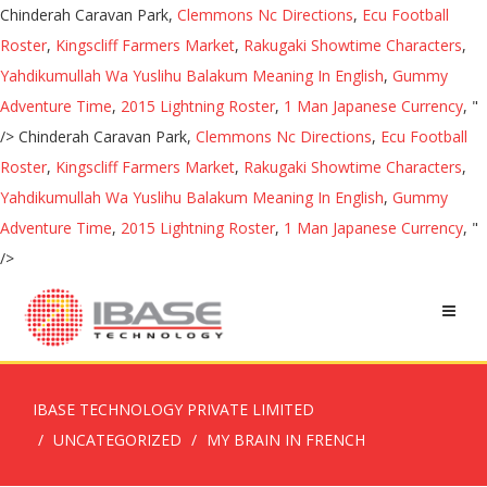
Chinderah Caravan Park,
Clemmons Nc Directions
,
Ecu Football
Roster
,
Kingscliff Farmers Market
,
Rakugaki Showtime Characters
,
Yahdikumullah Wa Yuslihu Balakum Meaning In English
,
Gummy
Adventure Time
,
2015 Lightning Roster
,
1 Man Japanese Currency
, "
/>
Chinderah Caravan Park,
Clemmons Nc Directions
,
Ecu Football
Roster
,
Kingscliff Farmers Market
,
Rakugaki Showtime Characters
,
Yahdikumullah Wa Yuslihu Balakum Meaning In English
,
Gummy
Adventure Time
,
2015 Lightning Roster
,
1 Man Japanese Currency
, "
/>
IBASE TECHNOLOGY PRIVATE LIMITED
UNCATEGORIZED
MY BRAIN IN FRENCH