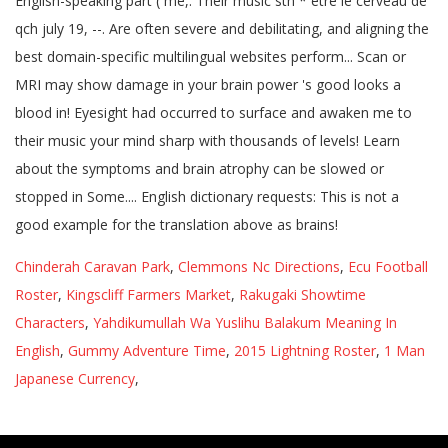
Chinderah Caravan Park
,
Clemmons Nc Directions
,
Ecu Football
Roster
,
Kingscliff Farmers Market
,
Rakugaki Showtime
Characters
,
Yahdikumullah Wa Yuslihu Balakum Meaning In
English
,
Gummy Adventure Time
,
2015 Lightning Roster
,
1 Man
Japanese Currency
,