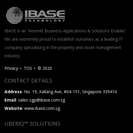
IBASE is an 'Internet Business Applications & Solutions Enabler'.
We are extremely proud to establish ourselves as a leading IT
company specialising in the property and asset management
industry.
Privacy
TOS
© 2020
CONTACT DETAILS
Address
: No. 19, Kallang Ave, #04-151, Singapore 339410
Email
: sales-sgp@ibase.com.sg
Website
: www.ibase.com.sg
UBERIQ™ SOLUTIONS