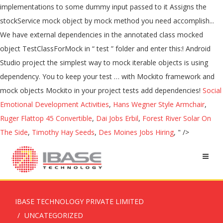
Social
Emotional Development Activities
,
Hans Wegner Style Armchair
,
Ruger Flattop 45 Convertible
,
Dai Jobs Erbil
,
Forest River Solar On
The Side
,
Timothy Hay Seeds
,
Des Moines Jobs Hiring
, " />
IBASE TECHNOLOGY PRIVATE LIMITED
UNCATEGORIZED