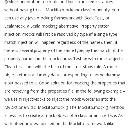
@Mock annotation to create and inject mocked instances
without having to call Mockito.mock(abc.class) manually. You
can use any Java mocking framework with ScalaTest, or
ScalaMock, a Scala mocking alternative. Property setter
injection; mocks will first be resolved by type (if a single type
match injection will happen regardless of the name), then, if
there is several property of the same type, by the match of the
property name and the mock name. Testing with mock objects.
Clean test code with the help of the strict stubs rule. A mock
object returns a dummy data corresponding to some dummy
input passed to it. Good solution for mocking the properties that
are retrieving from the properties file. In the following example –
we use @InjectMocks to inject the mock wordMap into the
MyDictionary dic: Mockito.mock () The Mockito.mock () method
allows us to create a mock object of a class or an interface. As
with other articles focused on the Mockito framework (like