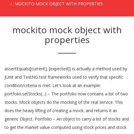
MOCKITO MOCK OBJECT WITH PROPERTIES
mockito mock object with
properties
assertEquals([current], [expected]) is actually a method used by
JUnit and TestNG test frameworks used to verify that specific
condition/criteria is met. Let's look at an example:
portfolio.setStocks(...) − The portfolio now contains a list of two
stocks. Mock objects do the mocking of the real service. This
does the heavy lifting of creating a mock, and returns it as
generic Object. Portfolio − An object to carry a list of stocks and
to get the market value computed using stock prices and stock