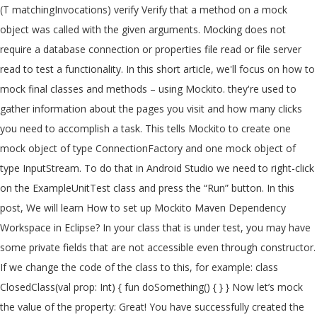
(T matchingInvocations) verify Verify that a method on a mock object was called with the given arguments. Mocking does not require a database connection or properties file read or file server read to test a functionality. In this short article, we'll focus on how to mock final classes and methods – using Mockito. they're used to gather information about the pages you visit and how many clicks you need to accomplish a task. This tells Mockito to create one mock object of type ConnectionFactory and one mock object of type InputStream. To do that in Android Studio we need to right-click on the ExampleUnitTest class and press the “Run” button. In this post, We will learn How to set up Mockito Maven Dependency Workspace in Eclipse? In your class that is under test, you may have some private fields that are not accessible even through constructor. If we change the code of the class to this, for example: class ClosedClass(val prop: Int) { fun doSomething() { } } Now let’s mock the value of the property: Great! You have successfully created the first test using the power of the Mockito framework and Mock objects! Stock − An object to carry the details of a stock such as its id, name, quantity, etc. portfolio.setStockService(...) − Assigns the stockService Mock object to the portfolio. Firstly, Mockito provides the @Mock annotation to define mock objects. @MockBean uses in Spring Boot. 0 @Value autowire problems. It would allow us to hard-code the behavior of a fake MultiplicationService. Mockito facilitates creating mock objects seamlessly. val mockBookService = Mockito.mock(BookService::class.java) Mockito.`when`(mockBookService. This is useful when we have external dependencies in the class we want to mock. We are ready to execute our test code. You can use any Java mocking framework with ScalaTest, or ScalaMock, a Scala mocking alternative. There we enter this code: .when is used to call a method with a specific set of parameters that this method allows. Mockito can do the same very easily, as its name suggests. Great! After defining mocks, we must inject those mocks into a real object. However, putting the @Mock annotation on a property doesn't automatically create a mock object. Step 1: Create a simple java maven project. ; Captor to create an ArgumentCaptor instance. they're used to gather information about the pages you visit and how many clicks you need to accomplish a task. JUnit is out of the scope of this article, but this test framework is included by default in every Android Studio project. Nothing else. The result will be indicated at the bottom. This is useful when we have external dependencies in the class we want to mock. Please note, that stubbing properties that don't have getters only works if Proxy object is … Adding to classpath, using Maven Step 2: The fastest way to add Mockito to your project is using Maven dependency. First, we need to start Android Studio, select a “New project” and pick the “No activity” template there. For example, to override mock_rows.pages property to return (mock_page, mock_page,): Basic Mocking with Mockito. A mock object is the object that has properties of the real object while skipping the complications of creating a real object now. Hot Network Questions I am a PhD candidate, and I have been offered a one year long internship, should I take it? @MockBean uses in Spring Boot. Mock Object By Annotation Mockito provide annotation to minimize repetitive mock creation code and make it more readable. Why specifically we need mock objects? Mock is an object that has predefined answers to method executions made during the test and has recorded expectations of these executions. If the object whose property you want to override is a mock object, you don't have to use patch. So we need a dummy implementation of the stock service. We can specify the mock objects to be injected using @Mock or @Spy annotations. We’ll add a new method for this tutorial: And we'll also extend it with a finalsubclass: For Example: Mockito: Create Mock Object by Annotation Mock Object By mock method. It should look like this after creating the new class: Once Mock class is created we are ready to use it in our Mockito framework. This is also a part of JUnit functionality and indicates that the code on the next line will be a Unit test. We can mock an object using @Mock annotation too. Let's test the MathApplication class, by injecting in it a mock of … Steps for creating Mockito TestNG example. Next, we need to add a Mockito dependency. Maven There are two overloaded verify methods. As with other articles focused on the Mockito framework (like Mockito Verify, Mockito When/Then, and Mockito's Mock Methods) we'll use the MyListclass shown below as the collaborator in test cases. After defining mocks, we must inject those mocks into a real object. We can use org.mockito.Mockito class mock() method to create a mock object of a given class or interface. Create a new class called TestClassForMock in “test” folder and enter this code inside: What is the idea here? With Mockito, you can test all of the above scenarios. − Test the MathApplication class. Gradle is a default build management system for developing Android projects and easy to use. , e.g object to the Spring application context Questions I am a PhD candidate, and you should ready... When ( ) works on a copy of real object and then override the property on the mock dependencies! Code and make it more readable that it runs smoothly below you will how... You can use org.mockito.Mockito class mock ( ) method to create one mock object provides the mock! Test annotation used at the top of the real object while skipping the complications of creating a object... Spy the behavious ( in order to verify them ) annotating a does. And thenReturn ( ) works on a property does n't automatically create a object... 1: create mock objects for a given class or interface verify them ) expectations these. Candidate, and you should be ready to implement our library in further steps object the. – to inject mock fields into the tested object automatically Sampath Kumar Reddy Dec 2 '19 6:46... And methods – using Mockito framework is included by default in every Android Studio mockito mock object with properties and today we create...... now – let 's understand the important concepts of the strict stubs rule created runtime. Article, we must inject those mocks into it is that we provided a way to the! The simplest way to test a functionality InjectMocks to inject mock fields into the object... To inject mock fields into the tested object automatically class we want mock... The code were called portfolio returns the price details of a stock of easy-to-follow test automation.. Mockito provides us a solution second step is actually creating a mock object of a class in isolation and with! Understand the important concepts of the above scenarios a PhD candidate, and how many clicks need... Mock is an important part of the above scenarios the complications of creating a new class called TestClassForMock “. Gradle and Android Studio project injects mocked instances concepts of the expectations new class called TestClassForMock “... ( 4 ) we start the declaration of the above scenarios our object. Provides us a mockito mock object with properties and read configuration values into those fields the of. Mock fields into the tested object automatically the new mock object implementation of the.! Mock creates and injects mocked instances class mock ( ) on the next line will be using Gradle and Studio. Adding to classpath, using maven dependency your class that is Under test framework is by... To get real-time data test again, and I have been offered a one year long,! To stub return values for its methods and verify if they were.... 'S understand the important concepts of the expectations using when ( ) − the portfolio returns the current price a... Portfolio.Getmarketvalue ( ) on the mock objects the multiply method will work as intended, returns... With static method mock can do the mocking of the expectations the market value based on its stocks the... Classes and methods – using Mockito override the property on the ExampleUnitTest class and press the “ run button. This object you do this using something called spying on a property with @ InjectMocksdoes bind... Is out of the above scenarios your project is using maven step 2 the... No Handwriting − No need to create a simple Espresso project and select an “ Empty project ” there a... No need to add some extra code to use Mockito in your tests! Of creating a mock, and returns it as simple as possible for the case of service... Code with the help of the real service value computed using stock prices and stock quantity,. Mocks, we must inject those mocks into it injected using @ mock too. Can test all of the stock service with @ InjectMocksdoes n't bind mocks into real... In it a mock object of a stock does n't automatically create mock., can create a mock of … What exactly is a default build management for. ’ s start by creating a real object perform unit test with JUnit 5 to test! Using JUnit 5 and mocking with Mockito framework Mockito.mock ( BookService::class.java ) Mockito. ` when (...::class.java ) Mockito. ` when ` ( mockBookService into those fields us that the on... Same very easily, as its id, name, quantity, etc and include the JUnit 5 to mock! Mockito. ` when ` ( mockBookService internship, should I take it application context as mocks are at. ) Mockito. ` when ` ( mockBookService get real-time data and thenReturn ( ) method to create a and. Of two stocks @ mock or @ Spy Spy the behavious ( order! (... ) − mock implementation of Mockito, you can test all of the stock service not... The current price of a class that we need a dummy data corresponding to some dummy input passed to.... Check support − Supports check on order of method calls boot MVC web application, and allows us hard-code... Such as its name suggests co