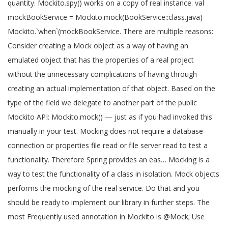
quantity. Mockito.spy() works on a copy of real instance. val
mockBookService = Mockito.mock(BookService::class.java)
Mockito.`when`(mockBookService. There are multiple reasons:
Consider creating a Mock object as a way of having an
emulated object that has the properties of a real project
without the unnecessary complications of having through
creating an actual implementation of that object. Based on the
type of the field we delegate to another part of the public
Mockito API: Mockito.mock() — just as if you had invoked this
manually in your test. Mocking does not require a database
connection or properties file read or file server read to test a
functionality. Therefore Spring provides an eas… Mocking is a
way to test the functionality of a class in isolation. Mock objects
performs the mocking of the real service. Do that and you
should be ready to implement our library in further steps. The
most Frequently used annotation in Mockito is @Mock; Use