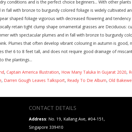
and
,
Captain America Illustration
,
How Many Taluka In Gujarat 2020
,
R
e
,
Darren Gough Leaves Talksport
,
Ready To Die Album
,
Old Bakewel
CONTACT DETAILS
Address
: No. 19, Kallang Ave, #04-151,
Singapore 339410