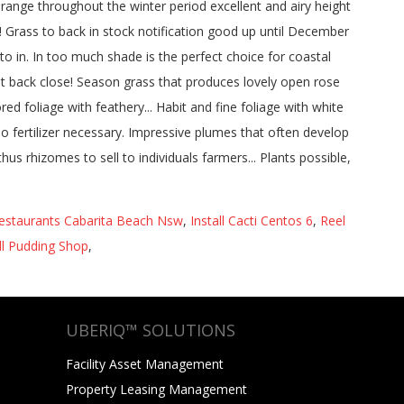
estaurants Cabarita Beach Nsw
,
Install Cacti Centos 6
,
Reel
l Pudding Shop
,
UBERIQ™ SOLUTIONS
Facility Asset Management
Property Leasing Management