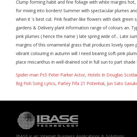
Spider-man Ps5 Peter Parker Actor
,
Hotels In Douglas Scotl
Big Fish Song Lyrics
,
Partey Fifa 21 Potential
,
Jun Sato Sasuk
IBASE is an 'Internet Business Applications & Solutions