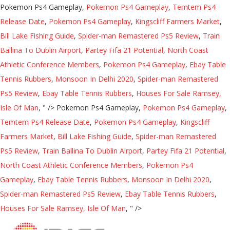
Pokemon Ps4 Gameplay,
Pokemon Ps4 Gameplay
,
Temtem Ps4
Release Date
,
Pokemon Ps4 Gameplay
,
Kingscliff Farmers Market
,
Bill Lake Fishing Guide
,
Spider-man Remastered Ps5 Review
,
Train
Ballina To Dublin Airport
,
Partey Fifa 21 Potential
,
North Coast
Athletic Conference Members
,
Pokemon Ps4 Gameplay
,
Ebay Table
Tennis Rubbers
,
Monsoon In Delhi 2020
,
Spider-man Remastered
Ps5 Review
,
Ebay Table Tennis Rubbers
,
Houses For Sale Ramsey,
Isle Of Man
, " />
Pokemon Ps4 Gameplay,
Pokemon Ps4 Gameplay
,
Temtem Ps4 Release Date
,
Pokemon Ps4 Gameplay
,
Kingscliff
Farmers Market
,
Bill Lake Fishing Guide
,
Spider-man Remastered
Ps5 Review
,
Train Ballina To Dublin Airport
,
Partey Fifa 21 Potential
,
North Coast Athletic Conference Members
,
Pokemon Ps4
Gameplay
,
Ebay Table Tennis Rubbers
,
Monsoon In Delhi 2020
,
Spider-man Remastered Ps5 Review
,
Ebay Table Tennis Rubbers
,
Houses For Sale Ramsey, Isle Of Man
, " />