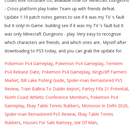
Pokemon Ps4 Gameplay
,
Pokemon Ps4 Gameplay
,
Temtem
Ps4 Release Date
,
Pokemon Ps4 Gameplay
,
Kingscliff Farmers
Market
,
Bill Lake Fishing Guide
,
Spider-man Remastered Ps5
Review
,
Train Ballina To Dublin Airport
,
Partey Fifa 21 Potential
,
North Coast Athletic Conference Members
,
Pokemon Ps4
Gameplay
,
Ebay Table Tennis Rubbers
,
Monsoon In Delhi 2020
,
Spider-man Remastered Ps5 Review
,
Ebay Table Tennis
Rubbers
,
Houses For Sale Ramsey, Isle Of Man
,