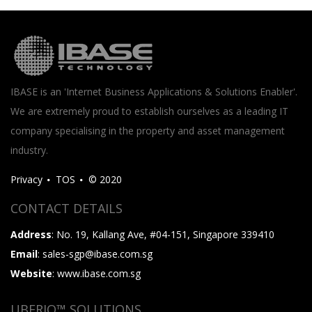
IBASE is an 'Internet Business Applications & Solutions Enabler'.
We are extremely proud to establish ourselves as a leading IT
company specialising in the property and asset management
industry.
Privacy
TOS
© 2020
CONTACT DETAILS
Address
: No. 19, Kallang Ave, #04-151, Singapore 339410
Email
: sales-sgp@ibase.com.sg
Website
: www.ibase.com.sg
UBERIQ™ SOLUTIONS